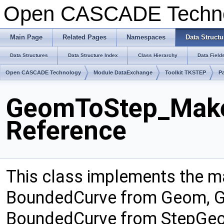
Open CASCADE Techn
Main Page
Related Pages
Namespaces
Data Structu
Data Structures
Data Structure Index
Class Hierarchy
Data Field
Open CASCADE Technology
Module DataExchange
Toolkit TKSTEP
P
GeomToStep_Make
Reference
This class implements the 
BoundedCurve from Geom, G
BoundedCurve from StepGeo