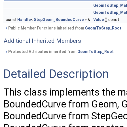
GeomToStep_Ma
GeomToStep_Ma
const
Handle
<
StepGeom_BoundedCurve
> &
Value
() const
Public Member Functions inherited from
GeomToStep_Root
Additional Inherited Members
Protected Attributes inherited from
GeomToStep_Root
Detailed Description
This class implements the 
BoundedCurve from Geom, G
BoundedCurve from StepGeo