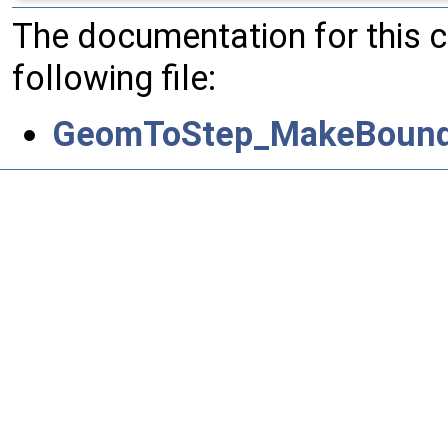
The documentation for this 
following file:
GeomToStep_MakeBound