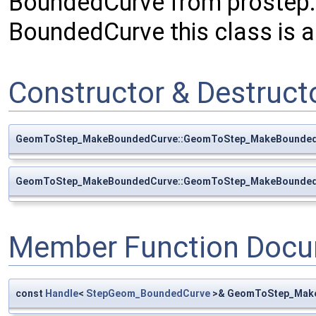
BoundedCurve from prostep.
BoundedCurve this class is a
Constructor & Destruc
GeomToStep_MakeBoundedCurve::GeomToStep_MakeBounde
GeomToStep_MakeBoundedCurve::GeomToStep_MakeBounde
Member Function Docu
const
Handle
<
StepGeom_BoundedCurve
>& GeomToStep_Make