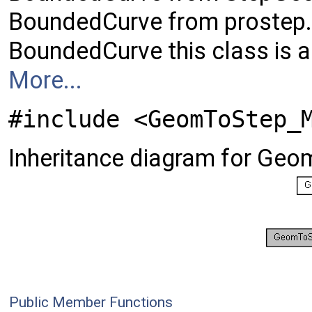
BoundedCurve from prostep.
BoundedCurve this class is a
More...
#include <GeomToStep_
Inheritance diagram for G
Public Member Functions