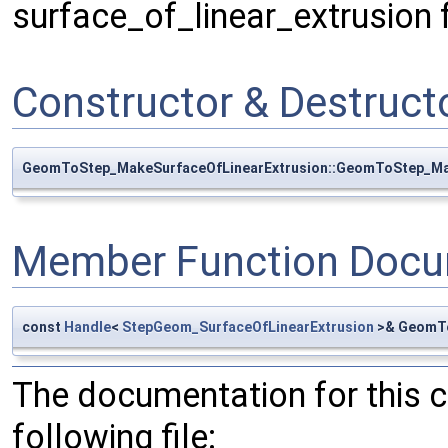
surface_of_linear_extrusion 
Constructor & Destruc
GeomToStep_MakeSurfaceOfLinearExtrusion::GeomToStep_Ma
Member Function Docu
const
Handle
<
StepGeom_SurfaceOfLinearExtrusion
>& GeomTo
The documentation for this 
following file: