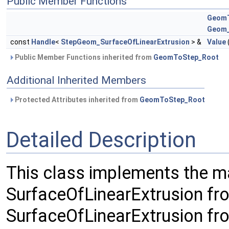
Public Member Functions
GeomT
Geom_
const
Handle
<
StepGeom_SurfaceOfLinearExtrusion
> &
Value
Public Member Functions inherited from
GeomToStep_Root
Additional Inherited Members
Protected Attributes inherited from
GeomToStep_Root
Detailed Description
This class implements the 
SurfaceOfLinearExtrusion f
SurfaceOfLinearExtrusion f