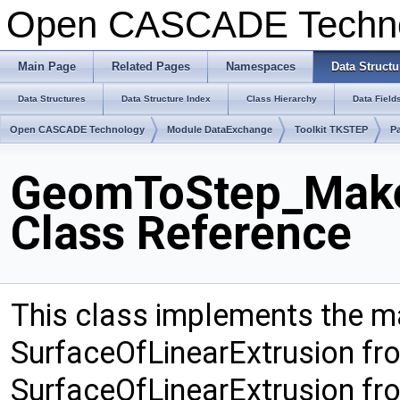
Open CASCADE Techn
Main Page
Related Pages
Namespaces
Data Structu
Data Structures
Data Structure Index
Class Hierarchy
Data Field
Open CASCADE Technology
Module DataExchange
Toolkit TKSTEP
P
GeomToStep_Make
Class Reference
This class implements the 
SurfaceOfLinearExtrusion f
SurfaceOfLinearExtrusion f