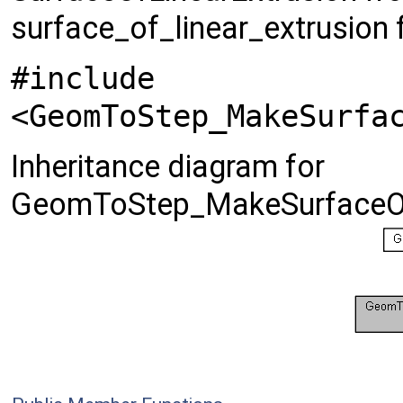
surface_of_linear_extrusion
#include
<GeomToStep_MakeSurfa
Inheritance diagram for
GeomToStep_MakeSurfaceOfL