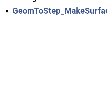
GeomToStep_MakeSurface