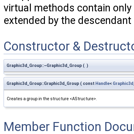
virtual methods contain only
extended by the descendant 
Constructor & Destruc
Graphic3d_Group::~Graphic3d_Group
(
)
Graphic3d_Group::Graphic3d_Group
(
const
Handle
<
Graphic3d
Creates a group in the structure <AStructure>.
Member Function Docu