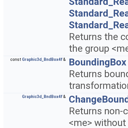
Standard_Rea
Standard_Rea
Standard_Rea
Returns the c
the group <m
BoundingBox
const
Graphic3d_BndBox4f
&
Returns bound
transformatio
ChangeBound
Graphic3d_BndBox4f
&
Returns non-c
<me> without 