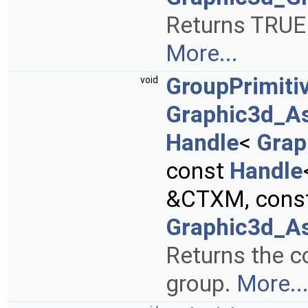
Returns TRUE i
More...
GroupPrimiti
void
Graphic3d_A
Handle
<
Grap
const
Handle
&CTXM, cons
Graphic3d_As
Returns the co
group.
More..