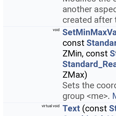
another aspect
created after 
SetMinMaxVa
void
const
Standa
ZMin, const
S
Standard_Rea
ZMax)
Sets the coor
group <me>.
M
Text
(const
S
virtual void