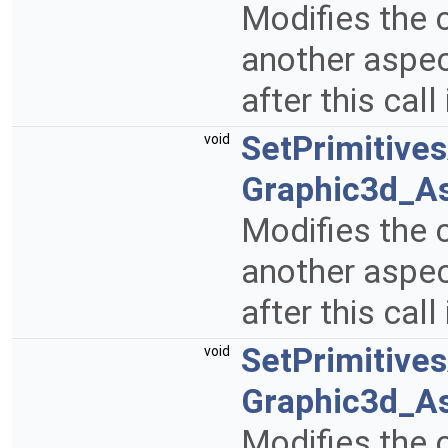
Modifies the c
another aspect
after this call
SetPrimitive
void
Graphic3d_A
Modifies the c
another aspect
after this call
SetPrimitive
void
Graphic3d_A
Modifies the c