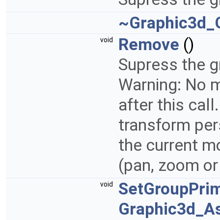
~Graphic3d_
Remove
()
void
Supress the g
Warning: No m
after this cal
transform per
the current m
(pan, zoom or
SetGroupPrim
void
Graphic3d_A