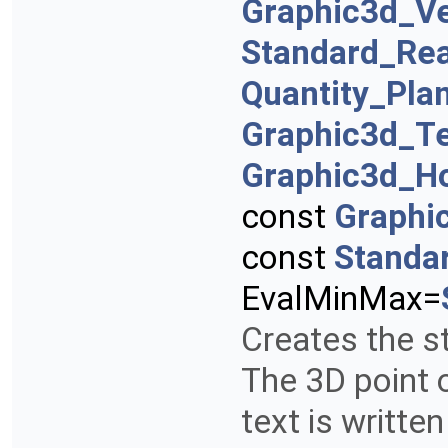
Graphic3d_Ve
Standard_Rea
Quantity_Pla
Graphic3d_T
Graphic3d_Ho
const
Graphi
const
Standa
EvalMinMax=
Creates the st
The 3D point 
text is writte