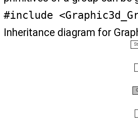
#include <Graphic3d_G
Inheritance diagram for Gra