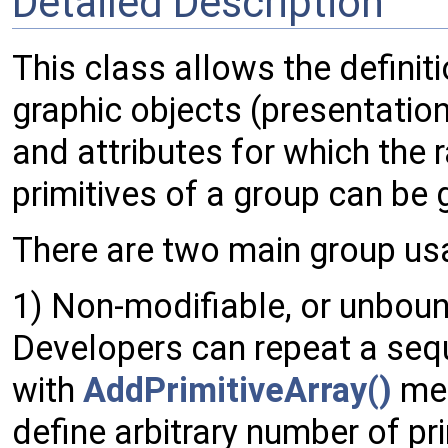
Detailed Description
This class allows the definiti
graphic objects (presentation
and attributes for which the r
primitives of a group can be
There are two main group u
1) Non-modifiable, or unbound
Developers can repeat a se
with
AddPrimitiveArray()
met
define arbitrary number of pr