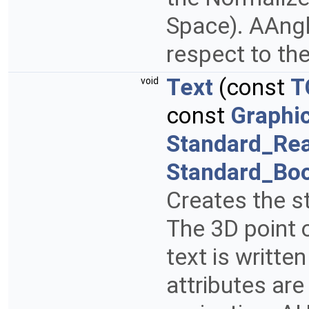
Space). AAngle
respect to the
Text
(const
T
void
const
Graphi
Standard_Rea
Standard_Bo
Creates the st
The 3D point 
text is writte
attributes are