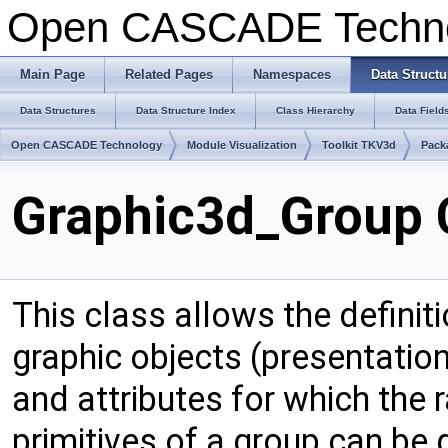
Open CASCADE Techn
Main Page
Related Pages
Namespaces
Data Structu
Data Structures
Data Structure Index
Class Hierarchy
Data Field
Open CASCADE Technology
Module Visualization
Toolkit TKV3d
Pack
Graphic3d_Group 
This class allows the definiti
graphic objects (presentation
and attributes for which the r
primitives of a group can be