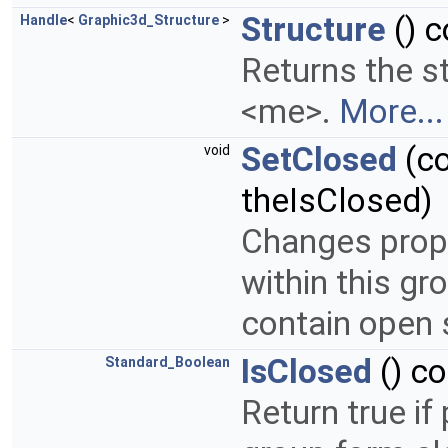
Structure
() c
Handle
<
Graphic3d_Structure
>
Returns the s
<me>.
More...
SetClosed
(c
void
theIsClosed)
Changes prope
within this g
contain open 
IsClosed
() c
Standard_Boolean
Return true if 