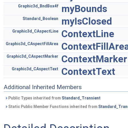
myBounds
Graphic3d_BndBox4f
myIsClosed
Standard_Boolean
ContextLine
Graphic3d_CAspectLine
ContextFillAre
Graphic3d_CAspectFillArea
ContextMarker
Graphic3d_CAspectMarker
ContextText
Graphic3d_CAspectText
Additional Inherited Members
Public Types inherited from
Standard_Transient
Static Public Member Functions inherited from
Standard_Tran