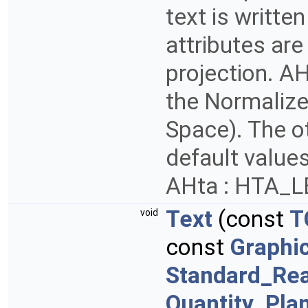
text is writte
attributes are
projection. AH
the Normalize
Space). The ot
default values
AHta : HTA_
Text
(const
T
void
const
Graphi
Standard_Rea
Quantity_Pla