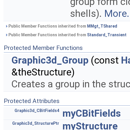
group form cl
shells).
More.
Public Member Functions inherited from
MMgt_TShared
Public Member Functions inherited from
Standard_Transient
Protected Member Functions
Graphic3d_Group
(const
H
&theStructure)
Creates a group in the stru
Protected Attributes
myCBitFields
Graphic3d_CBitFields4
myStructure
Graphic3d_StructurePtr