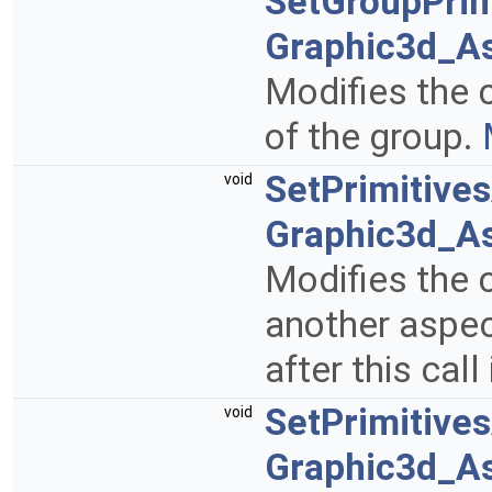
SetGroupPrim
Graphic3d_A
Modifies the c
of the group.
SetPrimitive
void
Graphic3d_A
Modifies the c
another aspect
after this call
SetPrimitive
void
Graphic3d_As