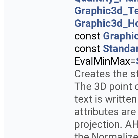
Graphic3d_T
Graphic3d_Ho
const
Graphi
const
Standa
EvalMinMax=
Creates the st
The 3D point 
text is writte
attributes are
projection. AH
the Normalize