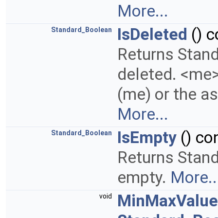
More...
IsDeleted
() c
Standard_Boolean
Returns Stand
deleted. <me>
(me) or the as
More...
IsEmpty
() co
Standard_Boolean
Returns Stand
empty.
More..
MinMaxValue
void