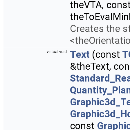
theVTA, cons
theToEvalMi
Creates the st
<theOrientati
Text
(const
T
virtual void
&theText, co
Standard_Rea
Quantity_Pla
Graphic3d_T
Graphic3d_Ho
const
Graphi