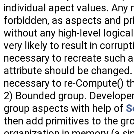
individual apect values. Any 
forbidden, as aspects and pr
without any high-level logical
very likely to result in corrupt
necessary to recreate such 
attribute should be changed.
necessary to re-Compute() th
2) Bounded group. Developer
group aspects with help of
S
then add primitives to the gr
organization in memory (a sin