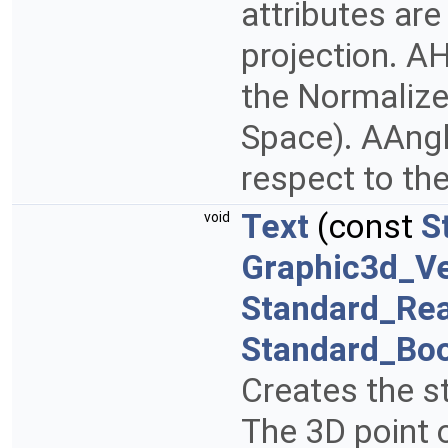
attributes are
projection. AH
the Normalize
Space). AAngle
respect to the
Text
(const
S
void
Graphic3d_Ve
Standard_Rea
Standard_Bo
Creates the st
The 3D point 