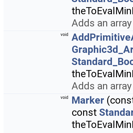
theToEvalMi
Adds an array 
AddPrimitive
void
Graphic3d_Ar
Standard_Bo
theToEvalMi
Adds an array 
Marker
(cons
void
const
Standa
theToEvalMi