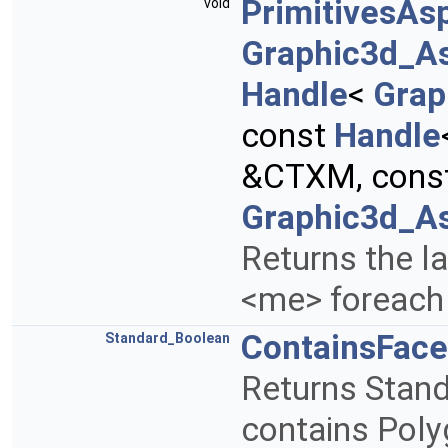
PrimitivesAs
void
Graphic3d_A
Handle
<
Grap
const
Handle
&CTXM, cons
Graphic3d_As
Returns the la
<me> foreach 
ContainsFace
Standard_Boolean
Returns Stand
contains Poly