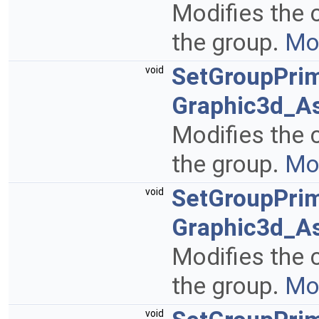
Modifies the c
the group.
Mor
SetGroupPrim
void
Graphic3d_As
Modifies the c
the group.
Mor
SetGroupPrim
void
Graphic3d_A
Modifies the c
the group.
Mor
void