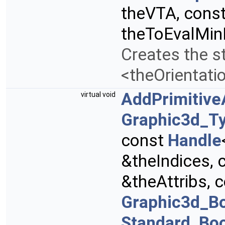
theVTA, cons
theToEvalMi
Creates the st
<theOrientati
AddPrimitive
virtual void
Graphic3d_Ty
const
Handle
&theIndices, 
&theAttribs, 
Graphic3d_B
Standard_Bo