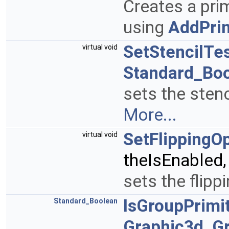
Creates a prim
using
AddPrim
SetStencilTe
virtual void
Standard_Bo
sets the stenc
More...
SetFlippingO
virtual void
theIsEnabled
sets the flipp
IsGroupPrimi
Standard_Boolean
Graphic3d_G