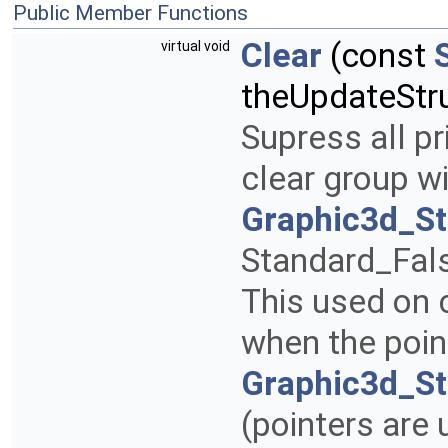
Public Member Functions
Clear
(const
virtual void
theUpdateStr
Supress all pr
clear group w
Graphic3d_S
Standard_Fal
This used on 
when the poin
Graphic3d_St
(pointers are 