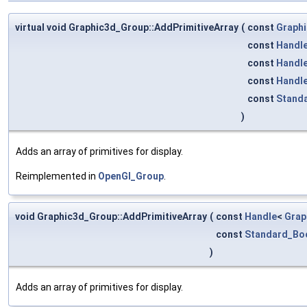
virtual void Graphic3d_Group::AddPrimitiveArray
(
const
Graphi
const
Handl
const
Handl
const
Handl
const
Stand
)
Adds an array of primitives for display.
Reimplemented in
OpenGl_Group
.
void Graphic3d_Group::AddPrimitiveArray
(
const
Handle
<
Grap
const
Standard_Bo
)
Adds an array of primitives for display.