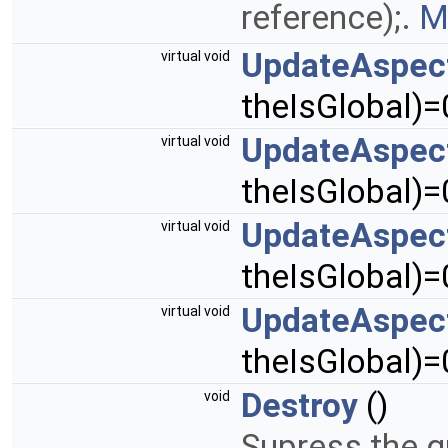
reference);.
M
UpdateAspec
virtual void
theIsGlobal)=
UpdateAspec
virtual void
theIsGlobal)=
UpdateAspec
virtual void
theIsGlobal)=
UpdateAspec
virtual void
theIsGlobal)=
Destroy
()
void
Supress the g