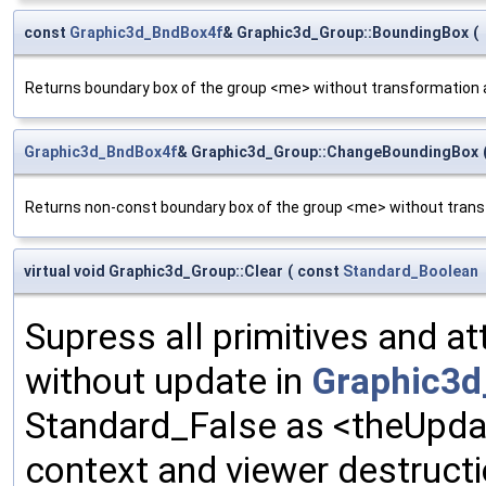
const
Graphic3d_BndBox4f
& Graphic3d_Group::BoundingBox
(
Returns boundary box of the group <me> without transformation a
Graphic3d_BndBox4f
& Graphic3d_Group::ChangeBoundingBox
Returns non-const boundary box of the group <me> without transf
virtual void Graphic3d_Group::Clear
(
const
Standard_Boolean
Supress all primitives and at
without update in
Graphic3d
Standard_False as <theUpda
context and viewer destructi