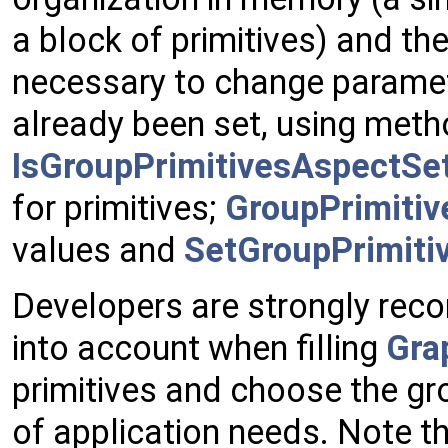
a block of primitives) and ther
necessary to change paramet
already been set, using meth
IsGroupPrimitivesAspectSet
for primitives;
GroupPrimitiv
values and
SetGroupPrimiti
Developers are strongly rec
into account when filling
Gra
primitives and choose the g
of application needs. Note 