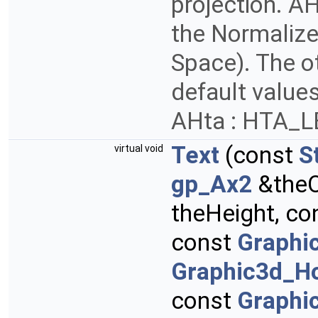
projection. AH
the Normalize
Space). The ot
default values
AHta : HTA_
Text
(const
S
virtual void
gp_Ax2
&theO
theHeight, co
const
Graphi
Graphic3d_Ho
const
Graphi