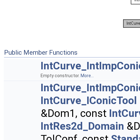
Public Member Functions
IntCurve_IntImpCon
Empty constructor.
More...
IntCurve_IntImpCon
IntCurve_IConicTool
&Dom1, const
IntCu
IntRes2d_Domain
&D
TolConf, const
Stand