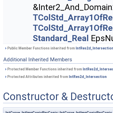
&Inter2_And_Domain
TColStd_Array1OfRe
TColStd_Array1OfRe
Standard_Real
EpsNu
Public Member Functions inherited from
IntRes2d_Intersectio
Additional Inherited Members
Protected Member Functions inherited from
IntRes2d_Interse
Protected Attributes inherited from
IntRes2d_Intersection
Constructor & Destruc
IntCurve_IntImpConicParConic::IntCurve_IntImpConicParConic