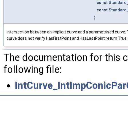
const
Standard
const
Standard
)
Intersection between an implicit curve and a parametrised curve. 
curve does not verify HasFirstPoint and HasLastPoint return True.
The documentation for this 
following file:
IntCurve_IntImpConicPar