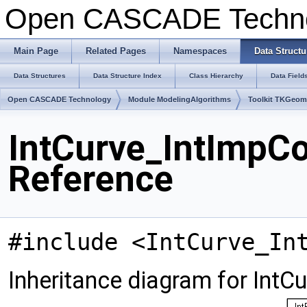
Open CASCADE Techn
Main Page
Related Pages
Namespaces
Data Structu
Data Structures
Data Structure Index
Class Hierarchy
Data Field
Open CASCADE Technology
Module ModelingAlgorithms
Toolkit TKGeo
IntCurve_IntImpCo
Reference
#include <IntCurve_In
Inheritance diagram for IntC