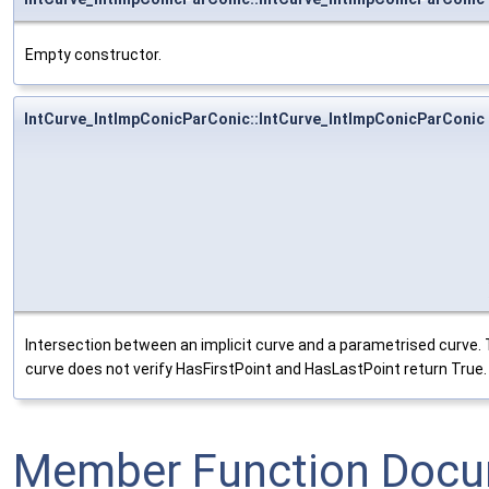
Empty constructor.
IntCurve_IntImpConicParConic::IntCurve_IntImpConicParConic
Intersection between an implicit curve and a parametrised curve. 
curve does not verify HasFirstPoint and HasLastPoint return True.
Member Function Docu