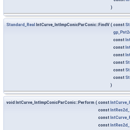
)
Standard_Real
IntCurve_IntImpConicParConic::FindV
(
const
St
gp_Pnt2
const
In
const
In
const
In
const
St
const
St
const
St
)
void IntCurve_IntImpConicParConic::Perform
(
const
IntCurve_
const
IntRes2d
const
IntCurve_
const
IntRes2d