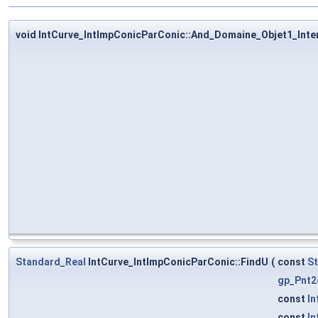
void IntCurve_IntImpConicParConic::And_Domaine_Objet1_Inte
Standard_Real
IntCurve_IntImpConicParConic::FindU
(
const
S
gp_Pnt2
const
In
const
In