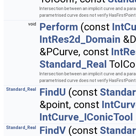
Intersection between an implicit curve and a para
parametrised curve does not verify HasFirstPoin
Perform
(const
IntC
void
IntRes2d_Domain
&D
&PCurve, const
IntR
Standard_Real
TolCo
Intersection between an implicit curve and a para
parametrised curve does not verify HasFirstPoin
FindU
(const
Standa
Standard_Real
&point, const
IntCur
IntCurve_IConicTool
FindV
(const
Standa
Standard_Real