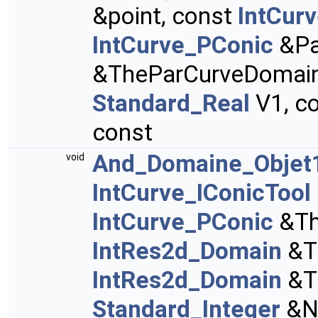
&point, const
IntCur
IntCurve_PConic
&Pa
&TheParCurveDomain
Standard_Real
V1, c
const
And_Domaine_Objet1
void
IntCurve_IConicTool
IntCurve_PConic
&Th
IntRes2d_Domain
&T
IntRes2d_Domain
&T
Standard_Integer
&N