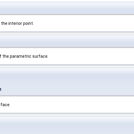
he interior point.
f the parametric surface.
t
rface.