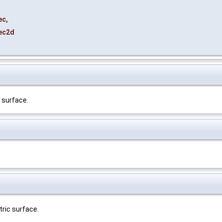
ec
,
ec2d
 surface.
ric surface.