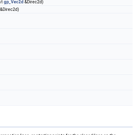
st
gp_Vec2d
&Direc2d)
&Direc2d)