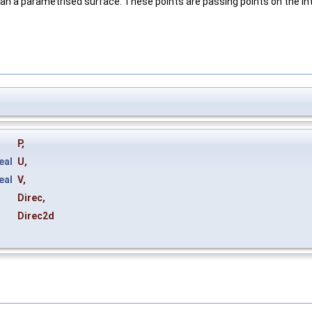
t an a parametrised surface. These points are passing points on the inte
P
,
eal
U
,
eal
V
,
Direc
,
&
Direc2d