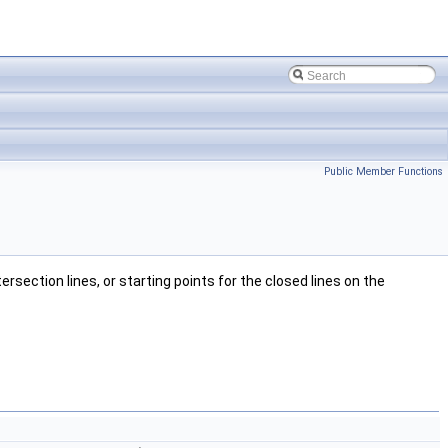
Public Member Functions
rsection lines, or starting points for the closed lines on the