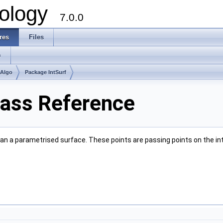
ology
7.0.0
res
Files
s
mAlgo
Package IntSurf
Class Reference
t an a parametrised surface. These points are passing points on the inte