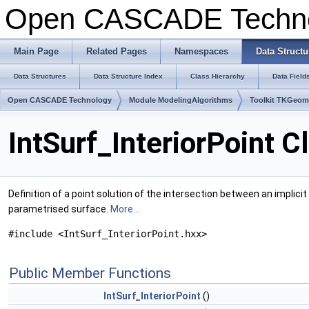
Open CASCADE Techn
Main Page
Related Pages
Namespaces
Data Structu
Data Structures
Data Structure Index
Class Hierarchy
Data Field
Open CASCADE Technology
Module ModelingAlgorithms
Toolkit TKGeo
IntSurf_InteriorPoint 
Definition of a point solution of the intersection between an implici
parametrised surface.
More...
#include <IntSurf_InteriorPoint.hxx>
Public Member Functions
IntSurf_InteriorPoint
()