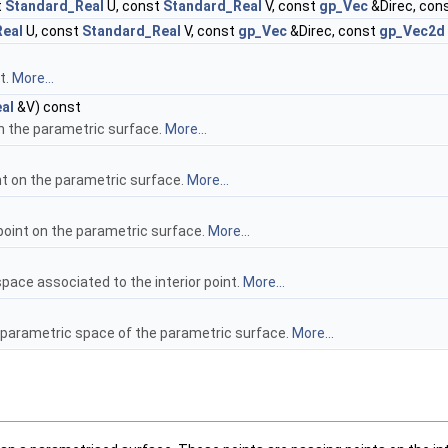
t
Standard_Real
U, const
Standard_Real
V, const
gp_Vec
&Direc, con
Real
U, const
Standard_Real
V, const
gp_Vec
&Direc, const
gp_Vec2d
t.
More...
al
&V) const
on the parametric surface.
More...
int on the parametric surface.
More...
point on the parametric surface.
More...
space associated to the interior point.
More...
e parametric space of the parametric surface.
More...