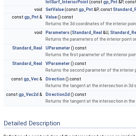
IntSurf_InteriorPoint
(const
gp_Pnt
&P, cons
void
SetValue
(const
gp_Pnt
&P, const
Standard_
const
gp_Pnt
&
Value
() const
Returns the 3d coordinates of the interior poin
void
Parameters
(
Standard_Real
&U,
Standard_Re
Returns the parameters of the interior point 
Standard_Real
UParameter
() const
Returns the first parameter of the interior po
Standard_Real
VParameter
() const
Returns the second parameter of the interior 
const
gp_Vec
&
Direction
() const
Returns the tangent at the intersection in 3d 
const
gp_Vec2d
&
Direction2d
() const
Returns the tangent at the intersection in th
Detailed Description