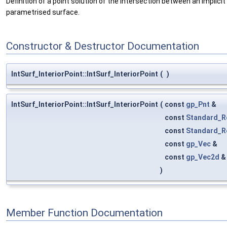
Definition of a point solution of the intersection between an implici
parametrised surface.
Constructor & Destructor Documentation
IntSurf_InteriorPoint::IntSurf_InteriorPoint
(
)
IntSurf_InteriorPoint::IntSurf_InteriorPoint
(
const
gp_Pnt
&
const
Standard_R
const
Standard_R
const
gp_Vec
&
const
gp_Vec2d
)
Member Function Documentation