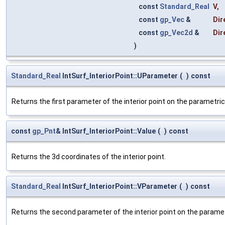
const
Standard_Real
V
,
const
gp_Vec
&
Dir
const
gp_Vec2d
&
Dir
)
Standard_Real
IntSurf_InteriorPoint::UParameter
(
)
const
Returns the first parameter of the interior point on the parametric
const
gp_Pnt
& IntSurf_InteriorPoint::Value
(
)
const
Returns the 3d coordinates of the interior point.
Standard_Real
IntSurf_InteriorPoint::VParameter
(
)
const
Returns the second parameter of the interior point on the paramet