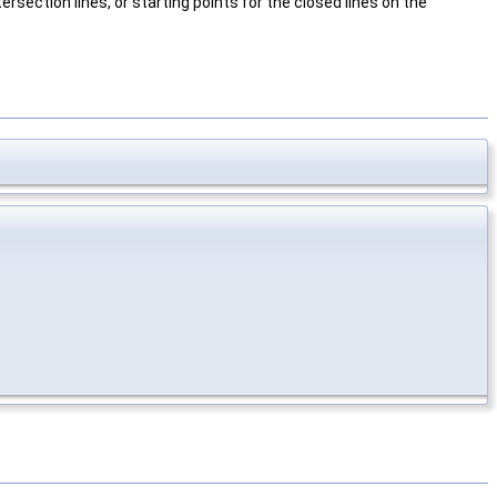
rsection lines, or starting points for the closed lines on the