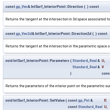
const
gp_Vec
& IntSurf_InteriorPoint::Direction
(
)
const
Returns the tangent at the intersection in 3d space associated to t
const
gp_Vec2d
& IntSurf_InteriorPoint::Direction2d
(
)
const
Returns the tangent at the intersection in the parametric space o
void IntSurf_InteriorPoint::Parameters
(
Standard_Real
&
U
,
Standard_Real
&
V
)
cons
Returns the parameters of the interior point on the parametric su
void IntSurf_InteriorPoint::SetValue
(
const
gp_Pnt
&
P
,
const
Standard_Real
U
,