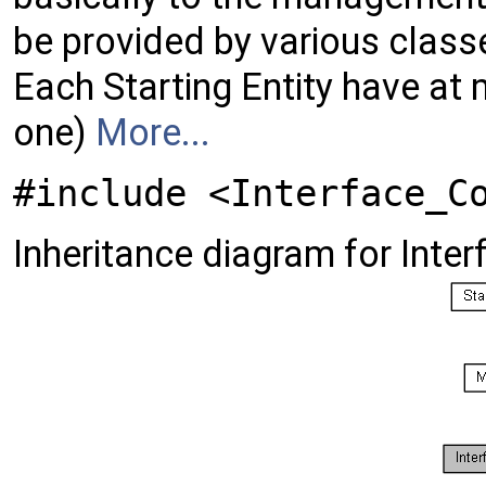
be provided by various class
Each Starting Entity have at
one)
More...
#include <Interface_C
Inheritance diagram for Inte