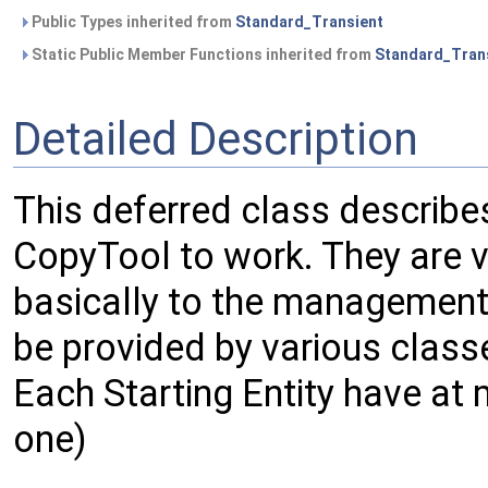
Public Types inherited from
Standard_Transient
Static Public Member Functions inherited from
Standard_Tran
Detailed Description
This deferred class describes
CopyTool to work. They are 
basically to the management
be provided by various class
Each Starting Entity have at
one)