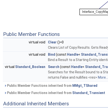
Public Member Functions
virtual void
Clear
()=0
Clears List of Copy Results. Gets Rea
virtual void
Bind
(const
Handle
<
Standard_Trans
Bind a Result to a Starting Entity ident
virtual
Standard_Boolean
Search
(const
Handle
<
Standard_Tra
Searches for the Result bound to a Start
returns False and nullifies <res>
More...
Public Member Functions inherited from
MMgt_TShared
Public Member Functions inherited from
Standard_Transient
Additional Inherited Members