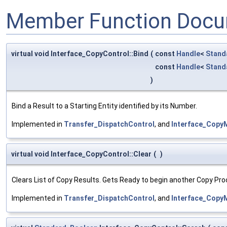
Member Function Docu
virtual void Interface_CopyControl::Bind
(
const
Handle
<
Stand
const
Handle
<
Stand
)
Bind a Result to a Starting Entity identified by its Number.
Implemented in
Transfer_DispatchControl
, and
Interface_Copy
virtual void Interface_CopyControl::Clear
(
)
Clears List of Copy Results. Gets Ready to begin another Copy Pro
Implemented in
Transfer_DispatchControl
, and
Interface_Copy