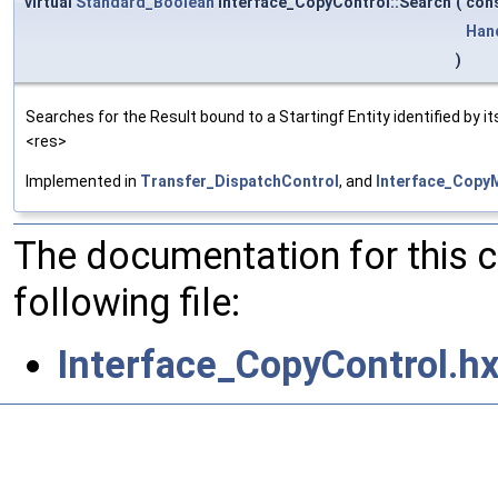
virtual
Standard_Boolean
Interface_CopyControl::Search
(
con
Han
)
Searches for the Result bound to a Startingf Entity identified by its
<res>
Implemented in
Transfer_DispatchControl
, and
Interface_Copy
The documentation for this 
following file:
Interface_CopyControl.h