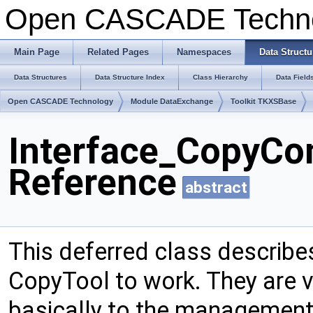
Open CASCADE Techn
Main Page
Related Pages
Namespaces
Data Structu
Data Structures
Data Structure Index
Class Hierarchy
Data Field
Open CASCADE Technology
Module DataExchange
Toolkit TKXSBase
Interface_CopyCon
Reference
abstract
This deferred class describes
CopyTool to work. They are 
basically to the management