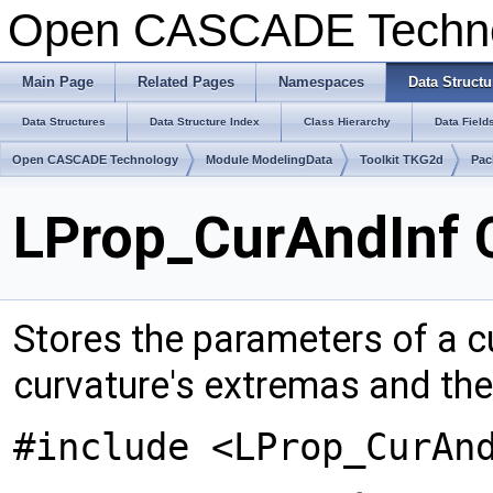
Open CASCADE Techn
Main Page
Related Pages
Namespaces
Data Structu
Data Structures
Data Structure Index
Class Hierarchy
Data Field
Open CASCADE Technology
Module ModelingData
Toolkit TKG2d
Pac
LProp_CurAndInf 
Stores the parameters of a c
curvature's extremas and the 
#include <LProp_CurAn