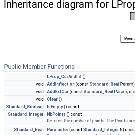
Inheritance diagram for LPro
Public Member Functions
LProp_CurAndInf
()
void
AddInflection
(const
Standard_Real
Param)
void
AddExtCur
(const
Standard_Real
Param, co
void
Clear
()
Standard_Boolean
IsEmpty
() const
Standard_Integer
NbPoints
() const
Returns the number of points. The Points are
Standard_Real
Parameter
(const
Standard_Integer
N) cons