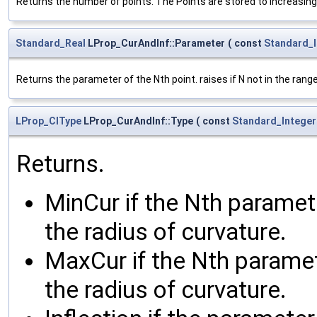
Returns the number of points. The Points are stored to increasin
Standard_Real
LProp_CurAndInf::Parameter
(
const
Standard_I
Returns the parameter of the Nth point. raises if N not in the range
LProp_CIType
LProp_CurAndInf::Type
(
const
Standard_Integer
Returns.
MinCur if the Nth parame
the radius of curvature.
MaxCur if the Nth parame
the radius of curvature.