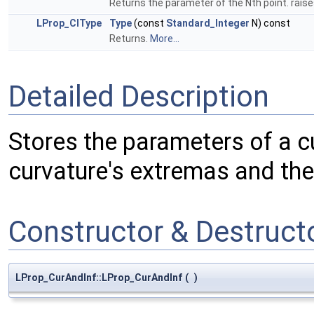
Returns the parameter of the Nth point. raises 
LProp_CIType
Type
(const
Standard_Integer
N) const
Returns.
More...
Detailed Description
Stores the parameters of a c
curvature's extremas and the 
Constructor & Destruc
LProp_CurAndInf::LProp_CurAndInf
(
)