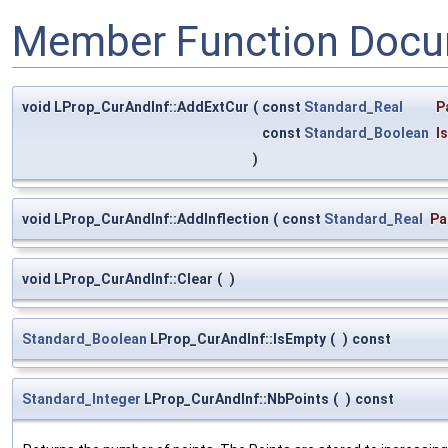
Member Function Docu
void LProp_CurAndInf::AddExtCur
(
const
Standard_Real
P
const
Standard_Boolean
I
)
void LProp_CurAndInf::AddInflection
(
const
Standard_Real
Pa
void LProp_CurAndInf::Clear
(
)
Standard_Boolean
LProp_CurAndInf::IsEmpty
(
)
const
Standard_Integer
LProp_CurAndInf::NbPoints
(
)
const