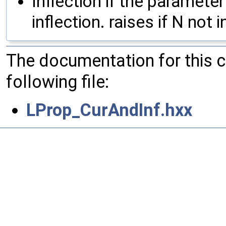
Inflection if the paramete
inflection. raises if N not i
The documentation for this 
following file:
LProp_CurAndInf.hxx