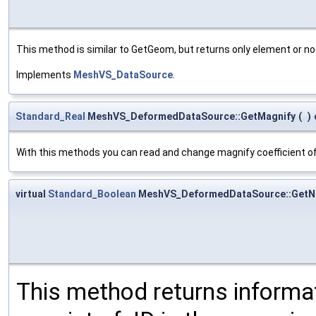
This method is similar to GetGeom, but returns only element or no
Implements
MeshVS_DataSource
.
Standard_Real
MeshVS_DeformedDataSource::GetMagnify
(
)
With this methods you can read and change magnify coefficient o
virtual
Standard_Boolean
MeshVS_DeformedDataSource::GetN
This method returns informa