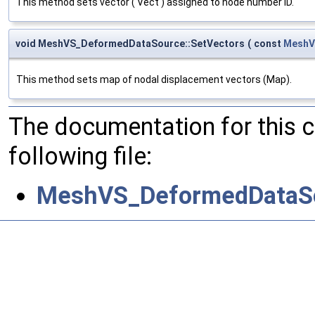
This method sets vector ( Vect ) assigned to node number ID.
void MeshVS_DeformedDataSource::SetVectors
(
const
MeshV
This method sets map of nodal displacement vectors (Map).
The documentation for this 
following file:
MeshVS_DeformedDataSo