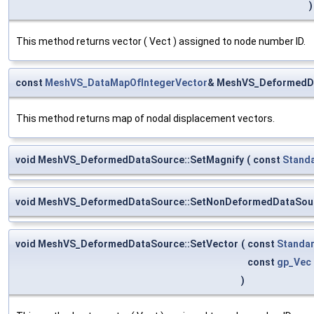
)
This method returns vector ( Vect ) assigned to node number ID.
const
MeshVS_DataMapOfIntegerVector
& MeshVS_DeformedDa
This method returns map of nodal displacement vectors.
void MeshVS_DeformedDataSource::SetMagnify
(
const
Stand
void MeshVS_DeformedDataSource::SetNonDeformedDataSou
void MeshVS_DeformedDataSource::SetVector
(
const
Standar
const
gp_Vec
)