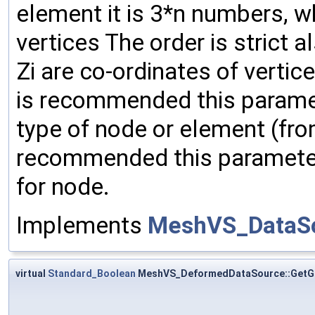
element it is 3*n numbers, w
vertices The order is strict als
Zi are co-ordinates of verti
is recommended this paramete
type of node or element (fro
recommended this paramete
for node.
Implements
MeshVS_DataS
virtual
Standard_Boolean
MeshVS_DeformedDataSource::Get