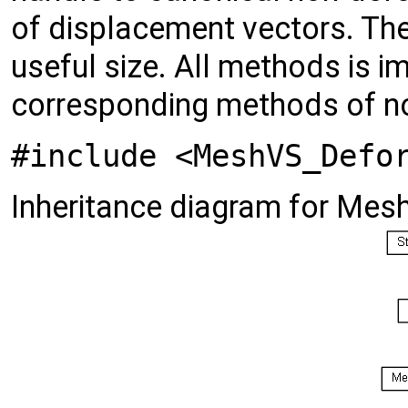
of displacement vectors. Th
useful size. All methods is i
corresponding methods of n
#include <MeshVS_Defo
Inheritance diagram for Me