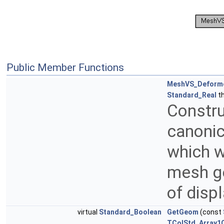
Public Member Functions
MeshVS_Deform
Standard_Real
th
Constr
canonic
which w
mesh ge
of disp
virtual
Standard_Boolean
GetGeom
(const
TColStd_Array1