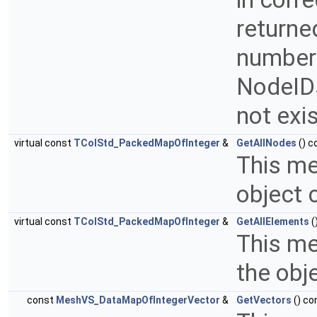
returne
number 
NodeIDs
not exi
virtual const
TColStd_PackedMapOfInteger
&
GetAllNodes
() c
This me
object 
virtual const
TColStd_PackedMapOfInteger
&
GetAllElements
(
This me
the obj
const
MeshVS_DataMapOfIntegerVector
&
GetVectors
() co