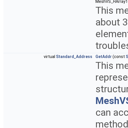
MeshVS_HArray1O
This me
about 3
element
trouble
virtual
Standard_Address
GetAddr
(const
S
This me
represe
structu
MeshVS
can acc
method 