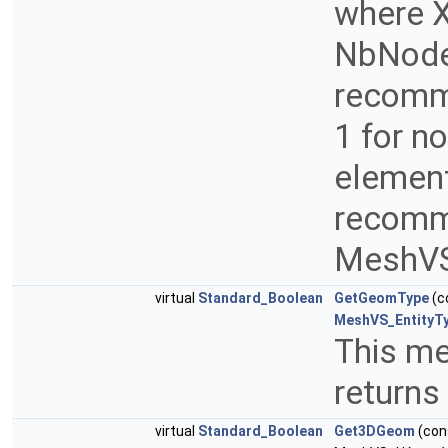
where Xi
NbNodes
recomme
1 for n
element
recomme
MeshVS
virtual
Standard_Boolean
GetGeomType
(c
MeshVS_EntityT
This me
returns
virtual
Standard_Boolean
Get3DGeom
(con