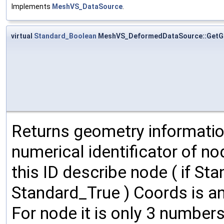
Implements
MeshVS_DataSource
.
virtual
Standard_Boolean
MeshVS_DeformedDataSource::Get
Returns geometry informatio
numerical identificator of n
this ID describe node ( if Sta
Standard_True ) Coords is an
For node it is only 3 numbers: 