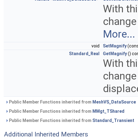
With th
change 
More...
void
SetMagnify
(con
Standard_Real
GetMagnify
() co
With th
change 
displa
Public Member Functions inherited from
MeshVS_DataSource
Public Member Functions inherited from
MMgt_TShared
Public Member Functions inherited from
Standard_Transient
Additional Inherited Members