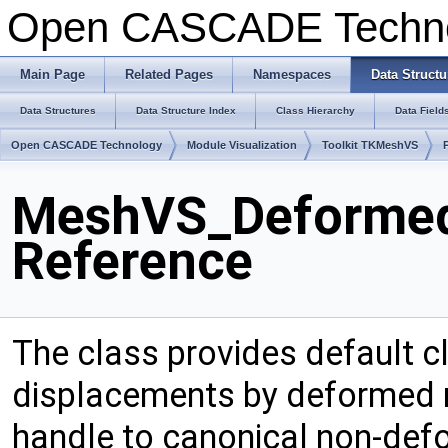
Open CASCADE Techn
Main Page
Related Pages
Namespaces
Data Structu
Data Structures
Data Structure Index
Class Hierarchy
Data Field
Open CASCADE Technology
Module Visualization
Toolkit TKMeshVS
MeshVS_Deformed
Reference
The class provides default c
displacements by deformed m
handle to canonical non-de