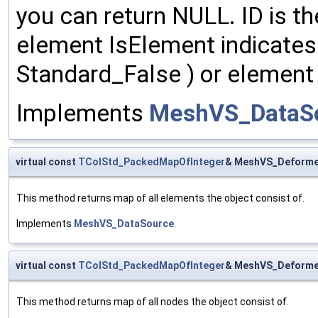
you can return NULL. ID is th
element IsElement indicates t
Standard_False ) or element 
Implements
MeshVS_DataS
virtual const
TColStd_PackedMapOfInteger
& MeshVS_Deforme
This method returns map of all elements the object consist of.
Implements
MeshVS_DataSource
.
virtual const
TColStd_PackedMapOfInteger
& MeshVS_Deforme
This method returns map of all nodes the object consist of.