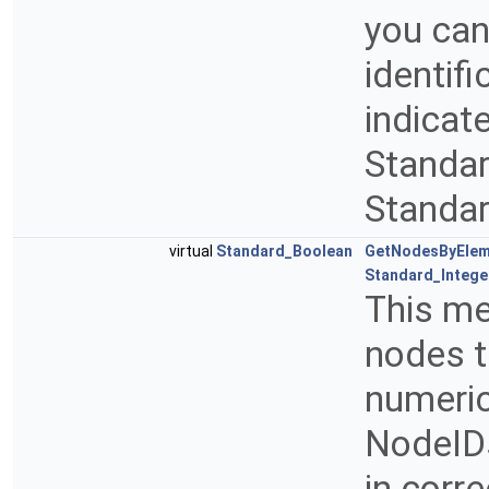
you can
identif
indicate
Standar
Standar
virtual
Standard_Boolean
GetNodesByElem
Standard_Intege
This me
nodes t
numeric
NodeIDs
in corr