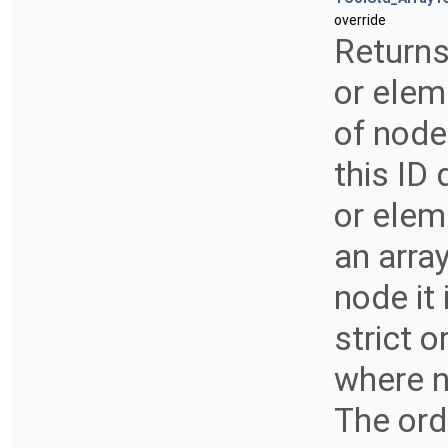
override
Returns
or elem
of node
this ID
or elem
an arra
node it 
strict 
where n
The orde