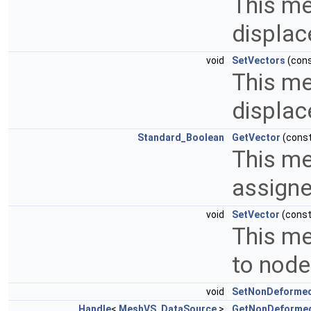
This me
displac
void
SetVectors
(con
This me
displac
Standard_Boolean
GetVector
(cons
This me
assigne
void
SetVector
(cons
This me
to node
void
SetNonDeforme
Handle
<
MeshVS_DataSource
>
GetNonDeforme