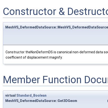
Constructor & Destruc
MeshVS_DeformedDataSource::MeshVS_DeformedDataSource
Constructor theNonDeformDS is canonical non-deformed data sou
coefficient of displacement magnify.
Member Function Docu
virtual
Standard_Boolean
MeshVS_DeformedDataSource::Get3DGeom