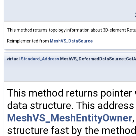
This method returns topology information about 3D-element Returns
Reimplemented from
MeshVS_DataSource
.
virtual
Standard_Address
MeshVS_DeformedDataSource::GetA
This method returns pointer
data structure. This address 
MeshVS_MeshEntityOwner
structure fast by the method