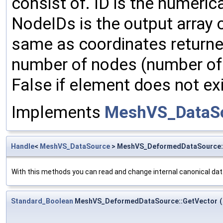
consist of. ID is the numerica
NodeIDs is the output array o
same as coordinates return
number of nodes (number of 
False if element does not exi
Implements
MeshVS_DataS
Handle
<
MeshVS_DataSource
> MeshVS_DeformedDataSource
With this methods you can read and change internal canonical dat
Standard_Boolean
MeshVS_DeformedDataSource::GetVector
(