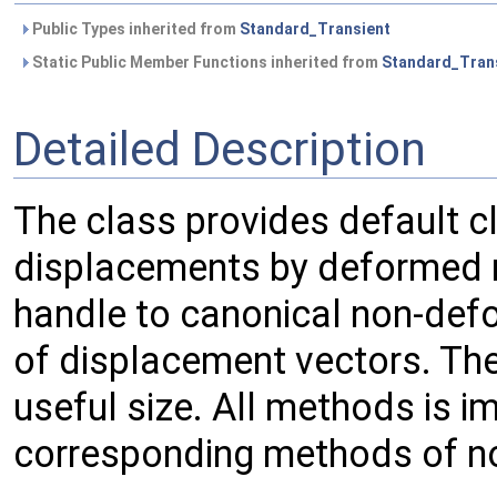
Public Types inherited from
Standard_Transient
Static Public Member Functions inherited from
Standard_Tran
Detailed Description
The class provides default c
displacements by deformed m
handle to canonical non-de
of displacement vectors. Th
useful size. All methods is i
corresponding methods of n