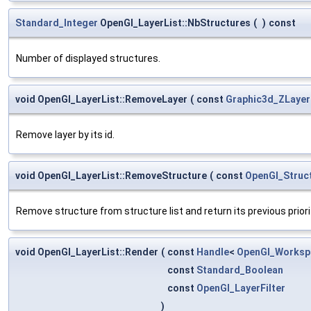
Standard_Integer
OpenGl_LayerList::NbStructures
(
)
const
Number of displayed structures.
void OpenGl_LayerList::RemoveLayer
(
const
Graphic3d_ZLayer
Remove layer by its id.
void OpenGl_LayerList::RemoveStructure
(
const
OpenGl_Struc
Remove structure from structure list and return its previous priori
void OpenGl_LayerList::Render
(
const
Handle
<
OpenGl_Worksp
const
Standard_Boolean
const
OpenGl_LayerFilter
)