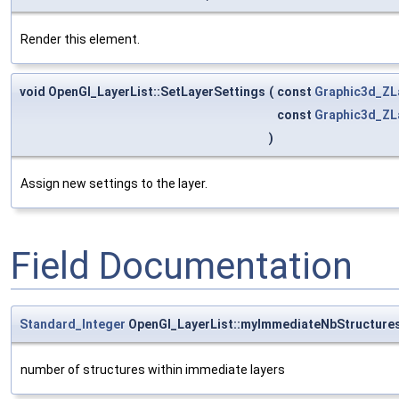
Render this element.
void OpenGl_LayerList::SetLayerSettings
(
const
Graphic3d_ZL
const
Graphic3d_ZL
)
Assign new settings to the layer.
Field Documentation
Standard_Integer
OpenGl_LayerList::myImmediateNbStructure
number of structures within immediate layers