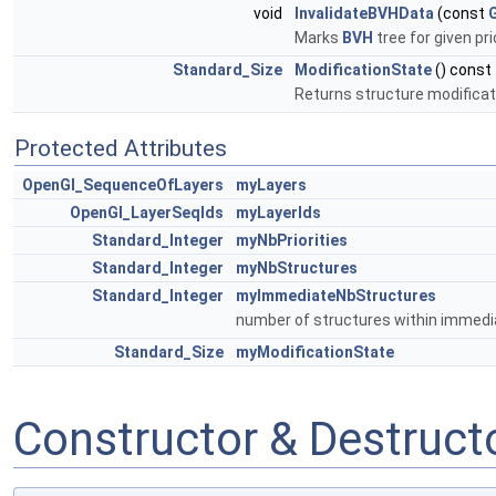
void
InvalidateBVHData
(const
Marks
BVH
tree for given pri
Standard_Size
ModificationState
() const
Returns structure modificati
Protected Attributes
OpenGl_SequenceOfLayers
myLayers
OpenGl_LayerSeqIds
myLayerIds
Standard_Integer
myNbPriorities
Standard_Integer
myNbStructures
Standard_Integer
myImmediateNbStructures
number of structures within immedi
Standard_Size
myModificationState
Constructor & Destruc