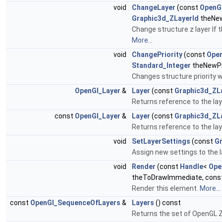
void
ChangeLayer
(const
OpenGl
Graphic3d_ZLayerId
theNew
Change structure z layer If t
More...
void
ChangePriority
(const
Open
Standard_Integer
theNewPri
Changes structure priority w
OpenGl_Layer
&
Layer
(const
Graphic3d_ZL
Returns reference to the lay
const
OpenGl_Layer
&
Layer
(const
Graphic3d_ZL
Returns reference to the lay
void
SetLayerSettings
(const
Gr
Assign new settings to the l
void
Render
(const
Handle
<
Ope
theToDrawImmediate, cons
Render this element.
More...
const
OpenGl_SequenceOfLayers
&
Layers
() const
Returns the set of OpenGL Z