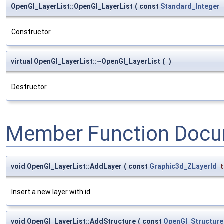
OpenGl_LayerList::OpenGl_LayerList
(
const
Standard_Integer
Constructor.
virtual OpenGl_LayerList::~OpenGl_LayerList
(
)
Destructor.
Member Function Docu
void OpenGl_LayerList::AddLayer
(
const
Graphic3d_ZLayerId
Insert a new layer with id.
void OpenGl_LayerList::AddStructure
(
const
OpenGl_Structure