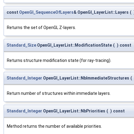
const
OpenGl_SequenceOfLayers
& OpenGl_LayerList::Layers
(
Returns the set of OpenGL Z-layers.
Standard_Size
OpenGl_LayerList::ModificationState
(
)
const
Returns structure modification state (for ray-tracing).
Standard_Integer
OpenGl_LayerList::NbImmediateStructures
(
Return number of structures within immediate layers.
Standard_Integer
OpenGl_LayerList::NbPriorities
(
)
const
Method returns the number of available priorities.