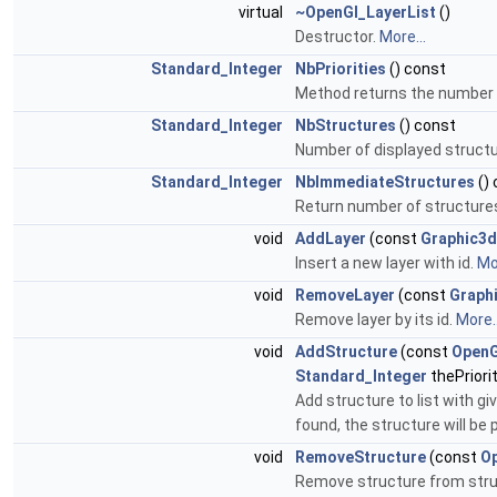
virtual
~OpenGl_LayerList
()
Destructor.
More...
Standard_Integer
NbPriorities
() const
Method returns the number of
Standard_Integer
NbStructures
() const
Number of displayed struct
Standard_Integer
NbImmediateStructures
()
Return number of structures
void
AddLayer
(const
Graphic3d
Insert a new layer with id.
Mor
void
RemoveLayer
(const
Graph
Remove layer by its id.
More..
void
AddStructure
(const
OpenG
Standard_Integer
thePriori
Add structure to list with give
found, the structure will be 
void
RemoveStructure
(const
Op
Remove structure from struct