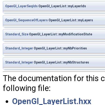
OpenGl_LayerSeqIds
OpenGl_LayerList::myLayerIds
OpenGl_SequenceOfLayers
OpenGl_LayerList::myLayers
Standard_Size
OpenGl_LayerList::myModificationState
Standard_Integer
OpenGl_LayerList::myNbPriorities
Standard_Integer
OpenGl_LayerList::myNbStructures
The documentation for this 
following file:
OpenGl_LayerList.hxx