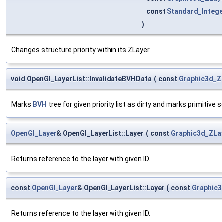
const
Standard_Integ
)
Changes structure priority within its ZLayer.
void OpenGl_LayerList::InvalidateBVHData
(
const
Graphic3d_Z
Marks
BVH
tree for given priority list as dirty and marks primitive s
OpenGl_Layer
& OpenGl_LayerList::Layer
(
const
Graphic3d_ZLa
Returns reference to the layer with given ID.
const
OpenGl_Layer
& OpenGl_LayerList::Layer
(
const
Graphic3
Returns reference to the layer with given ID.