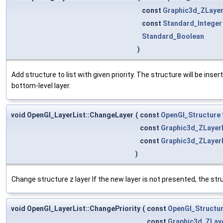
const
Graphic3d_ZLayer
const
Standard_Integer
Standard_Boolean
)
Add structure to list with given priority. The structure will be insert
bottom-level layer.
void OpenGl_LayerList::ChangeLayer
(
const
OpenGl_Structure
const
Graphic3d_ZLayer
const
Graphic3d_ZLayer
)
Change structure z layer If the new layer is not presented, the struc
void OpenGl_LayerList::ChangePriority
(
const
OpenGl_Structu
const
Graphic3d_ZLay