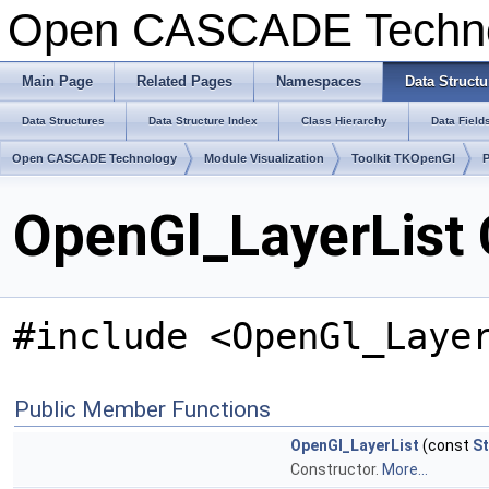
Open CASCADE Techn
Main Page
Related Pages
Namespaces
Data Structu
Data Structures
Data Structure Index
Class Hierarchy
Data Field
Open CASCADE Technology
Module Visualization
Toolkit TKOpenGl
OpenGl_LayerList 
#include <OpenGl_Laye
Public Member Functions
OpenGl_LayerList
(const
St
Constructor.
More...