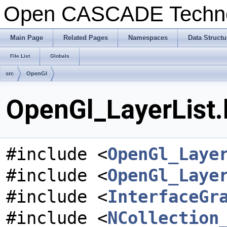
Open CASCADE Techn
Main Page
Related Pages
Namespaces
Data Structu
File List
Globals
src
OpenGl
OpenGl_LayerList.
#include <
OpenGl_Laye
#include <
OpenGl_Laye
#include <
InterfaceGr
#include <
NCollection