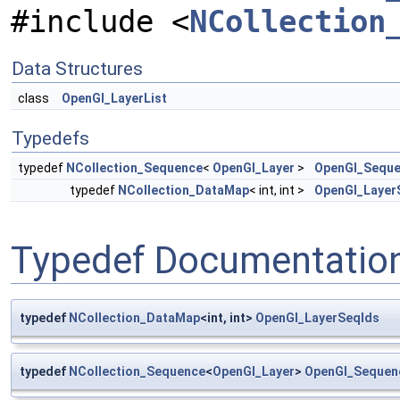
#include <
NCollection
Data Structures
class
OpenGl_LayerList
Typedefs
typedef
NCollection_Sequence
<
OpenGl_Layer
>
OpenGl_Seque
typedef
NCollection_DataMap
< int, int >
OpenGl_Layer
Typedef Documentatio
typedef
NCollection_DataMap
<int, int>
OpenGl_LayerSeqIds
typedef
NCollection_Sequence
<
OpenGl_Layer
>
OpenGl_Sequen