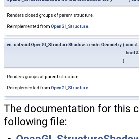
Renders closed groups of parent structure.
Reimplemented from
OpenGl_Structure
.
virtual void OpenGl_StructureShadow::renderGeometry
(
const
bool 
)
Renders groups of parent structure.
Reimplemented from
OpenGl_Structure
.
The documentation for this 
following file:
OpenGl_StructureShadow