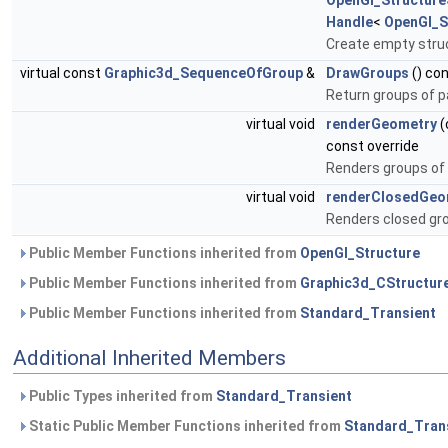
OpenGl_Structur
Handle
<
OpenGl_S
Create empty stru
virtual const
Graphic3d_SequenceOfGroup
&
DrawGroups
() con
Return groups of p
virtual void
renderGeometry
(
const override
Renders groups of 
virtual void
renderClosedGeo
Renders closed gro
Public Member Functions inherited from
OpenGl_Structure
Public Member Functions inherited from
Graphic3d_CStructur
Public Member Functions inherited from
Standard_Transient
Additional Inherited Members
Public Types inherited from
Standard_Transient
Static Public Member Functions inherited from
Standard_Tran