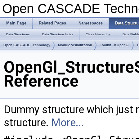
Open CASCADE Techn
Main Page
Related Pages
Namespaces
Data Structu
Data Structures
Data Structure Index
Class Hierarchy
Data Field
Open CASCADE Technology
Module Visualization
Toolkit TKOpenGl
OpenGl_Structure
Reference
Dummy structure which just r
structure.
More...