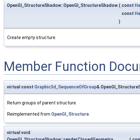
OpenGl_StructureShadow::OpenGl_StructureShadow
(
const
Ha
const
Ha
)
Create empty structure.
Member Function Docu
virtual const
Graphic3d_SequenceOfGroup
& OpenGl_Structure
Return groups of parent structure.
Reimplemented from
OpenGl_Structure
.
virtual void
OpenGl_StructureShadow::renderClosedGeometry
(
co