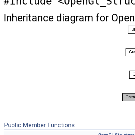
#include <OpenGl_Stru
Inheritance diagram for Ope
Public Member Functions