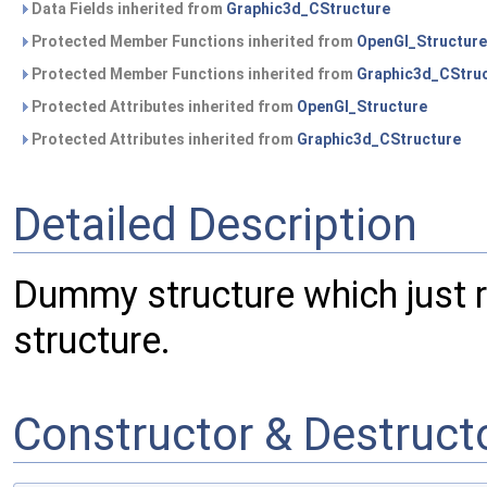
Data Fields inherited from
Graphic3d_CStructure
Protected Member Functions inherited from
OpenGl_Structure
Protected Member Functions inherited from
Graphic3d_CStru
Protected Attributes inherited from
OpenGl_Structure
Protected Attributes inherited from
Graphic3d_CStructure
Detailed Description
Dummy structure which just r
structure.
Constructor & Destruc