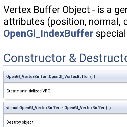
Vertex Buffer Object - is a ge
attributes (position, normal,
OpenGl_IndexBuffer
speciali
Constructor & Destruc
OpenGl_VertexBuffer::OpenGl_VertexBuffer
(
)
Create uninitialized VBO.
virtual OpenGl_VertexBuffer::~OpenGl_VertexBuffer
(
)
Destroy object.