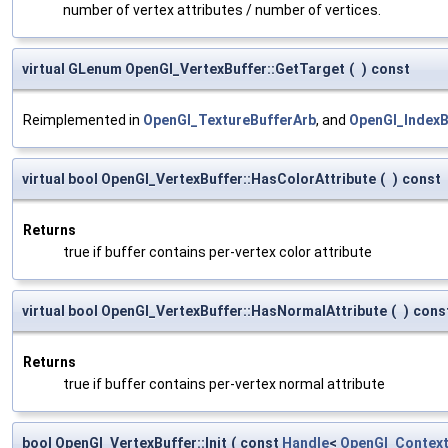
number of vertex attributes / number of vertices.
virtual GLenum OpenGl_VertexBuffer::GetTarget
(
)
const
Reimplemented in
OpenGl_TextureBufferArb
, and
OpenGl_IndexB
virtual bool OpenGl_VertexBuffer::HasColorAttribute
(
)
const
Returns
true if buffer contains per-vertex color attribute
virtual bool OpenGl_VertexBuffer::HasNormalAttribute
(
)
cons
Returns
true if buffer contains per-vertex normal attribute
bool OpenGl_VertexBuffer::Init
(
const
Handle
<
OpenGl_Contex