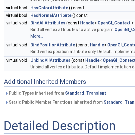
virtual bool
HasColorAttribute
() const
virtual bool
HasNormalAttribute
() const
virtual void
BindAllAttributes
(const
Handle
<
OpenGl_Context
> 
Bind all vertex attributes to active program
OpenGl_Co
More...
virtual void
BindPositionAttribute
(const
Handle
<
OpenGl_Cont
Bind vertex position attribute only. Default implement
virtual void
UnbindAllAttributes
(const
Handle
<
OpenGl_Contex
Unbind all vertex attributes. Default implementation 
Additional Inherited Members
Public Types inherited from
Standard_Transient
Static Public Member Functions inherited from
Standard_Tran
Detailed Description