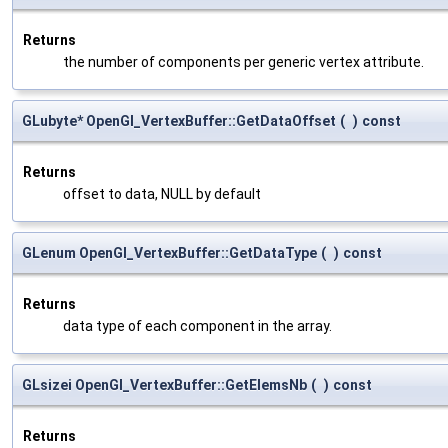
Returns
the number of components per generic vertex attribute.
GLubyte* OpenGl_VertexBuffer::GetDataOffset
(
)
const
Returns
offset to data, NULL by default
GLenum OpenGl_VertexBuffer::GetDataType
(
)
const
Returns
data type of each component in the array.
GLsizei OpenGl_VertexBuffer::GetElemsNb
(
)
const
Returns