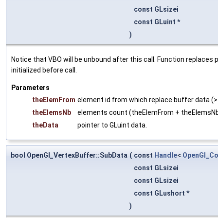
const GLsizei
const GLuint *
)
Notice that VBO will be unbound after this call. Function replaces
initialized before call.
Parameters
theElemFrom
element id from which replace buffer data (>
theElemsNb
elements count (theElemFrom + theElemsN
theData
pointer to GLuint data.
bool OpenGl_VertexBuffer::SubData
(
const
Handle
<
OpenGl_Co
const GLsizei
const GLsizei
const GLushort *
)