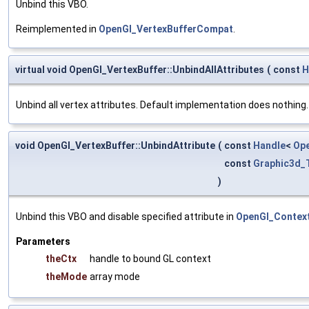
Unbind this VBO.
Reimplemented in
OpenGl_VertexBufferCompat
.
virtual void OpenGl_VertexBuffer::UnbindAllAttributes
(
const
H
Unbind all vertex attributes. Default implementation does nothing.
void OpenGl_VertexBuffer::UnbindAttribute
(
const
Handle
<
Op
const
Graphic3d_
)
Unbind this VBO and disable specified attribute in
OpenGl_Context
Parameters
theCtx
handle to bound GL context
theMode
array mode