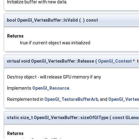
Initialize buffer with new data.
bool OpenGl_VertexBuffer::IsValid
(
)
const
Returns
true if current object was initialized
virtual void OpenGl_VertexBuffer::Release
(
OpenGl_Context
*
Destroy object - will release GPU memory if any.
Implements
OpenGl_Resource
.
Reimplemented in
OpenGl_TextureBufferArb
, and
OpenGl_Verte
static size_t OpenGl_VertexBuffer::sizeOfGlType
(
const GLen
Returns