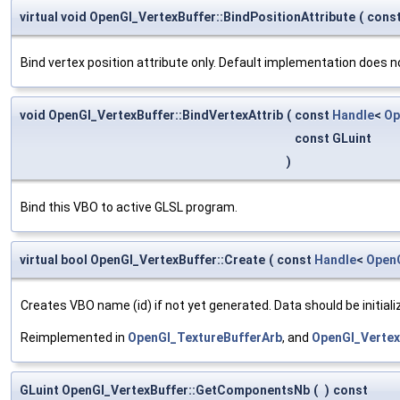
virtual void OpenGl_VertexBuffer::BindPositionAttribute
(
cons
Bind vertex position attribute only. Default implementation does n
void OpenGl_VertexBuffer::BindVertexAttrib
(
const
Handle
<
Op
const GLuint
)
Bind this VBO to active GLSL program.
virtual bool OpenGl_VertexBuffer::Create
(
const
Handle
<
Open
Creates VBO name (id) if not yet generated. Data should be initial
Reimplemented in
OpenGl_TextureBufferArb
, and
OpenGl_Verte
GLuint OpenGl_VertexBuffer::GetComponentsNb
(
)
const