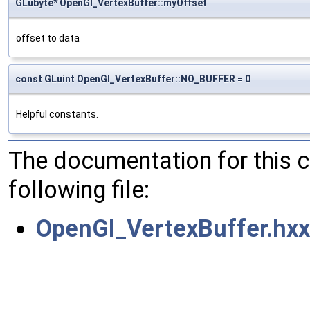
GLubyte* OpenGl_VertexBuffer::myOffset
offset to data
const GLuint OpenGl_VertexBuffer::NO_BUFFER = 0
Helpful constants.
The documentation for this 
following file:
OpenGl_VertexBuffer.hxx