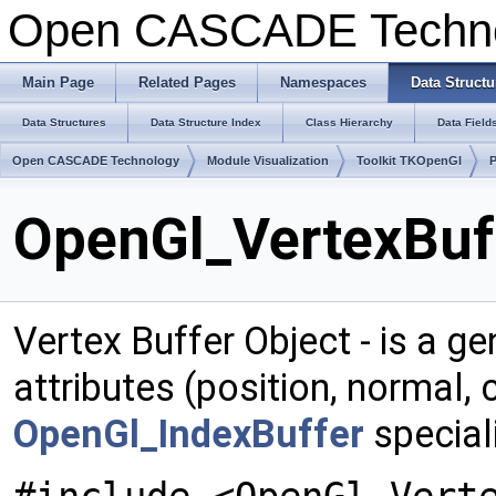
Open CASCADE Techn
Main Page
Related Pages
Namespaces
Data Structu
Data Structures
Data Structure Index
Class Hierarchy
Data Field
Open CASCADE Technology
Module Visualization
Toolkit TKOpenGl
OpenGl_VertexBuff
Vertex Buffer Object - is a ge
attributes (position, normal,
OpenGl_IndexBuffer
speciali