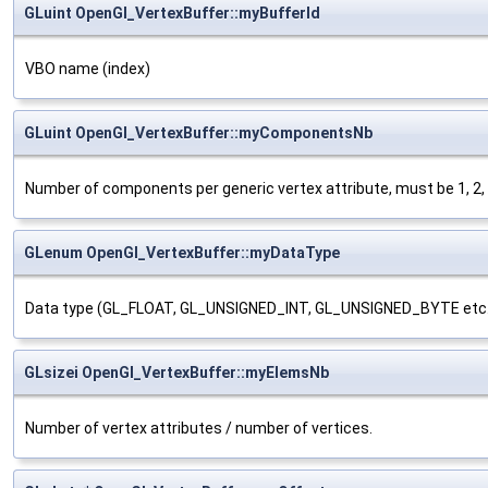
GLuint OpenGl_VertexBuffer::myBufferId
VBO name (index)
GLuint OpenGl_VertexBuffer::myComponentsNb
Number of components per generic vertex attribute, must be 1, 2, 3
GLenum OpenGl_VertexBuffer::myDataType
Data type (GL_FLOAT, GL_UNSIGNED_INT, GL_UNSIGNED_BYTE etc.
GLsizei OpenGl_VertexBuffer::myElemsNb
Number of vertex attributes / number of vertices.