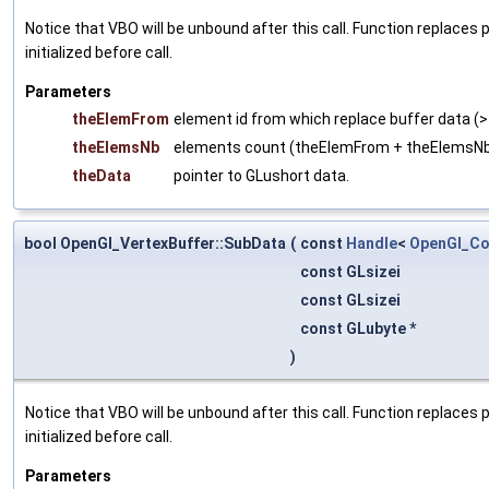
Notice that VBO will be unbound after this call. Function replaces
initialized before call.
Parameters
theElemFrom
element id from which replace buffer data (>
theElemsNb
elements count (theElemFrom + theElemsN
theData
pointer to GLushort data.
bool OpenGl_VertexBuffer::SubData
(
const
Handle
<
OpenGl_Co
const GLsizei
const GLsizei
const GLubyte *
)
Notice that VBO will be unbound after this call. Function replaces
initialized before call.
Parameters