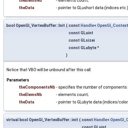
theElemsNb
- elements count;
theData
- pointer to GLushort data (indices etc.)
bool OpenGl_VertexBuffer::Init
(
const
Handle
<
OpenGl_Contex
const GLuint
const GLsizei
const GLubyte *
)
Notice that VBO will be unbound after this call.
Parameters
theComponentsNb
- specifies the number of components per
theElemsNb
- elements count;
theData
- pointer to GLubyte data (indices/color
virtual bool OpenGl_VertexBuffer::init
(
const
Handle
<
OpenGl_
const GLuint