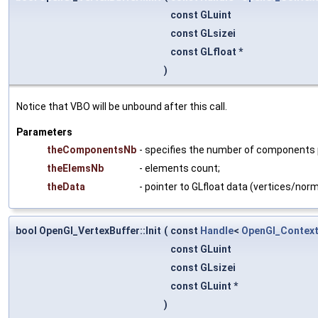
const GLuint
const GLsizei
const GLfloat *
)
Notice that VBO will be unbound after this call.
Parameters
theComponentsNb
- specifies the number of components per
theElemsNb
- elements count;
theData
- pointer to GLfloat data (vertices/norm
bool OpenGl_VertexBuffer::Init
(
const
Handle
<
OpenGl_Contex
const GLuint
const GLsizei
const GLuint *
)