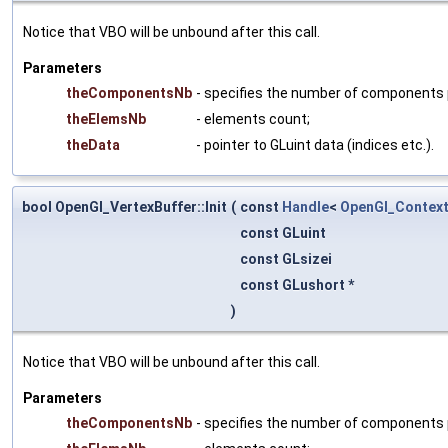
Notice that VBO will be unbound after this call.
Parameters
theComponentsNb
- specifies the number of components per
theElemsNb
- elements count;
theData
- pointer to GLuint data (indices etc.).
bool OpenGl_VertexBuffer::Init
(
const
Handle
<
OpenGl_Contex
const GLuint
const GLsizei
const GLushort *
)
Notice that VBO will be unbound after this call.
Parameters
theComponentsNb
- specifies the number of components per