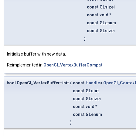
const GLsizei
const void *
const GLenum
const GLsizei
)
Initialize buffer with new data.
Reimplemented in
OpenGl_VertexBufferCompat
.
bool OpenGl_VertexBuffer::init
(
const
Handle
<
OpenGl_Contex
const GLuint
const GLsizei
const void *
const GLenum
)