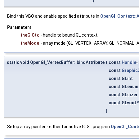
)
Bind this VBO and enable specified attribute in
OpenGl_Context::
Parameters
theGlCtx
- handle to bound GL context;
theMode
- array mode (GL_VERTEX_ARRAY, GL_NORMAL_
static void OpenGl_VertexBuffer::bindAttribute
(
const
Handle
const
Graphic
const GLint
const GLenu
const GLsizei
const GLvoid 
)
Setup array pointer - either for active GLSL program
OpenGl_Conte