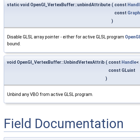
static void OpenGl_VertexBuffer::unbindAttribute
(
const
Handl
const
Graph
)
Disable GLSL array pointer - either for active GLSL program
OpenGl
bound.
void OpenGl_VertexBuffer::UnbindVertexAttrib
(
const
Handle
<
const GLuint
)
Unbind any VBO from active GLSL program.
Field Documentation