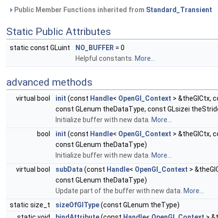
Public Member Functions inherited from
Standard_Transient
Static Public Attributes
static const GLuint
NO_BUFFER
= 0
Helpful constants.
More...
advanced methods
virtual bool
init
(const
Handle
<
OpenGl_Context
> &theGlCtx, c
const GLenum theDataType, const GLsizei theStrid
Initialize buffer with new data.
More...
bool
init
(const
Handle
<
OpenGl_Context
> &theGlCtx, c
const GLenum theDataType)
Initialize buffer with new data.
More...
virtual bool
subData
(const
Handle
<
OpenGl_Context
> &theGlC
const GLenum theDataType)
Update part of the buffer with new data.
More...
static size_t
sizeOfGlType
(const GLenum theType)
static void
bindAttribute
(const
Handle
<
OpenGl_Context
> &t