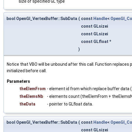
size of specified GL type
bool OpenGl_VertexBuffer::SubData
(
const
Handle
<
OpenGl_Co
const GLsizei
const GLsizei
const GLfloat *
)
Notice that VBO will be unbound after this call. Function replaces
initialized before call.
Parameters
theElemFrom
- element id from which replace buffer data (
theElemsNb
- elements count (theElemFrom + theElems
theData
- pointer to GLfloat data.
bool OpenGl_VertexBuffer::SubData
(
const
Handle
<
OpenGl_Co
const GLsizei