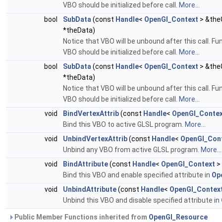
VBO should be initialized before call.
More...
bool
SubData
(const
Handle
<
OpenGl_Context
> &theG
*theData)
Notice that VBO will be unbound after this call. F
VBO should be initialized before call.
More...
bool
SubData
(const
Handle
<
OpenGl_Context
> &theG
*theData)
Notice that VBO will be unbound after this call. F
VBO should be initialized before call.
More...
void
BindVertexAttrib
(const
Handle
<
OpenGl_Conte
Bind this VBO to active GLSL program.
More...
void
UnbindVertexAttrib
(const
Handle
<
OpenGl_Con
Unbind any VBO from active GLSL program.
More...
void
BindAttribute
(const
Handle
<
OpenGl_Context
>
Bind this VBO and enable specified attribute in
Op
void
UnbindAttribute
(const
Handle
<
OpenGl_Contex
Unbind this VBO and disable specified attribute in
Public Member Functions inherited from
OpenGl_Resource