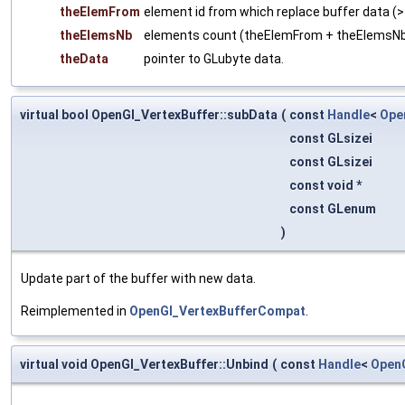
theElemFrom
element id from which replace buffer data (>
theElemsNb
elements count (theElemFrom + theElemsN
theData
pointer to GLubyte data.
virtual bool OpenGl_VertexBuffer::subData
(
const
Handle
<
Ope
const GLsizei
const GLsizei
const void *
const GLenum
)
Update part of the buffer with new data.
Reimplemented in
OpenGl_VertexBufferCompat
.
virtual void OpenGl_VertexBuffer::Unbind
(
const
Handle
<
Open