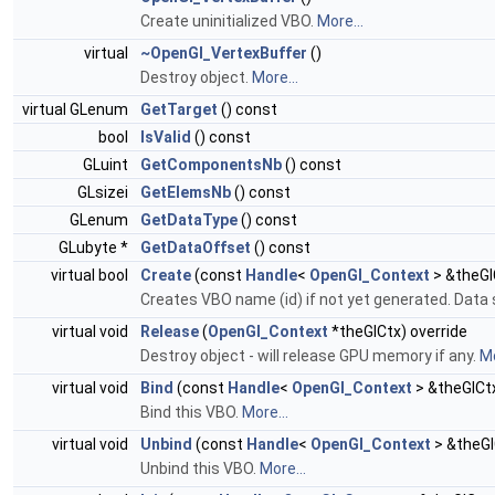
Create uninitialized VBO.
More...
virtual
~OpenGl_VertexBuffer
()
Destroy object.
More...
virtual GLenum
GetTarget
() const
bool
IsValid
() const
GLuint
GetComponentsNb
() const
GLsizei
GetElemsNb
() const
GLenum
GetDataType
() const
GLubyte *
GetDataOffset
() const
virtual bool
Create
(const
Handle
<
OpenGl_Context
> &theGl
Creates VBO name (id) if not yet generated. Data 
virtual void
Release
(
OpenGl_Context
*theGlCtx) override
Destroy object - will release GPU memory if any.
Mo
virtual void
Bind
(const
Handle
<
OpenGl_Context
> &theGlCt
Bind this VBO.
More...
virtual void
Unbind
(const
Handle
<
OpenGl_Context
> &theGl
Unbind this VBO.
More...