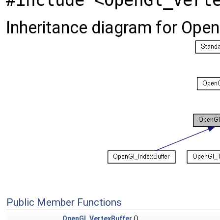
#include <OpenGl_Vert
Inheritance diagram for Open
Public Member Functions
OpenGl_VertexBuffer
()