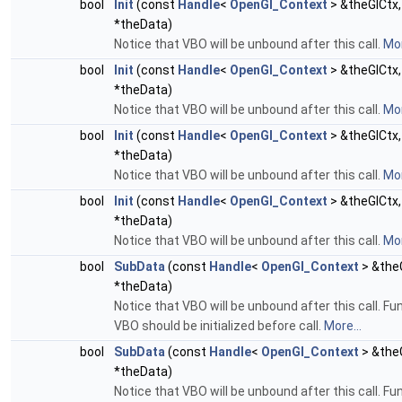
bool
Init
(const
Handle
<
OpenGl_Context
> &theGlCtx,
*theData)
Notice that VBO will be unbound after this call.
Mor
bool
Init
(const
Handle
<
OpenGl_Context
> &theGlCtx,
*theData)
Notice that VBO will be unbound after this call.
Mor
bool
Init
(const
Handle
<
OpenGl_Context
> &theGlCtx,
*theData)
Notice that VBO will be unbound after this call.
Mor
bool
Init
(const
Handle
<
OpenGl_Context
> &theGlCtx
*theData)
Notice that VBO will be unbound after this call.
Mor
bool
SubData
(const
Handle
<
OpenGl_Context
> &theG
*theData)
Notice that VBO will be unbound after this call. F
VBO should be initialized before call.
More...
bool
SubData
(const
Handle
<
OpenGl_Context
> &theG
*theData)
Notice that VBO will be unbound after this call. F