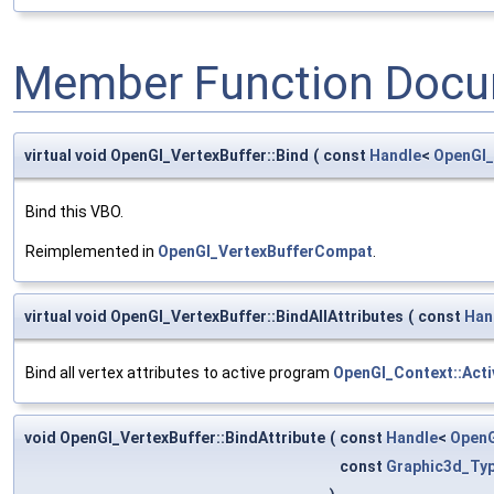
Member Function Docu
virtual void OpenGl_VertexBuffer::Bind
(
const
Handle
<
OpenGl_
Bind this VBO.
Reimplemented in
OpenGl_VertexBufferCompat
.
virtual void OpenGl_VertexBuffer::BindAllAttributes
(
const
Han
Bind all vertex attributes to active program
OpenGl_Context::Act
void OpenGl_VertexBuffer::BindAttribute
(
const
Handle
<
OpenG
const
Graphic3d_Typ