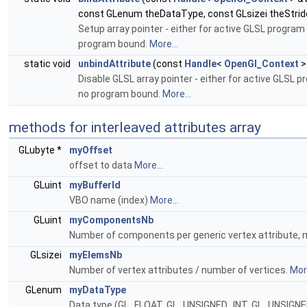
const GLenum theDataType, const GLsizei theStride
Setup array pointer - either for active GLSL program
program bound.
More...
static void
unbindAttribute
(const
Handle
<
OpenGl_Context
>
Disable GLSL array pointer - either for active GLSL 
no program bound.
More...
methods for interleaved attributes array
GLubyte *
myOffset
offset to data
More...
GLuint
myBufferId
VBO name (index)
More...
GLuint
myComponentsNb
Number of components per generic vertex attribute, mus
GLsizei
myElemsNb
Number of vertex attributes / number of vertices.
More
GLenum
myDataType
Data type (GL_FLOAT, GL_UNSIGNED_INT, GL_UNSIGN