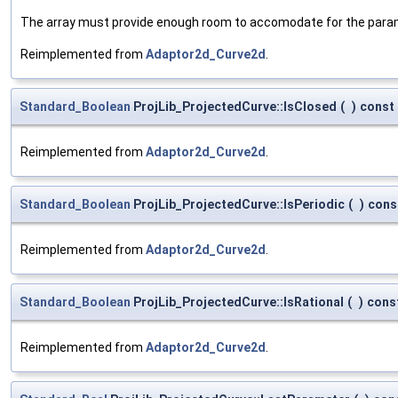
The array must provide enough room to accomodate for the parame
Reimplemented from
Adaptor2d_Curve2d
.
Standard_Boolean
ProjLib_ProjectedCurve::IsClosed
(
)
const
Reimplemented from
Adaptor2d_Curve2d
.
Standard_Boolean
ProjLib_ProjectedCurve::IsPeriodic
(
)
cons
Reimplemented from
Adaptor2d_Curve2d
.
Standard_Boolean
ProjLib_ProjectedCurve::IsRational
(
)
cons
Reimplemented from
Adaptor2d_Curve2d
.