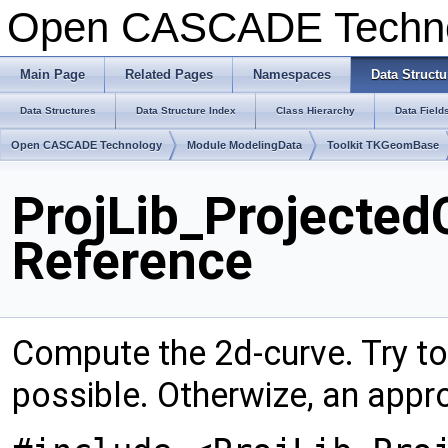
Open CASCADE Techn
Main Page
Related Pages
Namespaces
Data Structu
Data Structures
Data Structure Index
Class Hierarchy
Data Field
Open CASCADE Technology
Module ModelingData
Toolkit TKGeomBase
ProjLib_Projected
Reference
Compute the 2d-curve. Try to 
possible. Otherwize, an appr