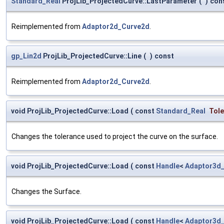
Standard_Real
ProjLib_ProjectedCurve::LastParameter
(
)
con
Reimplemented from
Adaptor2d_Curve2d
.
gp_Lin2d
ProjLib_ProjectedCurve::Line
(
)
const
Reimplemented from
Adaptor2d_Curve2d
.
void ProjLib_ProjectedCurve::Load
(
const
Standard_Real
Tol
Changes the tolerance used to project the curve on the surface.
void ProjLib_ProjectedCurve::Load
(
const
Handle
<
Adaptor3d
Changes the Surface.
void ProjLib_ProjectedCurve::Load
(
const
Handle
<
Adaptor3d