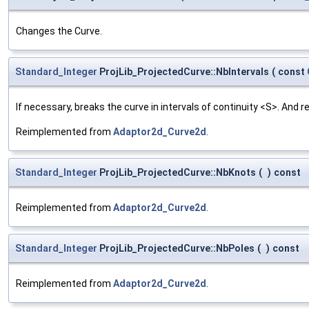
Changes the Curve.
Standard_Integer
ProjLib_ProjectedCurve::NbIntervals
(
const
If necessary, breaks the curve in intervals of continuity <S>. And r
Reimplemented from
Adaptor2d_Curve2d
.
Standard_Integer
ProjLib_ProjectedCurve::NbKnots
(
)
const
Reimplemented from
Adaptor2d_Curve2d
.
Standard_Integer
ProjLib_ProjectedCurve::NbPoles
(
)
const
Reimplemented from
Adaptor2d_Curve2d
.