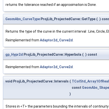
returns the tolerance reached if an approximation is Done.
GeomAbs_CurveType
ProjLib_ProjectedCurve::GetType
(
)
con
Returns the type of the curve in the current interval : Line, Circle,
Reimplemented from
Adaptor2d_Curve2d
.
gp_Hypr2d
ProjLib_ProjectedCurve::Hyperbola
(
)
const
Reimplemented from
Adaptor2d_Curve2d
.
void ProjLib_ProjectedCurve::Intervals
(
TColStd_Array1OfReal
const
GeomAbs_Shap
)
Stores in <T> the parameters bounding the intervals of continuity