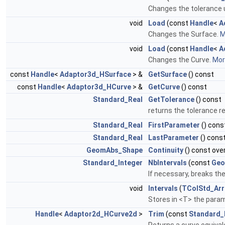
Changes the tolerance u
void
Load
(const
Handle
<
A
Changes the Surface.
M
void
Load
(const
Handle
<
A
Changes the Curve.
More
const
Handle
<
Adaptor3d_HSurface
> &
GetSurface
() const
const
Handle
<
Adaptor3d_HCurve
> &
GetCurve
() const
Standard_Real
GetTolerance
() const
returns the tolerance r
Standard_Real
FirstParameter
() cons
Standard_Real
LastParameter
() const
GeomAbs_Shape
Continuity
() const ove
Standard_Integer
NbIntervals
(const
Geo
If necessary, breaks the
void
Intervals
(
TColStd_Arr
Stores in <T> the param
Handle
<
Adaptor2d_HCurve2d
>
Trim
(const
Standard_