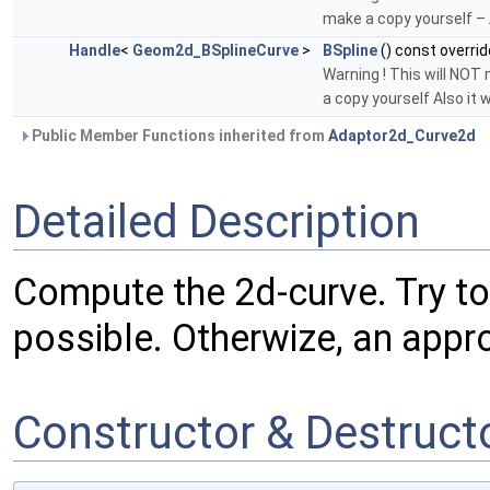
make a copy yourself – A
Handle
<
Geom2d_BSplineCurve
>
BSpline
() const overrid
Warning ! This will NOT
a copy yourself Also it 
Public Member Functions inherited from
Adaptor2d_Curve2d
Detailed Description
Compute the 2d-curve. Try to 
possible. Otherwize, an appr
Constructor & Destruc