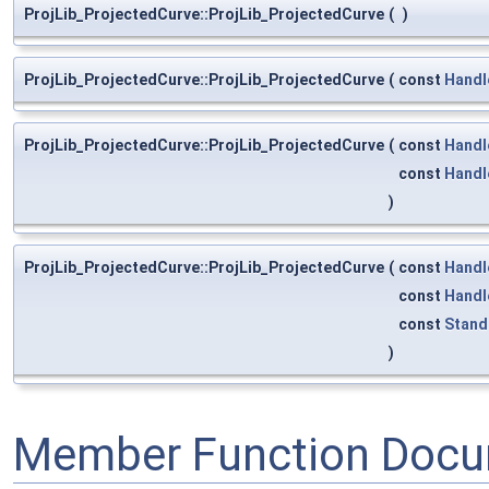
ProjLib_ProjectedCurve::ProjLib_ProjectedCurve
(
)
ProjLib_ProjectedCurve::ProjLib_ProjectedCurve
(
const
Handl
ProjLib_ProjectedCurve::ProjLib_ProjectedCurve
(
const
Handl
const
Handl
)
ProjLib_ProjectedCurve::ProjLib_ProjectedCurve
(
const
Handl
const
Handl
const
Stand
)
Member Function Docu