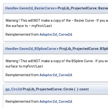
Handle
<
Geom2d_BezierCurve
> ProjLib_ProjectedCurve::Bezie
Warning ! This will NOT make a copy of the – Bezier Curve - If you 
the surface to – myFirst/Last.
Reimplemented from
Adaptor2d_Curve2d
.
Handle
<
Geom2d_BSplineCurve
> ProjLib_ProjectedCurve::BSpl
Warning ! This will NOT make a copy of the BSpline Curve - If you w
surface to myFirst/Last.
Reimplemented from
Adaptor2d_Curve2d
.
gp_Circ2d
ProjLib_ProjectedCurve::Circle
(
)
const
Reimplemented from
Adaptor2d_Curve2d
.