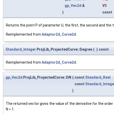
gp_Vec2d
&
V3
)
const
Returns the point P of parameter U, the first, the second and the thi
Reimplemented from
Adaptor2d_Curve2d
.
Standard_Integer
ProjLib_ProjectedCurve::Degree
(
)
const
Reimplemented from
Adaptor2d_Curve2d
.
gp_Vec2d
ProjLib_ProjectedCurve::DN
(
const
Standard_Real
const
Standard_Intege
)
The returned vector gives the value of the derivative for the order o
N < 1.