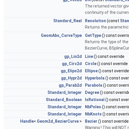
The returned vector give
continuity of the current
Standard_Real
Resolution
(const
Stan
Returns the parametric 
GeomAbs_CurveType
GetType
() const overri
Returns the type of the c
BezierCurve, BSplineCu
gp_Lin2d
Line
() const override
gp_Circ2d
Circle
() const override
gp_Elips2d
Ellipse
() const override
gp_Hypr2d
Hyperbola
() const over
gp_Parab2d
Parabola
() const overr
Standard_Integer
Degree
() const overrid
Standard_Boolean
IsRational
() const over
Standard_Integer
NbPoles
() const overri
Standard_Integer
NbKnots
() const overr
Handle
<
Geom2d_BezierCurve
>
Bezier
() const override
Warning ! This will NOT 