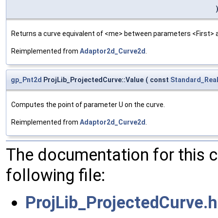
Returns a curve equivalent of <me> between parameters <First> and
Reimplemented from
Adaptor2d_Curve2d
.
gp_Pnt2d
ProjLib_ProjectedCurve::Value
(
const
Standard_Rea
Computes the point of parameter U on the curve.
Reimplemented from
Adaptor2d_Curve2d
.
The documentation for this 
following file:
ProjLib_ProjectedCurve.h