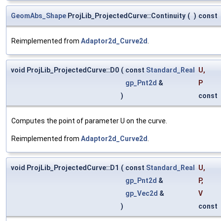
GeomAbs_Shape
ProjLib_ProjectedCurve::Continuity
(
)
const
Reimplemented from
Adaptor2d_Curve2d
.
void ProjLib_ProjectedCurve::D0
(
const
Standard_Real
U
,
gp_Pnt2d
&
P
)
const
Computes the point of parameter U on the curve.
Reimplemented from
Adaptor2d_Curve2d
.
void ProjLib_ProjectedCurve::D1
(
const
Standard_Real
U
,
gp_Pnt2d
&
P
,
gp_Vec2d
&
V
)
const