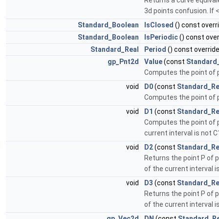
Returns a curve equival
3d points confusion. If 
Standard_Boolean
IsClosed
() const overr
Standard_Boolean
IsPeriodic
() const over
Standard_Real
Period
() const overrid
gp_Pnt2d
Value
(const
Standard
Computes the point of 
void
D0
(const
Standard_Re
Computes the point of 
void
D1
(const
Standard_Re
Computes the point of pa
current interval is not C
void
D2
(const
Standard_Re
Returns the point P of p
of the current interval i
void
D3
(const
Standard_Re
Returns the point P of p
of the current interval i
gp_Vec2d
DN
(const
Standard_Re