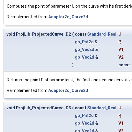
Computes the point of parameter U on the curve with its first deriva
Reimplemented from
Adaptor2d_Curve2d
.
void ProjLib_ProjectedCurve::D2
(
const
Standard_Real
U
,
gp_Pnt2d
&
P
,
gp_Vec2d
&
V1
,
gp_Vec2d
&
V2
)
const
Returns the point P of parameter U, the first and second derivatives
Reimplemented from
Adaptor2d_Curve2d
.
void ProjLib_ProjectedCurve::D3
(
const
Standard_Real
U
,
gp_Pnt2d
&
P
,
gp_Vec2d
&
V1
,
gp_Vec2d
&
V2
,