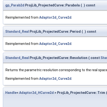
gp_Parab2d
ProjLib_ProjectedCurve::Parabola
(
)
const
Reimplemented from
Adaptor2d_Curve2d
.
Standard_Real
ProjLib_ProjectedCurve::Period
(
)
const
Reimplemented from
Adaptor2d_Curve2d
.
Standard_Real
ProjLib_ProjectedCurve::Resolution
(
const
Sta
Returns the parametric resolution corresponding to the real spac
Reimplemented from
Adaptor2d_Curve2d
.
Handle
<
Adaptor2d_HCurve2d
> ProjLib_ProjectedCurve::Trim