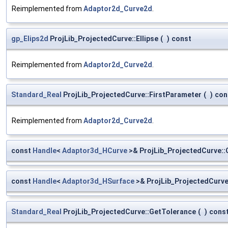
Reimplemented from
Adaptor2d_Curve2d
.
gp_Elips2d
ProjLib_ProjectedCurve::Ellipse
(
)
const
Reimplemented from
Adaptor2d_Curve2d
.
Standard_Real
ProjLib_ProjectedCurve::FirstParameter
(
)
con
Reimplemented from
Adaptor2d_Curve2d
.
const
Handle
<
Adaptor3d_HCurve
>& ProjLib_ProjectedCurve::
const
Handle
<
Adaptor3d_HSurface
>& ProjLib_ProjectedCurve
Standard_Real
ProjLib_ProjectedCurve::GetTolerance
(
)
cons