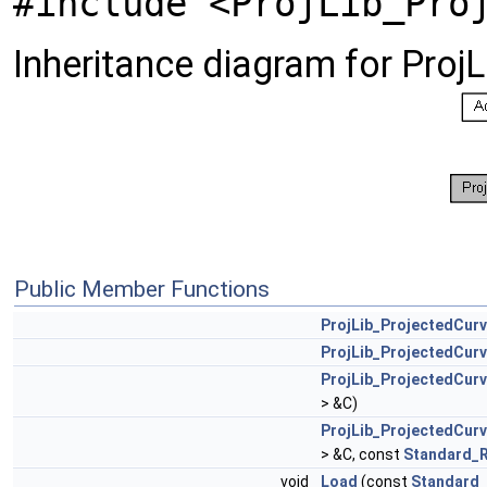
#include <ProjLib_Pro
Inheritance diagram for Proj
Public Member Functions
ProjLib_ProjectedCur
ProjLib_ProjectedCur
ProjLib_ProjectedCur
> &C)
ProjLib_ProjectedCur
> &C, const
Standard_R
void
Load
(const
Standard_