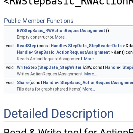
<RWStepBasic_RWAction
Public Member Functions
RWStepBasic_RWActionRequestAssignment
()
Empty constructor.
More...
void
ReadStep
(const
Handle
<
StepData_StepReaderData
> &da
Handle
<
StepBasic_ActionRequestAssignment
> &ent) con
Reads ActionRequestAssignment.
More...
void
WriteStep
(
StepData_StepWriter
&SW, const
Handle
<
Step
Writes ActionRequestAssignment.
More...
void
Share
(const
Handle
<
StepBasic_ActionRequestAssignme
Fills data for graph (shared items)
More...
Detailed Description
Read & Write tool for Actio