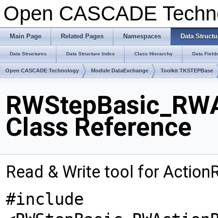
Open CASCADE Techn
Main Page
Related Pages
Namespaces
Data Structu
Data Structures
Data Structure Index
Class Hierarchy
Data Field
Open CASCADE Technology
Module DataExchange
Toolkit TKSTEPBase
RWStepBasic_RWA
Class Reference
Read & Write tool for Actio
#include