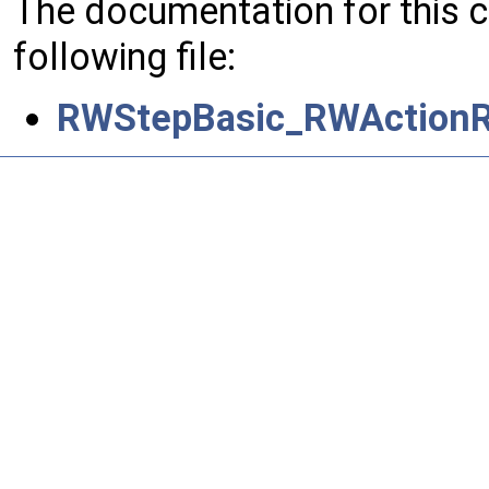
The documentation for this 
following file:
RWStepBasic_RWActionR