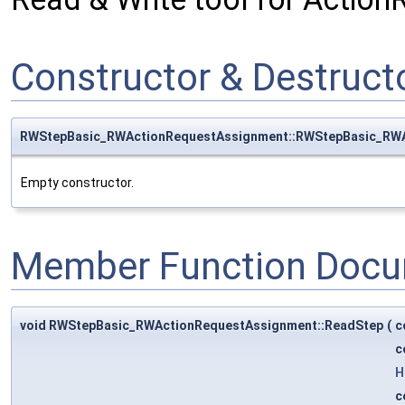
Constructor & Destruc
RWStepBasic_RWActionRequestAssignment::RWStepBasic_RW
Empty constructor.
Member Function Docu
void RWStepBasic_RWActionRequestAssignment::ReadStep
(
c
c
H
c