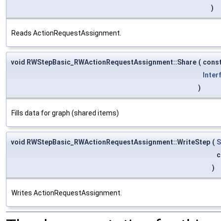
)
Reads ActionRequestAssignment.
void RWStepBasic_RWActionRequestAssignment::Share
(
cons
Inter
)
Fills data for graph (shared items)
void RWStepBasic_RWActionRequestAssignment::WriteStep
(
S
c
)
Writes ActionRequestAssignment.