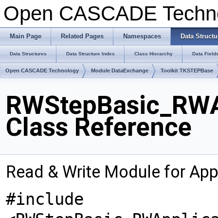
Open CASCADE Techn
Main Page
Related Pages
Namespaces
Data Structu
Data Structures
Data Structure Index
Class Hierarchy
Data Field
Open CASCADE Technology
Module DataExchange
Toolkit TKSTEPBase
RWStepBasic_RWAp
Class Reference
Read & Write Module for Appl
#include