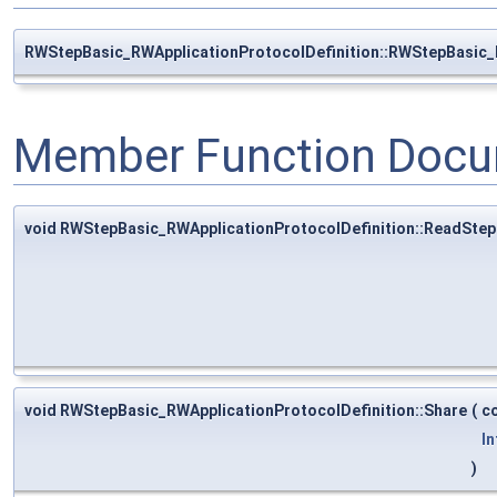
RWStepBasic_RWApplicationProtocolDefinition::RWStepBasic_
Member Function Docu
void RWStepBasic_RWApplicationProtocolDefinition::ReadStep
void RWStepBasic_RWApplicationProtocolDefinition::Share
(
c
In
)