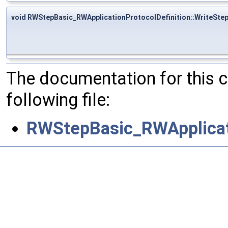
void RWStepBasic_RWApplicationProtocolDefinition::WriteSte
The documentation for this 
following file:
RWStepBasic_RWApplicati