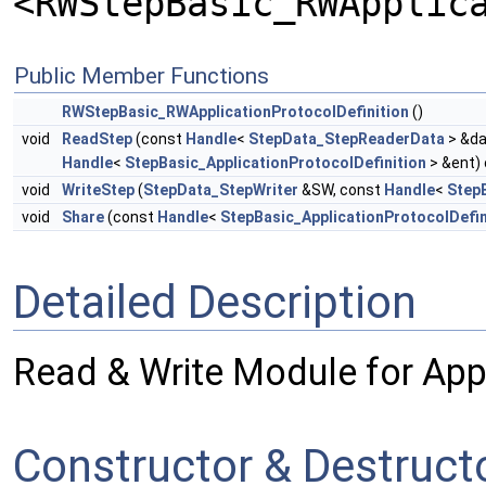
<RWStepBasic_RWApplic
Public Member Functions
RWStepBasic_RWApplicationProtocolDefinition
()
void
ReadStep
(const
Handle
<
StepData_StepReaderData
> &da
Handle
<
StepBasic_ApplicationProtocolDefinition
> &ent)
void
WriteStep
(
StepData_StepWriter
&SW, const
Handle
<
StepB
void
Share
(const
Handle
<
StepBasic_ApplicationProtocolDefin
Detailed Description
Read & Write Module for Appl
Constructor & Destruc