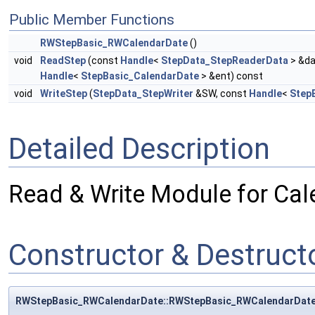
Public Member Functions
RWStepBasic_RWCalendarDate
()
void
ReadStep
(const
Handle
<
StepData_StepReaderData
> &da
Handle
<
StepBasic_CalendarDate
> &ent) const
void
WriteStep
(
StepData_StepWriter
&SW, const
Handle
<
Step
Detailed Description
Read & Write Module for Cal
Constructor & Destruc
RWStepBasic_RWCalendarDate::RWStepBasic_RWCalendarDat