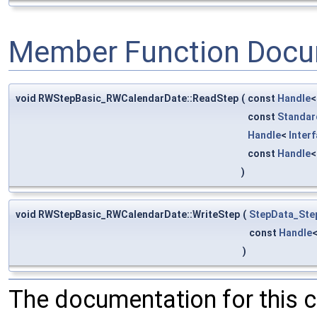
Member Function Docu
void RWStepBasic_RWCalendarDate::ReadStep
(
const
Handle
const
Standar
Handle
<
Inter
const
Handle
)
void RWStepBasic_RWCalendarDate::WriteStep
(
StepData_Ste
const
Handle
)
The documentation for this 