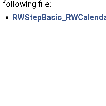
following file:
RWStepBasic_RWCalenda