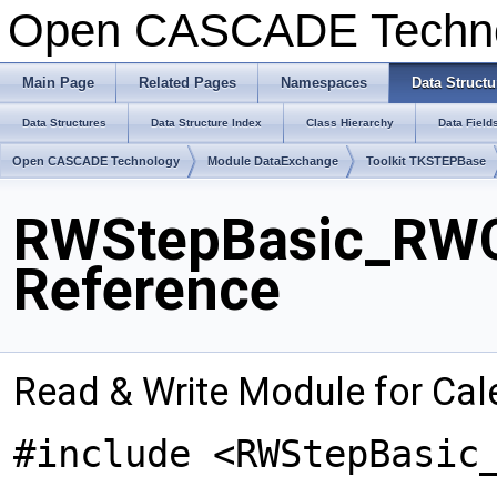
Open CASCADE Techn
Main Page
Related Pages
Namespaces
Data Structu
Data Structures
Data Structure Index
Class Hierarchy
Data Field
Open CASCADE Technology
Module DataExchange
Toolkit TKSTEPBase
RWStepBasic_RWC
Reference
Read & Write Module for Ca
#include <RWStepBasic