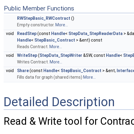
Public Member Functions
RWStepBasic_RWContract
()
Empty constructor.
More...
void
ReadStep
(const
Handle
<
StepData_StepReaderData
> &da
Handle
<
StepBasic_Contract
> &ent) const
Reads Contract.
More...
void
WriteStep
(
StepData_StepWriter
&SW, const
Handle
<
Step
Writes Contract.
More...
void
Share
(const
Handle
<
StepBasic_Contract
> &ent,
Interfac
Fills data for graph (shared items)
More...
Detailed Description
Read & Write tool for Contrac