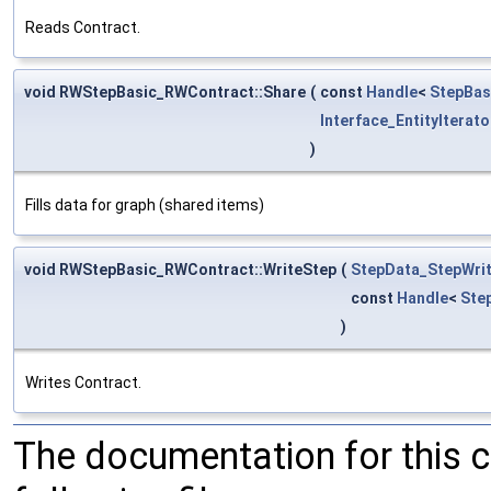
Reads Contract.
void RWStepBasic_RWContract::Share
(
const
Handle
<
StepBas
Interface_EntityIterato
)
Fills data for graph (shared items)
void RWStepBasic_RWContract::WriteStep
(
StepData_StepWrit
const
Handle
<
Ste
)
Writes Contract.
The documentation for this 