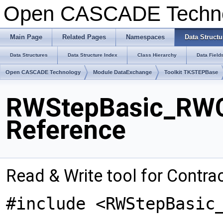
Open CASCADE Techn
Main Page
Related Pages
Namespaces
Data Structu
Data Structures
Data Structure Index
Class Hierarchy
Data Field
Open CASCADE Technology
Module DataExchange
Toolkit TKSTEPBase
RWStepBasic_RWC
Reference
Read & Write tool for Contra
#include <RWStepBasic