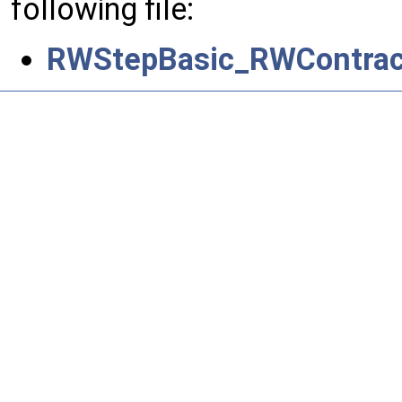
following file:
RWStepBasic_RWContrac