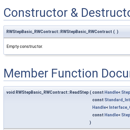
Constructor & Destruc
RWStepBasic_RWContract::RWStepBasic_RWContract
(
)
Empty constructor.
Member Function Docu
void RWStepBasic_RWContract::ReadStep
(
const
Handle
<
Ste
const
Standard_In
Handle
<
Interface
const
Handle
<
Ste
)