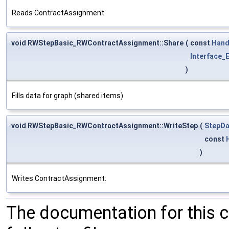
Reads ContractAssignment.
void RWStepBasic_RWContractAssignment::Share
(
const
Hand
Interface_E
)
Fills data for graph (shared items)
void RWStepBasic_RWContractAssignment::WriteStep
(
StepDa
const
)
Writes ContractAssignment.
The documentation for this 