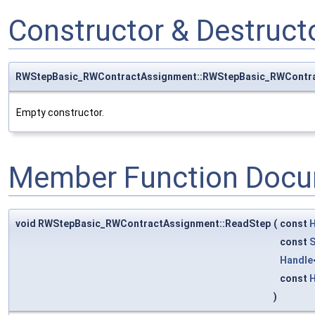
Constructor & Destruc
RWStepBasic_RWContractAssignment::RWStepBasic_RWContr
Empty constructor.
Member Function Docu
void RWStepBasic_RWContractAssignment::ReadStep
(
const
H
const
S
Handle
const
H
)