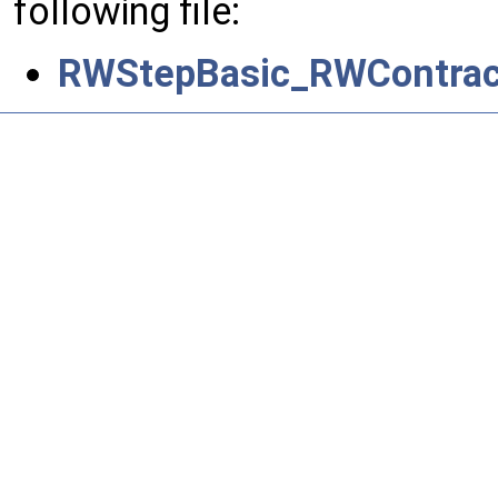
following file:
RWStepBasic_RWContrac