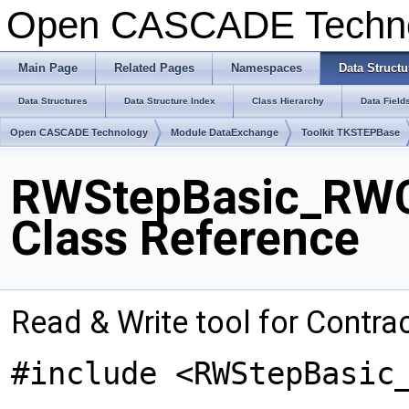
Open CASCADE Techn
Main Page
Related Pages
Namespaces
Data Structu
Data Structures
Data Structure Index
Class Hierarchy
Data Field
Open CASCADE Technology
Module DataExchange
Toolkit TKSTEPBase
RWStepBasic_RWC
Class Reference
Read & Write tool for Contr
#include <RWStepBasic