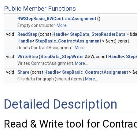
Public Member Functions
RWStepBasic_RWContractAssignment
()
Empty constructor.
More...
void
ReadStep
(const
Handle
<
StepData_StepReaderData
> &da
Handle
<
StepBasic_ContractAssignment
> &ent) const
Reads ContractAssignment.
More...
void
WriteStep
(
StepData_StepWriter
&SW, const
Handle
<
Step
Writes ContractAssignment.
More...
void
Share
(const
Handle
<
StepBasic_ContractAssignment
> &
Fills data for graph (shared items)
More...
Detailed Description
Read & Write tool for Contr