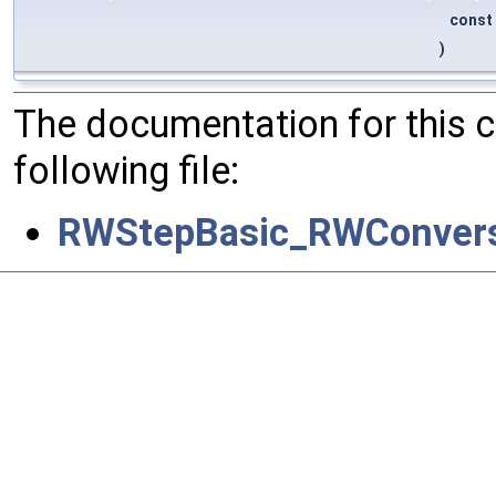
const
)
The documentation for this 
following file:
RWStepBasic_RWConvers