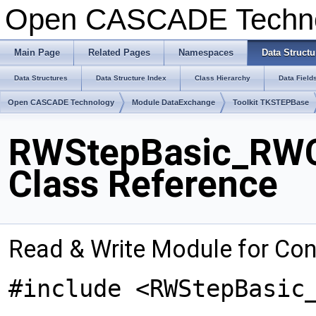
Open CASCADE Techn
Main Page
Related Pages
Namespaces
Data Structu
Data Structures
Data Structure Index
Class Hierarchy
Data Field
Open CASCADE Technology
Module DataExchange
Toolkit TKSTEPBase
RWStepBasic_RWC
Class Reference
Read & Write Module for Co
#include <RWStepBasic