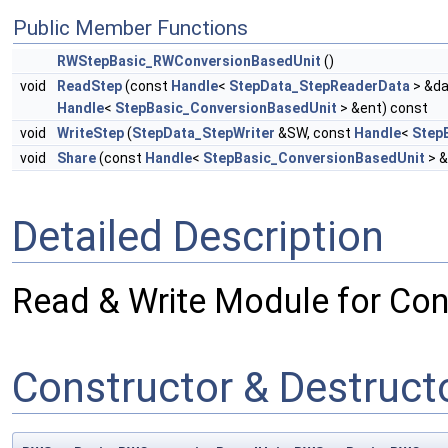
Public Member Functions
RWStepBasic_RWConversionBasedUnit
()
void
ReadStep
(const
Handle
<
StepData_StepReaderData
> &da
Handle
<
StepBasic_ConversionBasedUnit
> &ent) const
void
WriteStep
(
StepData_StepWriter
&SW, const
Handle
<
Step
void
Share
(const
Handle
<
StepBasic_ConversionBasedUnit
> &
Detailed Description
Read & Write Module for Con
Constructor & Destruc