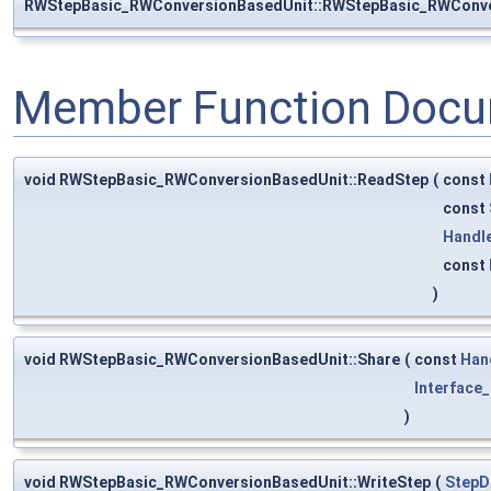
RWStepBasic_RWConversionBasedUnit::RWStepBasic_RWConve
Member Function Docu
void RWStepBasic_RWConversionBasedUnit::ReadStep
(
const
const
Handl
const
)
void RWStepBasic_RWConversionBasedUnit::Share
(
const
Han
Interface_
)
void RWStepBasic_RWConversionBasedUnit::WriteStep
(
StepD