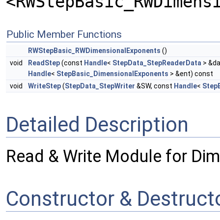
<RWStepBasic_RWDimens
Public Member Functions
RWStepBasic_RWDimensionalExponents
()
void
ReadStep
(const
Handle
<
StepData_StepReaderData
> &da
Handle
<
StepBasic_DimensionalExponents
> &ent) const
void
WriteStep
(
StepData_StepWriter
&SW, const
Handle
<
Step
Detailed Description
Read & Write Module for Di
Constructor & Destruc