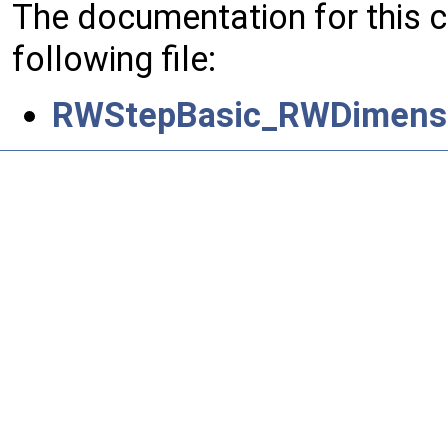
The documentation for this 
following file:
RWStepBasic_RWDimensi