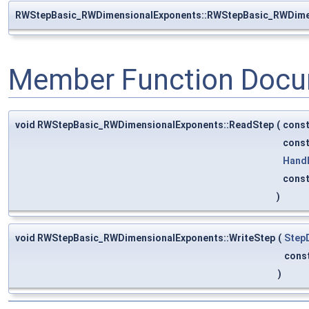
RWStepBasic_RWDimensionalExponents::RWStepBasic_RWDime
Member Function Docu
void RWStepBasic_RWDimensionalExponents::ReadStep
(
cons
cons
Hand
cons
)
void RWStepBasic_RWDimensionalExponents::WriteStep
(
Step
cons
)