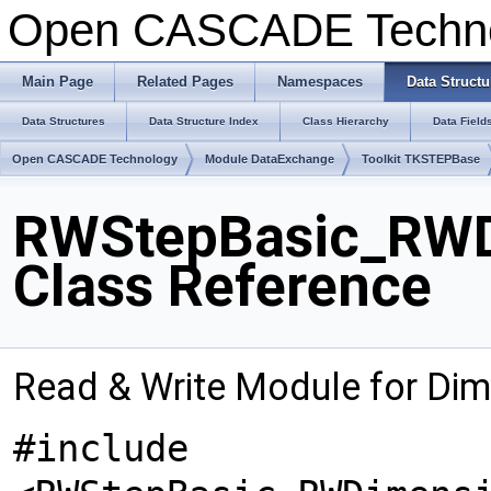
Open CASCADE Techn
Main Page
Related Pages
Namespaces
Data Structu
Data Structures
Data Structure Index
Class Hierarchy
Data Field
Open CASCADE Technology
Module DataExchange
Toolkit TKSTEPBase
RWStepBasic_RWD
Class Reference
Read & Write Module for Di
#include