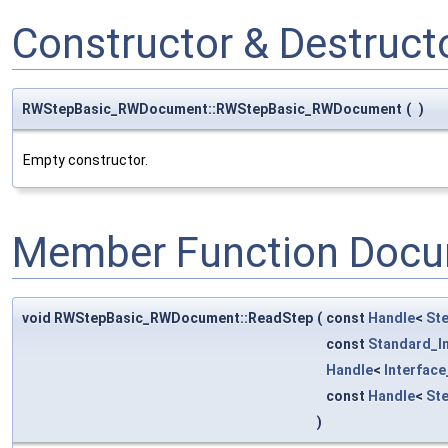
Constructor & Destruc
RWStepBasic_RWDocument::RWStepBasic_RWDocument
(
)
Empty constructor.
Member Function Docu
void RWStepBasic_RWDocument::ReadStep
(
const
Handle
<
St
const
Standard_I
Handle
<
Interfac
const
Handle
<
St
)