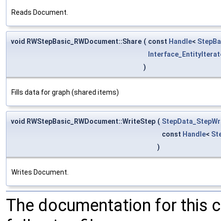
Reads Document.
void RWStepBasic_RWDocument::Share
(
const
Handle
<
StepBa
Interface_EntityIterat
)
Fills data for graph (shared items)
void RWStepBasic_RWDocument::WriteStep
(
StepData_StepWr
const
Handle
<
St
)
Writes Document.
The documentation for this 