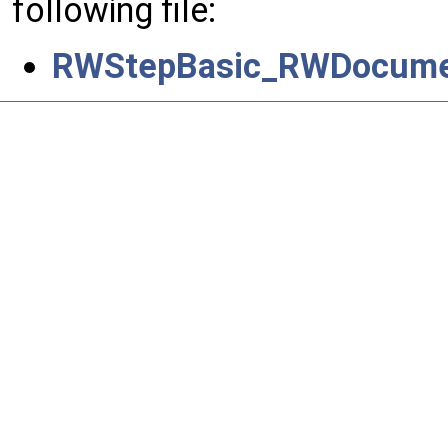
following file:
RWStepBasic_RWDocume