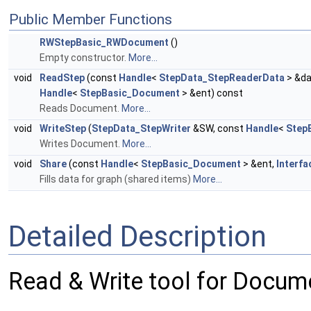
Public Member Functions
RWStepBasic_RWDocument
()
Empty constructor.
More...
void
ReadStep
(const
Handle
<
StepData_StepReaderData
> &da
Handle
<
StepBasic_Document
> &ent) const
Reads Document.
More...
void
WriteStep
(
StepData_StepWriter
&SW, const
Handle
<
Step
Writes Document.
More...
void
Share
(const
Handle
<
StepBasic_Document
> &ent,
Interfa
Fills data for graph (shared items)
More...
Detailed Description
Read & Write tool for Docum