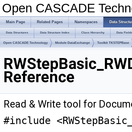
Open CASCADE Techn
Main Page
Related Pages
Namespaces
Data Structu
Data Structures
Data Structure Index
Class Hierarchy
Data Field
Open CASCADE Technology
Module DataExchange
Toolkit TKSTEPBase
RWStepBasic_RWD
Reference
Read & Write tool for Docum
#include <RWStepBasic