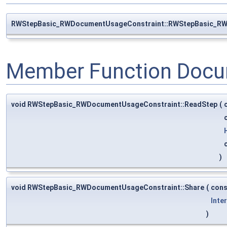
RWStepBasic_RWDocumentUsageConstraint::RWStepBasic_R
Member Function Docu
void RWStepBasic_RWDocumentUsageConstraint::ReadStep
(
)
void RWStepBasic_RWDocumentUsageConstraint::Share
(
con
Inte
)