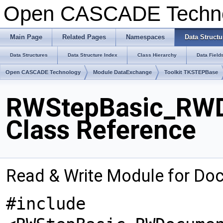
Open CASCADE Techn
Main Page
Related Pages
Namespaces
Data Structu
Data Structures
Data Structure Index
Class Hierarchy
Data Field
Open CASCADE Technology
Module DataExchange
Toolkit TKSTEPBase
RWStepBasic_RWD
Class Reference
Read & Write Module for Do
#include