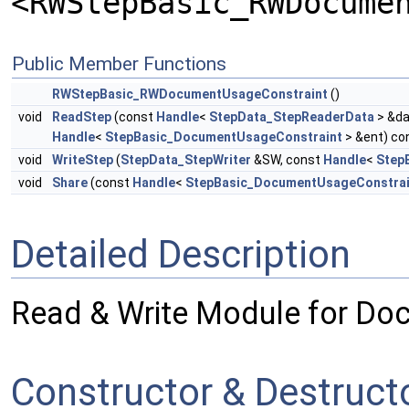
<RWStepBasic_RWDocume
Public Member Functions
RWStepBasic_RWDocumentUsageConstraint
()
void
ReadStep
(const
Handle
<
StepData_StepReaderData
> &da
Handle
<
StepBasic_DocumentUsageConstraint
> &ent) co
void
WriteStep
(
StepData_StepWriter
&SW, const
Handle
<
Step
void
Share
(const
Handle
<
StepBasic_DocumentUsageConstrai
Detailed Description
Read & Write Module for Do
Constructor & Destruc