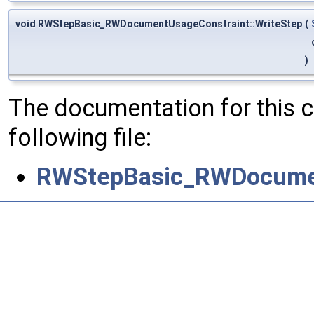
void RWStepBasic_RWDocumentUsageConstraint::WriteStep
(
)
The documentation for this 
following file:
RWStepBasic_RWDocumen