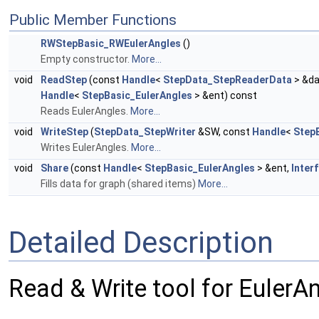
Public Member Functions
RWStepBasic_RWEulerAngles
()
Empty constructor.
More...
void
ReadStep
(const
Handle
<
StepData_StepReaderData
> &da
Handle
<
StepBasic_EulerAngles
> &ent) const
Reads EulerAngles.
More...
void
WriteStep
(
StepData_StepWriter
&SW, const
Handle
<
Step
Writes EulerAngles.
More...
void
Share
(const
Handle
<
StepBasic_EulerAngles
> &ent,
Inter
Fills data for graph (shared items)
More...
Detailed Description
Read & Write tool for EulerA