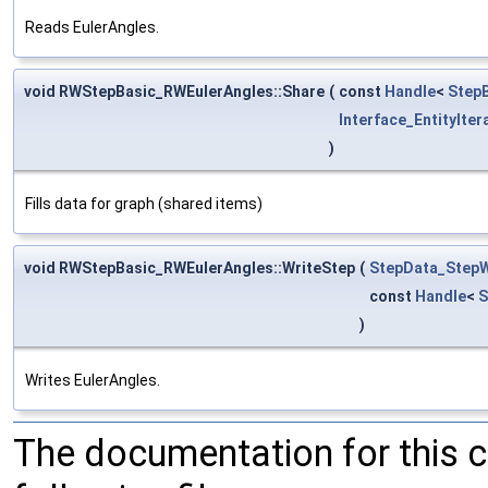
Reads EulerAngles.
void RWStepBasic_RWEulerAngles::Share
(
const
Handle
<
StepB
Interface_EntityIter
)
Fills data for graph (shared items)
void RWStepBasic_RWEulerAngles::WriteStep
(
StepData_StepW
const
Handle
<
S
)
Writes EulerAngles.
The documentation for this 