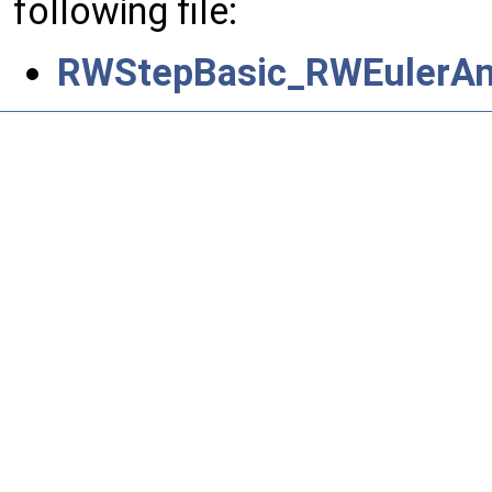
following file:
RWStepBasic_RWEulerAn