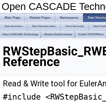
Open CASCADE Techn
Main Page
Related Pages
Namespaces
Data Structu
Data Structures
Data Structure Index
Class Hierarchy
Data Field
Open CASCADE Technology
Module DataExchange
Toolkit TKSTEPBase
RWStepBasic_RWEu
Reference
Read & Write tool for EulerA
#include <RWStepBasic