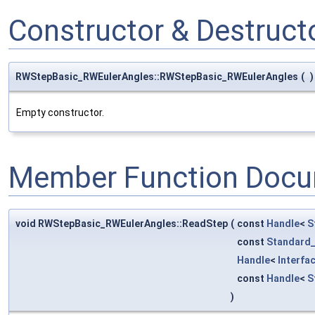
Constructor & Destruc
RWStepBasic_RWEulerAngles::RWStepBasic_RWEulerAngles
(
)
Empty constructor.
Member Function Docu
void RWStepBasic_RWEulerAngles::ReadStep
(
const
Handle
<
S
const
Standard_
Handle
<
Interfa
const
Handle
<
S
)