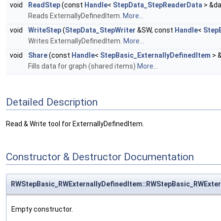
void
ReadStep
(const
Handle
<
StepData_StepReaderData
> &da
Reads ExternallyDefinedItem.
More...
void
WriteStep
(
StepData_StepWriter
&SW, const
Handle
<
Step
Writes ExternallyDefinedItem.
More...
void
Share
(const
Handle
<
StepBasic_ExternallyDefinedItem
> 
Fills data for graph (shared items)
More...
Detailed Description
Read & Write tool for ExternallyDefinedItem.
Constructor & Destructor Documentation
RWStepBasic_RWExternallyDefinedItem::RWStepBasic_RWExter
Empty constructor.