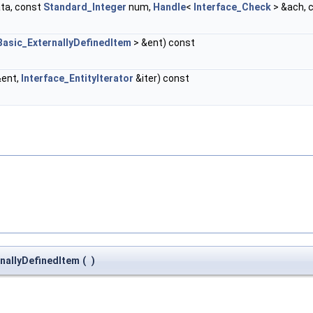
ta, const
Standard_Integer
num,
Handle
<
Interface_Check
> &ach, 
Basic_ExternallyDefinedItem
> &ent) const
&ent,
Interface_EntityIterator
&iter) const
nallyDefinedItem
(
)