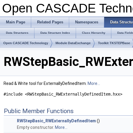
Open CASCADE Techn
Main Page
Related Pages
Namespaces
Data Structu
Data Structures
Data Structure Index
Class Hierarchy
Data Field
Open CASCADE Technology
Module DataExchange
Toolkit TKSTEPBase
RWStepBasic_RWExtern
Read & Write tool for ExternallyDefinedItem.
More...
#include <RWStepBasic_RWExternallyDefinedItem.hxx>
Public Member Functions
RWStepBasic_RWExternallyDefinedItem
()
Empty constructor.
More...