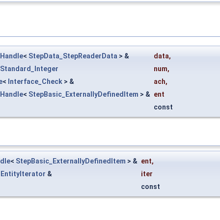
Handle
<
StepData_StepReaderData
> &
data
,
Standard_Integer
num
,
e
<
Interface_Check
> &
ach
,
Handle
<
StepBasic_ExternallyDefinedItem
> &
ent
const
dle
<
StepBasic_ExternallyDefinedItem
> &
ent
,
EntityIterator
&
iter
const