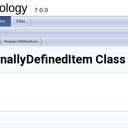
ology
7.0.0
res
Files
s
Package RWStepBasic
allyDefinedItem Class