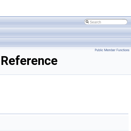
Public Member Functions
 Reference