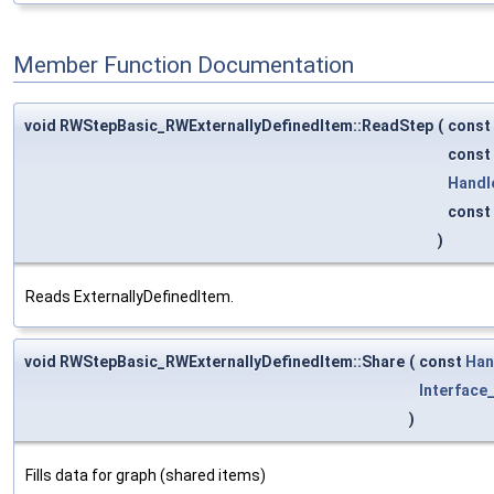
Member Function Documentation
void RWStepBasic_RWExternallyDefinedItem::ReadStep
(
const
const
Handl
const
)
Reads ExternallyDefinedItem.
void RWStepBasic_RWExternallyDefinedItem::Share
(
const
Han
Interface_
)
Fills data for graph (shared items)