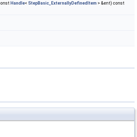
const
Handle
<
StepBasic_ExternallyDefinedItem
> &ent) const