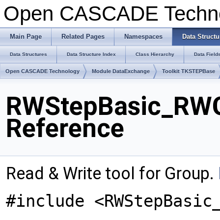
Open CASCADE Techn
Main Page
Related Pages
Namespaces
Data Structu
Data Structures
Data Structure Index
Class Hierarchy
Data Field
Open CASCADE Technology
Module DataExchange
Toolkit TKSTEPBase
RWStepBasic_RWG
Reference
Read & Write tool for Group.
#include <RWStepBasic