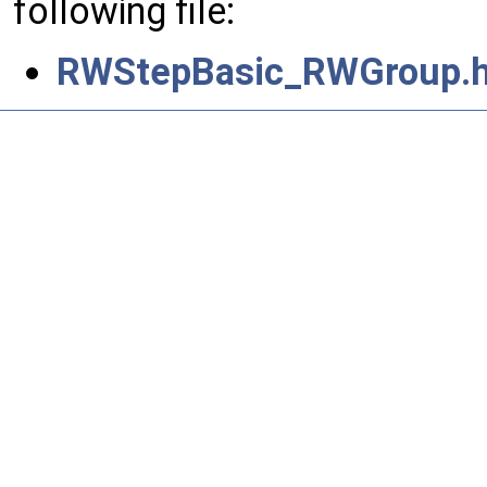
following file:
RWStepBasic_RWGroup.