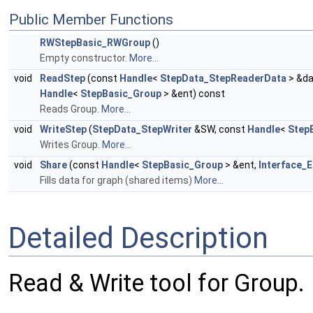
Public Member Functions
RWStepBasic_RWGroup
()
Empty constructor.
More...
void
ReadStep
(const
Handle
<
StepData_StepReaderData
> &da
Handle
<
StepBasic_Group
> &ent) const
Reads Group.
More...
void
WriteStep
(
StepData_StepWriter
&SW, const
Handle
<
Step
Writes Group.
More...
void
Share
(const
Handle
<
StepBasic_Group
> &ent,
Interface_E
Fills data for graph (shared items)
More...
Detailed Description
Read & Write tool for Group.