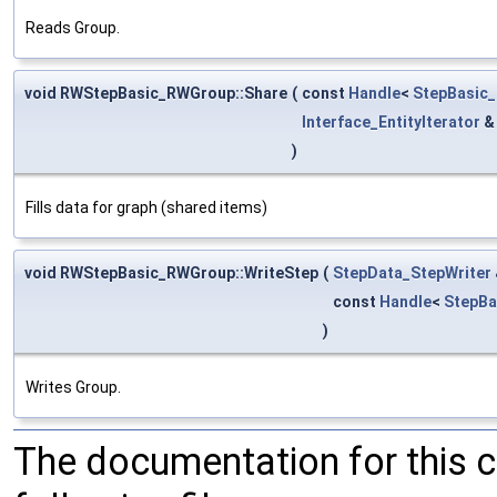
Reads Group.
void RWStepBasic_RWGroup::Share
(
const
Handle
<
StepBasic
Interface_EntityIterator
)
Fills data for graph (shared items)
void RWStepBasic_RWGroup::WriteStep
(
StepData_StepWriter
const
Handle
<
StepBa
)
Writes Group.
The documentation for this 