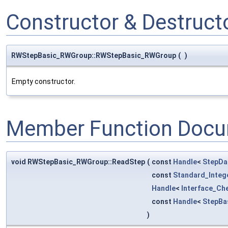
Constructor & Destruc
RWStepBasic_RWGroup::RWStepBasic_RWGroup
(
)
Empty constructor.
Member Function Docu
void RWStepBasic_RWGroup::ReadStep
(
const
Handle
<
StepDa
const
Standard_Integ
Handle
<
Interface_Ch
const
Handle
<
StepBa
)