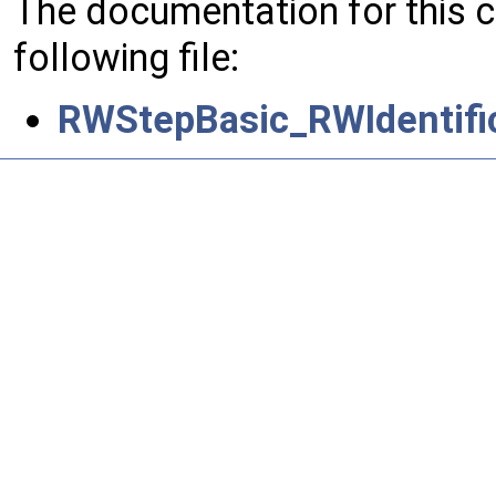
The documentation for this 
following file:
RWStepBasic_RWIdentifi