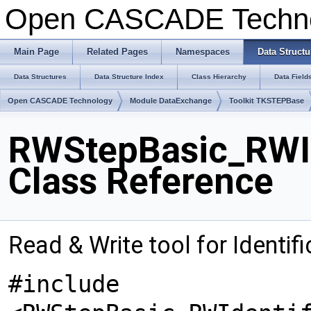
Open CASCADE Techn
Main Page
Related Pages
Namespaces
Data Structu
Data Structures
Data Structure Index
Class Hierarchy
Data Field
Open CASCADE Technology
Module DataExchange
Toolkit TKSTEPBase
RWStepBasic_RWId
Class Reference
Read & Write tool for Identi
#include