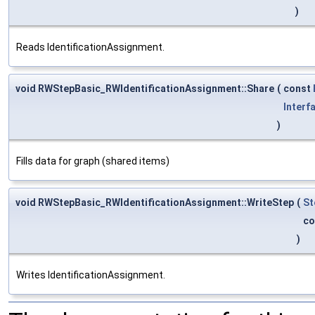
)
Reads IdentificationAssignment.
void RWStepBasic_RWIdentificationAssignment::Share
(
const
Interf
)
Fills data for graph (shared items)
void RWStepBasic_RWIdentificationAssignment::WriteStep
(
St
co
)
Writes IdentificationAssignment.