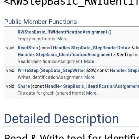
<RWStepBasic_RWIdenti
Public Member Functions
RWStepBasic_RWIdentificationAssignment
()
Empty constructor.
More...
void
ReadStep
(const
Handle
<
StepData_StepReaderData
> &da
Handle
<
StepBasic_IdentificationAssignment
> &ent) cons
Reads IdentificationAssignment.
More...
void
WriteStep
(
StepData_StepWriter
&SW, const
Handle
<
Step
Writes IdentificationAssignment.
More...
void
Share
(const
Handle
<
StepBasic_IdentificationAssignmen
Fills data for graph (shared items)
More...
Detailed Description
Read & Write tool for Identi