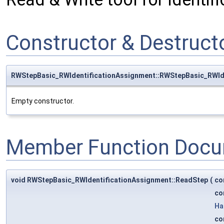
Constructor & Destruc
RWStepBasic_RWIdentificationAssignment::RWStepBasic_RWId
Empty constructor.
Member Function Docu
void RWStepBasic_RWIdentificationAssignment::ReadStep
(
co
co
Ha
co