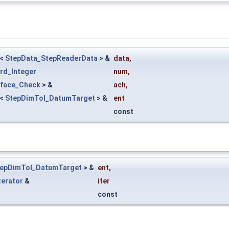
<
StepData_StepReaderData
> &
data
,
rd_Integer
num
,
rface_Check
> &
ach
,
<
StepDimTol_DatumTarget
> &
ent
const
epDimTol_DatumTarget
> &
ent
,
terator
&
iter
const