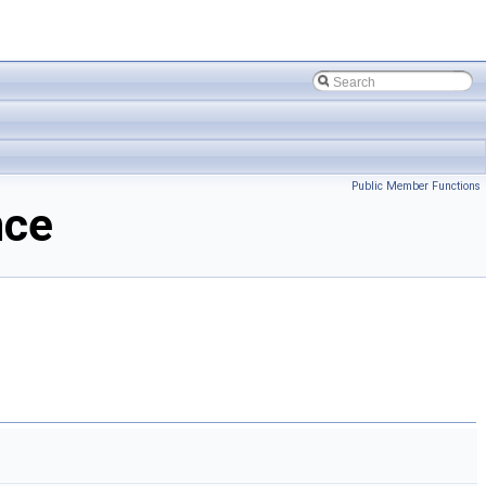
Public Member Functions
nce