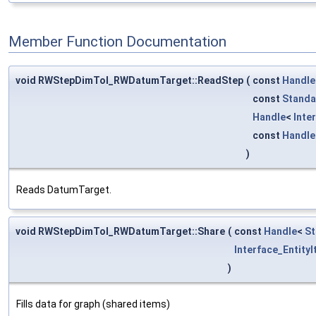
Member Function Documentation
void RWStepDimTol_RWDatumTarget::ReadStep
(
const
Handle
const
Standa
Handle
<
Inte
const
Handle
)
Reads DatumTarget.
void RWStepDimTol_RWDatumTarget::Share
(
const
Handle
<
St
Interface_EntityI
)
Fills data for graph (shared items)