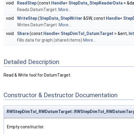
void
ReadStep
(const
Handle
<
StepData_StepReaderData
> &da
Reads DatumTarget.
More...
void
WriteStep
(
StepData_StepWriter
&SW, const
Handle
<
Step
Writes DatumTarget.
More...
void
Share
(const
Handle
<
StepDimTol_DatumTarget
> &ent,
In
Fills data for graph (shared items)
More...
Detailed Description
Read & Write tool for DatumTarget.
Constructor & Destructor Documentation
RWStepDimTol_RWDatumTarget::RWStepDimTol_RWDatumTar
Empty constructor.