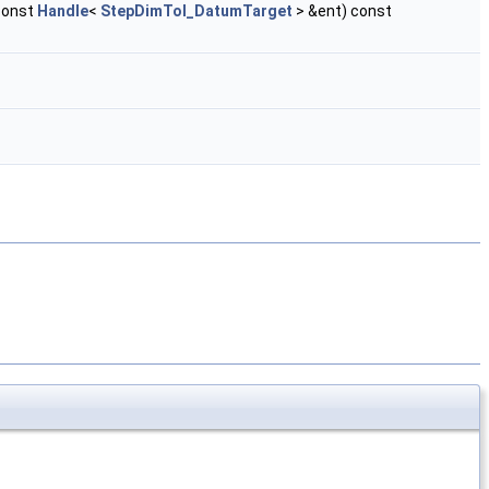
const
Handle
<
StepDimTol_DatumTarget
> &ent) const