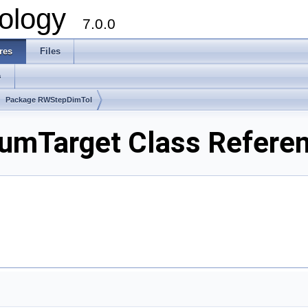
ology
7.0.0
res
Files
s
Package RWStepDimTol
mTarget Class Refere