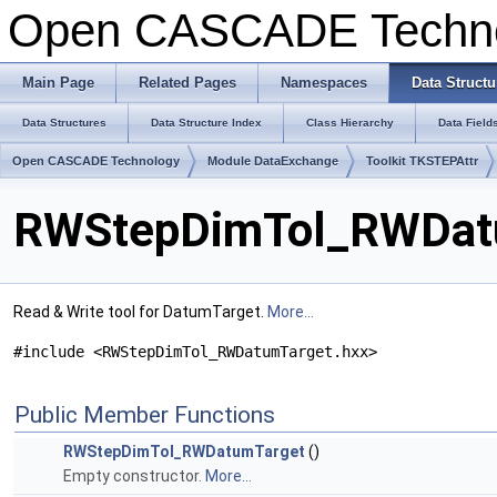
Open CASCADE Techn
Main Page
Related Pages
Namespaces
Data Structu
Data Structures
Data Structure Index
Class Hierarchy
Data Field
Open CASCADE Technology
Module DataExchange
Toolkit TKSTEPAttr
RWStepDimTol_RWDatu
Read & Write tool for DatumTarget.
More...
#include <RWStepDimTol_RWDatumTarget.hxx>
Public Member Functions
RWStepDimTol_RWDatumTarget
()
Empty constructor.
More...