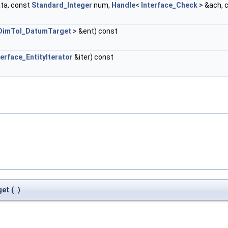
ta, const
Standard_Integer
num,
Handle
<
Interface_Check
> &ach, 
DimTol_DatumTarget
> &ent) const
terface_EntityIterator
&iter) const
get
(
)