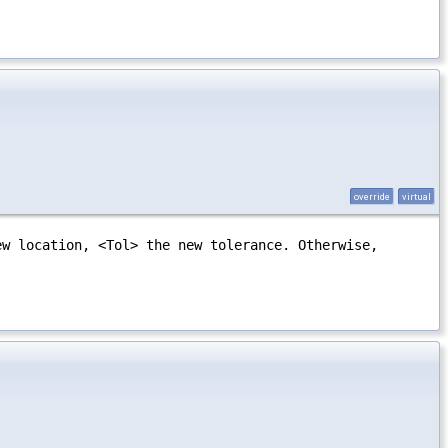
override
virtual
ew location, <Tol> the new tolerance. Otherwise,