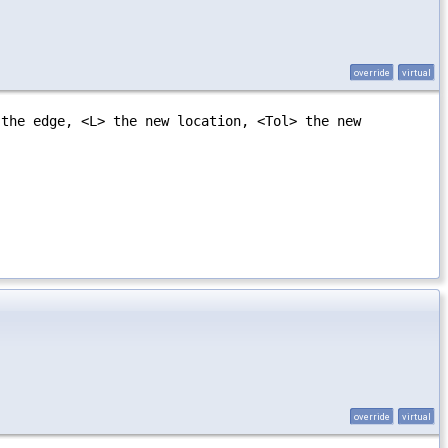
override
virtual
 the edge, <L> the new location, <Tol> the new
override
virtual