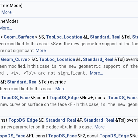
ffsetMode)
.
More...
aneMode)
More...
e
<
Geom_Surface
> &S,
TopLoc_Location
&L,
Standard_Real
&Tol,
St
n modified. In this case, <S> is the new geometric support of the fac
re not significant.
More...
<
Geom_Curve
> &C,
TopLoc_Location
&L,
Standard_Real
&Tol) overri
en modified. In this case,
is the new geometric support of the
and
, <L>, <Tol> are not significant.
More...
&P,
Standard_Real
&Tol) override
een modified. In this case,.
More...
t
TopoDS_Face
&F, const
TopoDS_Edge
&NewE, const
TopoDS_Face
new curve on surface on the face <F>.In this case,
is the new geom
onst
TopoDS_Edge
&E,
Standard_Real
&P,
Standard_Real
&Tol) overr
a new parameter on the edge <E>. In this case,.
More...
opoDS_Face
&F1, const
TopoDS_Face
&F2, const
TopoDS_Edge
&Ne