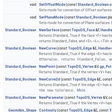
void
SetOffsetMode
(const
Standard_Boolean
o
Sets mode for convertion of Offset surfaces
void
SetPlaneMode
(const
Standard_Boolean
pl
Sets mode for convertion of Plane surfaces.
Standard_Boolean
NewSurface
(const
TopoDS_Face
&F,
Handl
Returns Standard_True if the face <F> has bee
returns Standard_False, and <S>, <L>, <Tol> a
Standard_Boolean
NewCurve
(const
TopoDS_Edge
&E,
Handle
Returns Standard_True if the edge <E> has be
Otherwise, returns Standard_False, 
Standard_Boolean
NewPoint
(const
TopoDS_Vertex
&V,
gp_Pnt
Returns Standard_True if the vertex <V> has b
Standard_Boolean
NewCurve2d
(const
TopoDS_Edge
&E, cons
Returns Standard_True if the edge <E> has a 
the new tolerance.
More...
Standard_Boolean
NewParameter
(const
TopoDS_Vertex
&V, c
Returns Standard_True if the Vertex <V> has 
GeomAbs_Shape
Continuity
(const
TopoDS_Edge
&E, const
T