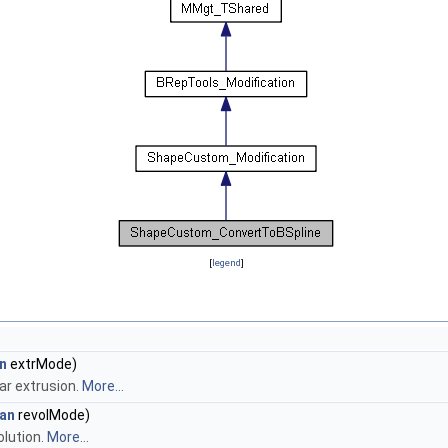
[
legend
]
n
extrMode)
ar extrusion.
More...
an
revolMode)
olution.
More...