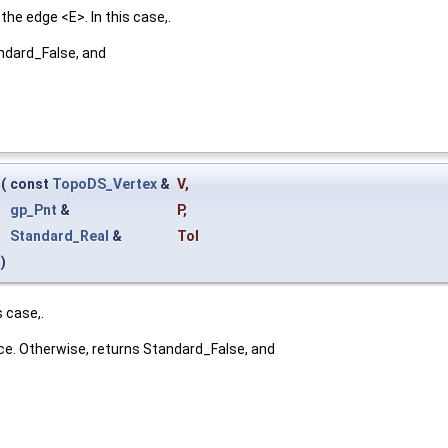
he edge <E>. In this case,.
andard_False, and
(
const
TopoDS_Vertex
&
V
,
gp_Pnt
&
P
,
Standard_Real
&
Tol
)
 case,.
nce. Otherwise, returns Standard_False, and