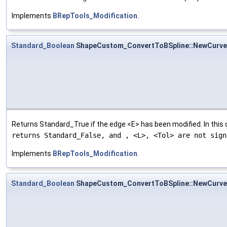
Implements
BRepTools_Modification
.
Standard_Boolean
ShapeCustom_ConvertToBSpline::NewCurve
Returns Standard_True if the edge <E> has been modified. In this
returns Standard_False, and
, <L>, <Tol> are not sign
Implements
BRepTools_Modification
.
Standard_Boolean
ShapeCustom_ConvertToBSpline::NewCurv