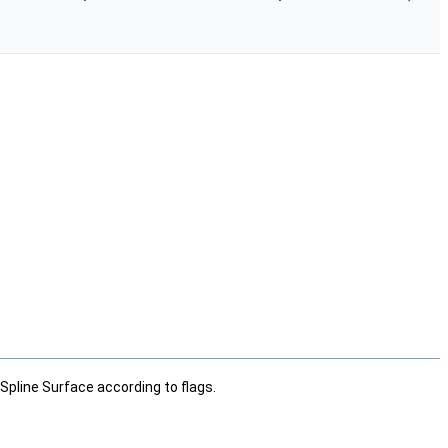
Spline Surface according to flags.