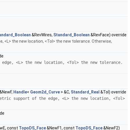
andard_Boolean
&RevWires,
Standard_Boolean
&RevFace) override
e, <L> the new location, <Tol> the new tolerance. Otherwise,
de
 edge, <L> the new location, <Tol> the new tolerance.
&NewF,
Handle
<
Geom2d_Curve
> &C,
Standard_Real
&Tol) override
etric support of the edge, <L> the new location, <Tol>
ide
wE, const
TopoDS_Face
&NewF1, const
TopoDS_Face
&NewF2)