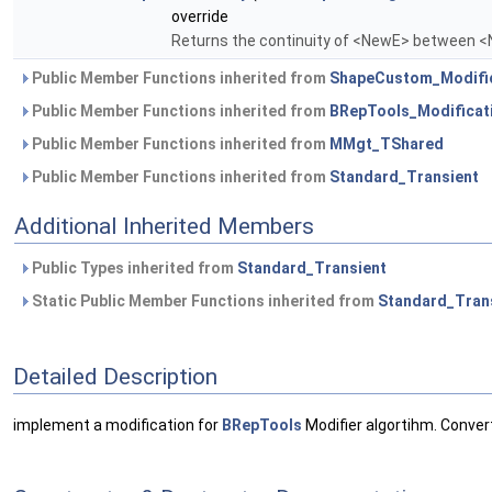
override
Returns the continuity of <NewE> between 
Public Member Functions inherited from
ShapeCustom_Modifi
Public Member Functions inherited from
BRepTools_Modificat
Public Member Functions inherited from
MMgt_TShared
Public Member Functions inherited from
Standard_Transient
Additional Inherited Members
Public Types inherited from
Standard_Transient
Static Public Member Functions inherited from
Standard_Tran
Detailed Description
implement a modification for
BRepTools
Modifier algortihm. Conver