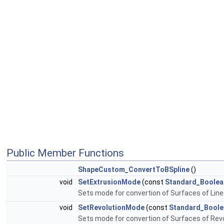
Public Member Functions
ShapeCustom_ConvertToBSpline
()
void
SetExtrusionMode
(const
Standard_Boolea
Sets mode for convertion of Surfaces of Line
void
SetRevolutionMode
(const
Standard_Boole
Sets mode for convertion of Surfaces of Rev