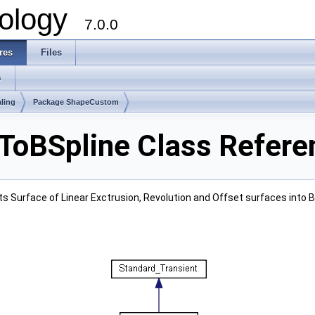
ology
7.0.0
res
Files
s
ling
Package ShapeCustom
oBSpline Class Refere
ts Surface of Linear Exctrusion, Revolution and Offset surfaces into B