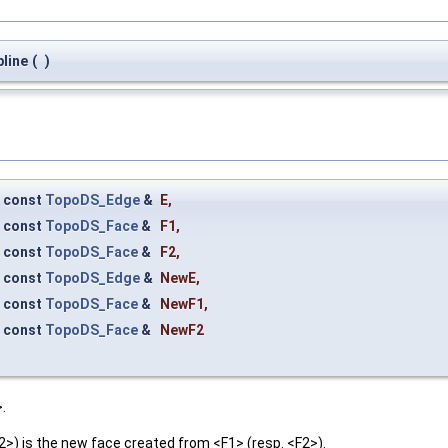
line
(
)
const
TopoDS_Edge
&
E
,
const
TopoDS_Face
&
F1
,
const
TopoDS_Face
&
F2
,
const
TopoDS_Edge
&
NewE
,
const
TopoDS_Face
&
NewF1
,
const
TopoDS_Face
&
NewF2
.
) is the new face created from <F1> (resp. <F2>).