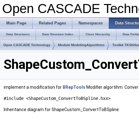
Open CASCADE Techn
Main Page
Related Pages
Namespaces
Data Structu
Data Structures
Data Structure Index
Class Hierarchy
Data Field
Open CASCADE Technology
Module ModelingAlgorithms
Toolkit TKShHea
ShapeCustom_ConvertT
implement a modification for
BRepTools
Modifier algortihm. Conver
#include <ShapeCustom_ConvertToBSpline.hxx>
Inheritance diagram for ShapeCustom_ConvertToBSpline: