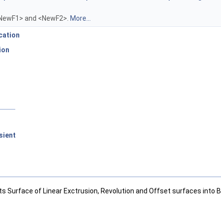
<NewF1> and <NewF2>.
More...
cation
ion
sient
ts Surface of Linear Exctrusion, Revolution and Offset surfaces into B