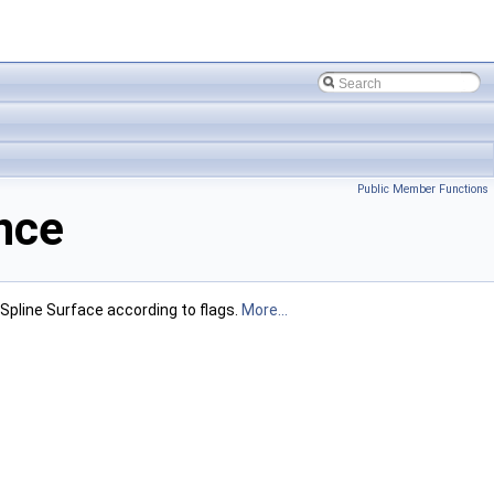
Public Member Functions
nce
Spline Surface according to flags.
More...