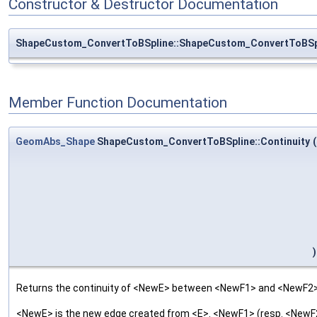
Constructor & Destructor Documentation
ShapeCustom_ConvertToBSpline::ShapeCustom_ConvertToBSp
Member Function Documentation
GeomAbs_Shape
ShapeCustom_ConvertToBSpline::Continuity
(
)
Returns the continuity of <NewE> between <NewF1> and <NewF2>
<NewE> is the new edge created from <E>. <NewF1> (resp. <NewF2>