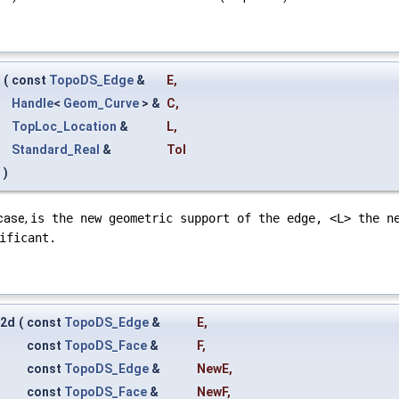
(
const
TopoDS_Edge
&
E
,
Handle
<
Geom_Curve
> &
C
,
TopLoc_Location
&
L
,
Standard_Real
&
Tol
)
 case,
is the new geometric support of the edge, <L> the n
ificant.
e2d
(
const
TopoDS_Edge
&
E
,
const
TopoDS_Face
&
F
,
const
TopoDS_Edge
&
NewE
,
const
TopoDS_Face
&
NewF
,