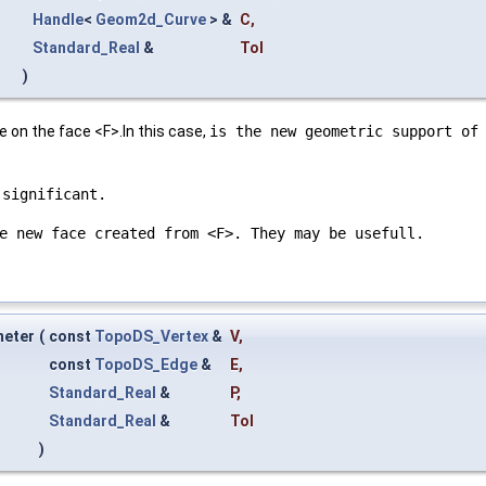
Handle
<
Geom2d_Curve
> &
C
,
Standard_Real
&
Tol
)
 on the face <F>.In this case,
is the new geometric support of
 significant.
e new face created from <F>. They may be usefull.
meter
(
const
TopoDS_Vertex
&
V
,
const
TopoDS_Edge
&
E
,
Standard_Real
&
P
,
Standard_Real
&
Tol
)