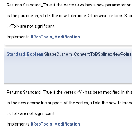
Returns Standard_True if the Vertex <V> has a new parameter on t
is the parameter, <Tol> the new tolerance. Otherwise, returns St
, <Tol> are not significant.
Implements
BRepTools_Modification
.
Standard_Boolean
ShapeCustom_ConvertToBSpline::NewPoint
Returns Standard_True if the vertex <V> has been modified. In this
is the new geometric support of the vertex, <Tol> the new tolera
, <Tol> are not significant.
Implements
BRepTools_Modification
.