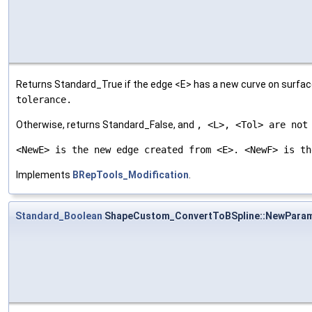
Returns Standard_True if the edge <E> has a new curve on surface
tolerance.
Otherwise, returns Standard_False, and
, <L>, <Tol> are not
<NewE> is the new edge created from <E>. <NewF> is th
Implements
BRepTools_Modification
.
Standard_Boolean
ShapeCustom_ConvertToBSpline::NewPara