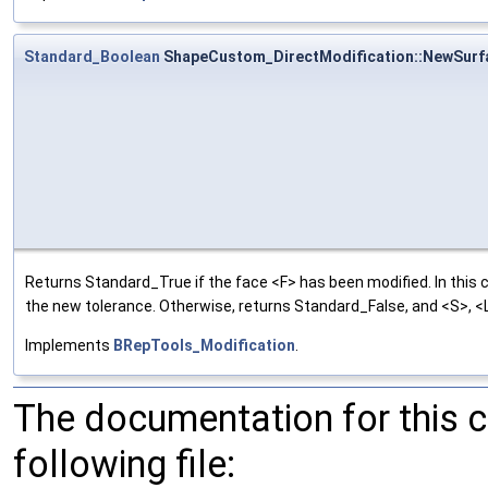
Standard_Boolean
ShapeCustom_DirectModification::NewSurf
Returns Standard_True if the face <F> has been modified. In this 
the new tolerance. Otherwise, returns Standard_False, and <S>, <L>
Implements
BRepTools_Modification
.
The documentation for this 
following file: