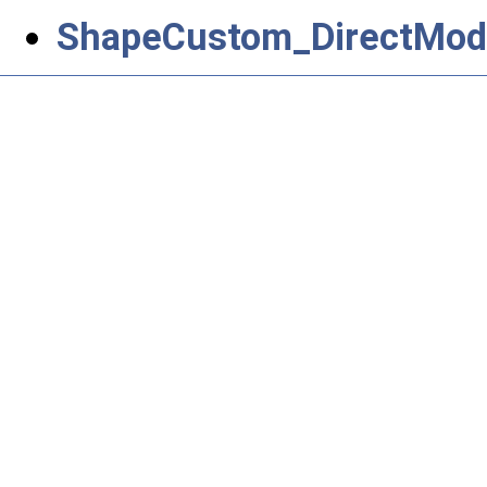
ShapeCustom_DirectModi