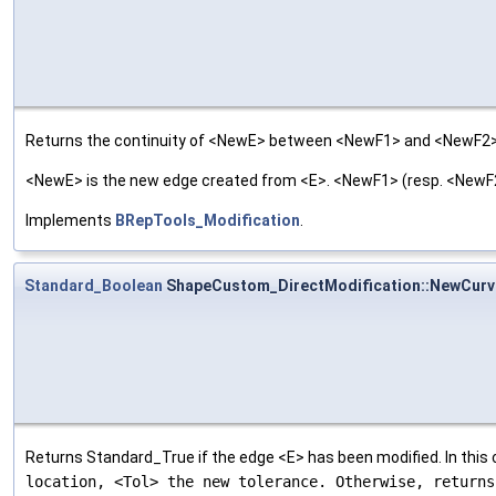
Returns the continuity of <NewE> between <NewF1> and <NewF2>
<NewE> is the new edge created from <E>. <NewF1> (resp. <NewF2>
Implements
BRepTools_Modification
.
Standard_Boolean
ShapeCustom_DirectModification::NewCurv
Returns Standard_True if the edge <E> has been modified. In this
location, <Tol> the new tolerance. Otherwise, return