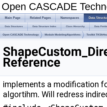
Open CASCADE Techn
Main Page
Related Pages
Namespaces
Data Structu
Data Structures
Data Structure Index
Class Hierarchy
Data Field
Open CASCADE Technology
Module ModelingAlgorithms
Toolkit TKShHea
ShapeCustom_Dire
Reference
implements a modification f
algortihm. Will redress indir