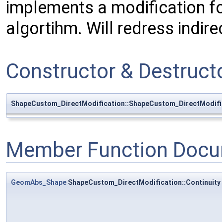
implements a modification f
algortihm. Will redress indire
Constructor & Destruc
ShapeCustom_DirectModification::ShapeCustom_DirectModifi
Member Function Docu
GeomAbs_Shape
ShapeCustom_DirectModification::Continuity