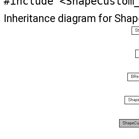
#include <ShapeCustom
Inheritance diagram for Sha