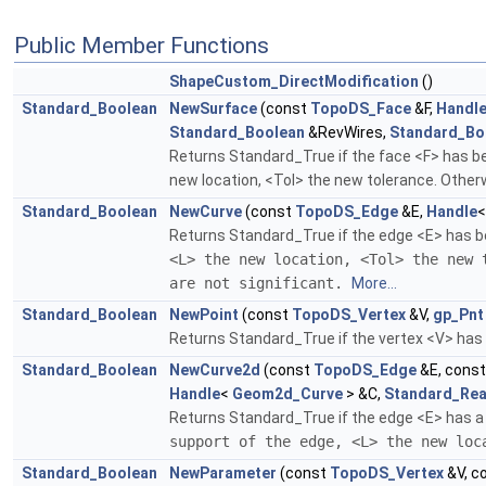
Public Member Functions
ShapeCustom_DirectModification
()
Standard_Boolean
NewSurface
(const
TopoDS_Face
&F,
Handl
Standard_Boolean
&RevWires,
Standard_Bo
Returns Standard_True if the face <F> has bee
new location, <Tol> the new tolerance. Otherw
Standard_Boolean
NewCurve
(const
TopoDS_Edge
&E,
Handle
Returns Standard_True if the edge <E> has be
<L> the new location, <Tol> the new 
are not significant.
More...
Standard_Boolean
NewPoint
(const
TopoDS_Vertex
&V,
gp_Pnt
Returns Standard_True if the vertex <V> has b
Standard_Boolean
NewCurve2d
(const
TopoDS_Edge
&E, cons
Handle
<
Geom2d_Curve
> &C,
Standard_Rea
Returns Standard_True if the edge <E> has a 
support of the edge, <L> the new lo
Standard_Boolean
NewParameter
(const
TopoDS_Vertex
&V, c