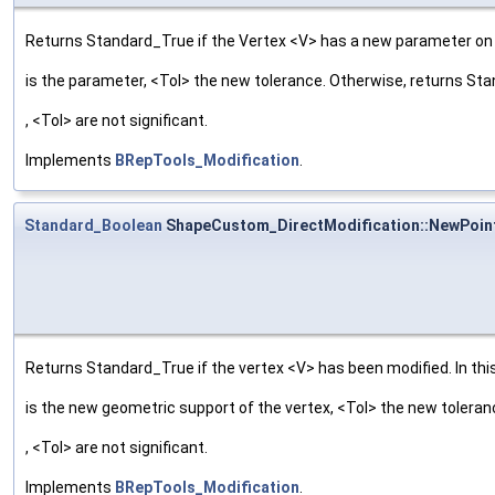
Returns Standard_True if the Vertex <V> has a new parameter on t
is the parameter, <Tol> the new tolerance. Otherwise, returns St
, <Tol> are not significant.
Implements
BRepTools_Modification
.
Standard_Boolean
ShapeCustom_DirectModification::NewPoin
Returns Standard_True if the vertex <V> has been modified. In this
is the new geometric support of the vertex, <Tol> the new tolera
, <Tol> are not significant.
Implements
BRepTools_Modification
.