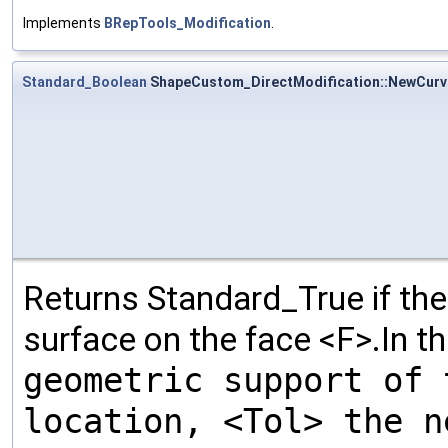
Implements
BRepTools_Modification
.
Standard_Boolean
ShapeCustom_DirectModification::NewCur
Returns Standard_True if th
surface on the face <F>.In t
geometric support of 
location, <Tol> the n