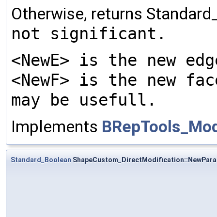
Otherwise, returns Standard
not significant.
<NewE> is the new edg
<NewF> is the new fac
may be usefull.
Implements
BRepTools_Modi
Standard_Boolean
ShapeCustom_DirectModification::NewPar