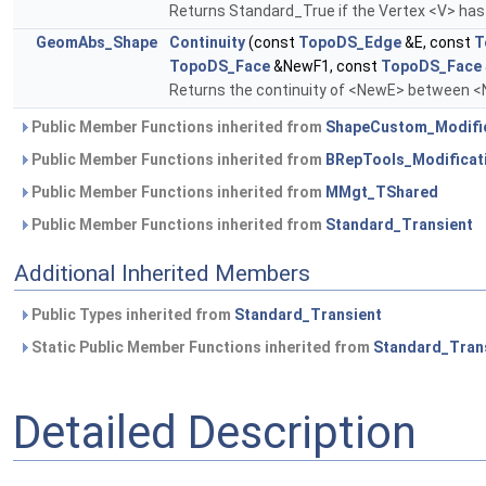
Returns Standard_True if the Vertex <V> has 
GeomAbs_Shape
Continuity
(const
TopoDS_Edge
&E, const
T
TopoDS_Face
&NewF1, const
TopoDS_Face
Returns the continuity of <NewE> between 
Public Member Functions inherited from
ShapeCustom_Modifi
Public Member Functions inherited from
BRepTools_Modificat
Public Member Functions inherited from
MMgt_TShared
Public Member Functions inherited from
Standard_Transient
Additional Inherited Members
Public Types inherited from
Standard_Transient
Static Public Member Functions inherited from
Standard_Tran
Detailed Description