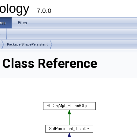
ology
7.0.0
res
Files
s
Package ShapePersistent
 Class Reference