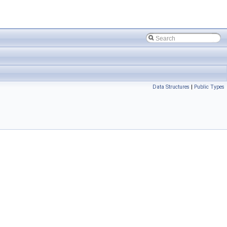
Data Structures
|
Public Types