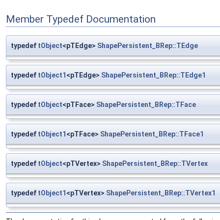
Member Typedef Documentation
typedef
tObject
<pTEdge>
ShapePersistent_BRep::TEdge
typedef
tObject1
<pTEdge>
ShapePersistent_BRep::TEdge1
typedef
tObject
<pTFace>
ShapePersistent_BRep::TFace
typedef
tObject1
<pTFace>
ShapePersistent_BRep::TFace1
typedef
tObject
<pTVertex>
ShapePersistent_BRep::TVertex
typedef
tObject1
<pTVertex>
ShapePersistent_BRep::TVertex1