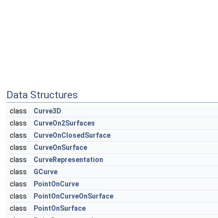
Data Structures
class
Curve3D
class
CurveOn2Surfaces
class
CurveOnClosedSurface
class
CurveOnSurface
class
CurveRepresentation
class
GCurve
class
PointOnCurve
class
PointOnCurveOnSurface
class
PointOnSurface