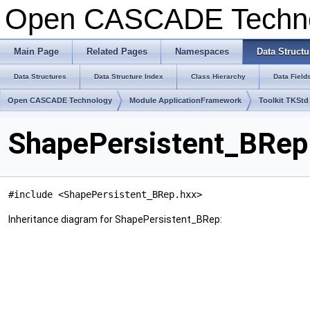
Open CASCADE Techn
Main Page
Related Pages
Namespaces
Data Structu
Data Structures
Data Structure Index
Class Hierarchy
Data Field
Open CASCADE Technology
Module ApplicationFramework
Toolkit TKStd
ShapePersistent_BRep
#include <ShapePersistent_BRep.hxx>
Inheritance diagram for ShapePersistent_BRep: