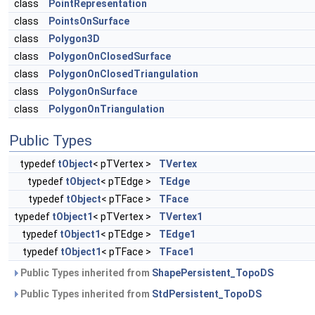
class
PointRepresentation
class
PointsOnSurface
class
Polygon3D
class
PolygonOnClosedSurface
class
PolygonOnClosedTriangulation
class
PolygonOnSurface
class
PolygonOnTriangulation
Public Types
typedef
tObject
< pTVertex >
TVertex
typedef
tObject
< pTEdge >
TEdge
typedef
tObject
< pTFace >
TFace
typedef
tObject1
< pTVertex >
TVertex1
typedef
tObject1
< pTEdge >
TEdge1
typedef
tObject1
< pTFace >
TFace1
Public Types inherited from
ShapePersistent_TopoDS
Public Types inherited from
StdPersistent_TopoDS