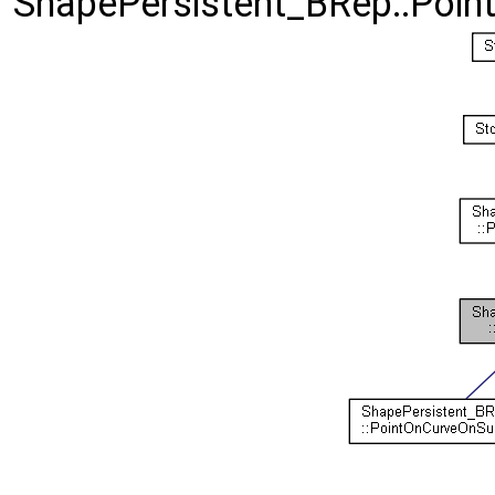
ShapePersistent_BRep::Poin