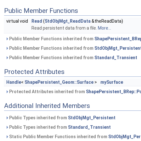
Public Member Functions
virtual void
Read
(
StdObjMgt_ReadData
&theReadData)
Read persistent data from a file.
More...
Public Member Functions inherited from
ShapePersistent_BRep
Public Member Functions inherited from
StdObjMgt_Persisten
Public Member Functions inherited from
Standard_Transient
Protected Attributes
Handle
<
ShapePersistent_Geom::Surface
>
mySurface
Protected Attributes inherited from
ShapePersistent_BRep::P
Additional Inherited Members
Public Types inherited from
StdObjMgt_Persistent
Public Types inherited from
Standard_Transient
Static Public Member Functions inherited from
StdObjMgt_Per