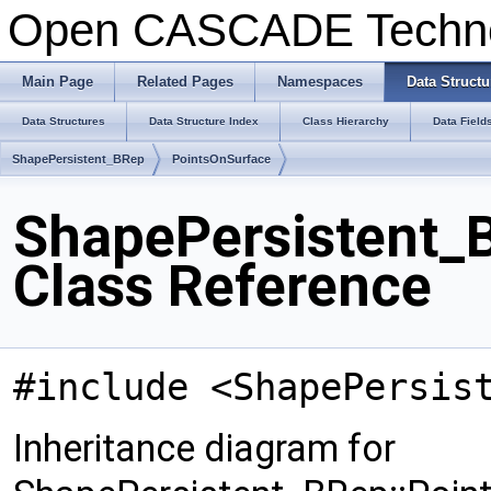
Open CASCADE Techn
Main Page
Related Pages
Namespaces
Data Structu
Data Structures
Data Structure Index
Class Hierarchy
Data Field
ShapePersistent_BRep
PointsOnSurface
ShapePersistent_
Class Reference
#include <ShapePersis
Inheritance diagram for