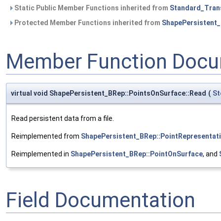
Static Public Member Functions inherited from
Standard_Tran
Protected Member Functions inherited from
ShapePersistent_
Member Function Docu
virtual void ShapePersistent_BRep::PointsOnSurface::Read
(
St
Read persistent data from a file.
Reimplemented from
ShapePersistent_BRep::PointRepresentat
Reimplemented in
ShapePersistent_BRep::PointOnSurface
, and
Field Documentation