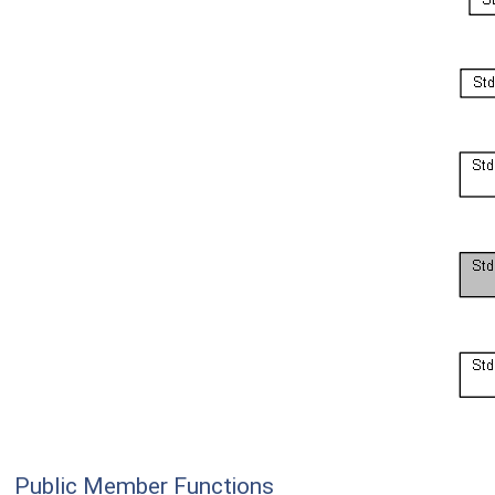
Public Member Functions