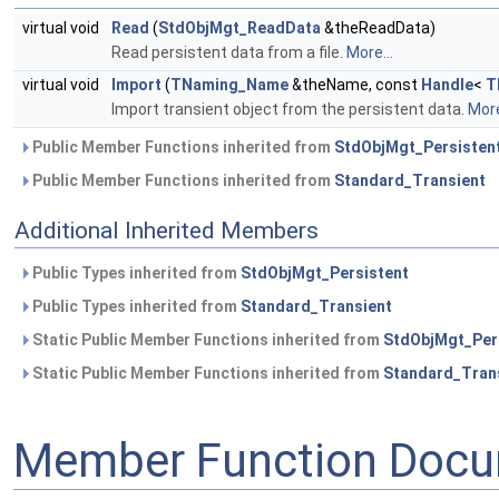
virtual void
Read
(
StdObjMgt_ReadData
&theReadData)
Read persistent data from a file.
More...
virtual void
Import
(
TNaming_Name
&theName, const
Handle
<
T
Import transient object from the persistent data.
More
Public Member Functions inherited from
StdObjMgt_Persisten
Public Member Functions inherited from
Standard_Transient
Additional Inherited Members
Public Types inherited from
StdObjMgt_Persistent
Public Types inherited from
Standard_Transient
Static Public Member Functions inherited from
StdObjMgt_Per
Static Public Member Functions inherited from
Standard_Tran
Member Function Docu