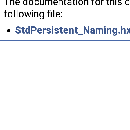
The documentation for this 
following file:
StdPersistent_Naming.h