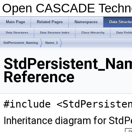
Open CASCADE Techn
Main Page
Related Pages
Namespaces
Data Structu
Data Structures
Data Structure Index
Class Hierarchy
Data Field
StdPersistent_Naming
Name_1
StdPersistent_Na
Reference
#include <StdPersiste
Inheritance diagram for Std