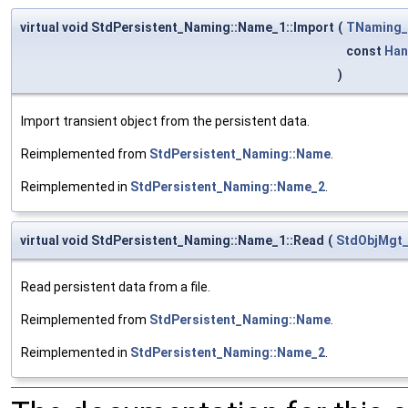
virtual void StdPersistent_Naming::Name_1::Import
(
TNaming
const
Han
)
Import transient object from the persistent data.
Reimplemented from
StdPersistent_Naming::Name
.
Reimplemented in
StdPersistent_Naming::Name_2
.
virtual void StdPersistent_Naming::Name_1::Read
(
StdObjMgt
Read persistent data from a file.
Reimplemented from
StdPersistent_Naming::Name
.
Reimplemented in
StdPersistent_Naming::Name_2
.