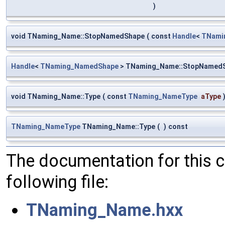
)
void TNaming_Name::StopNamedShape
(
const
Handle
<
TNami
Handle
<
TNaming_NamedShape
> TNaming_Name::StopNamed
void TNaming_Name::Type
(
const
TNaming_NameType
aType
TNaming_NameType
TNaming_Name::Type
(
)
const
The documentation for this 
following file:
TNaming_Name.hxx