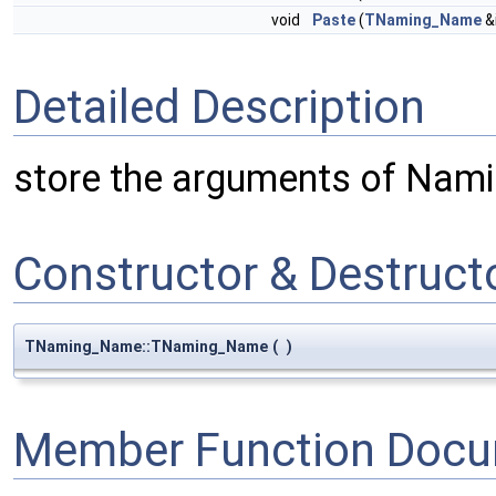
void
Paste
(
TNaming_Name
&
Detailed Description
store the arguments of Nami
Constructor & Destruc
TNaming_Name::TNaming_Name
(
)
Member Function Docu