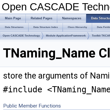
Open CASCADE Techn
Main Page
Related Pages
Namespaces
Data Structu
Data Structures
Data Structure Index
Class Hierarchy
Data Field
Open CASCADE Technology
Module ApplicationFramework
Toolkit TKCA
TNaming_Name Cl
store the arguments of Nam
#include <TNaming_Nam
Public Member Functions