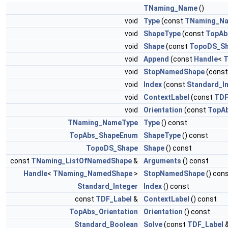
TNaming_Name
()
void
Type
(const
TNaming_N
void
ShapeType
(const
TopAb
void
Shape
(const
TopoDS_S
void
Append
(const
Handle
<
T
void
StopNamedShape
(cons
void
Index
(const
Standard_I
void
ContextLabel
(const
TDF
void
Orientation
(const
TopAb
TNaming_NameType
Type
() const
TopAbs_ShapeEnum
ShapeType
() const
TopoDS_Shape
Shape
() const
const
TNaming_ListOfNamedShape
&
Arguments
() const
Handle
<
TNaming_NamedShape
>
StopNamedShape
() con
Standard_Integer
Index
() const
const
TDF_Label
&
ContextLabel
() const
TopAbs_Orientation
Orientation
() const
Standard_Boolean
Solve
(const
TDF_Label
&