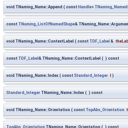
void TNaming_Name::Append
(
const
Handle
<
TNaming_Named
const
TNaming_ListOfNamedShape
& TNaming_Name::Argumen
void TNaming_Name::ContextLabel
(
const
TDF_Label
&
theLa
const
TDF_Label
& TNaming_Name::ContextLabel
(
)
const
void TNaming_Name::Index
(
const
Standard_Integer
I
)
Standard_Integer
TNaming_Name::Index
(
)
const
void TNaming_Name::Orientation
(
const
TopAbs_Orientation
TopAbs_Orientation
TNaming_Name::Orientation
(
)
const