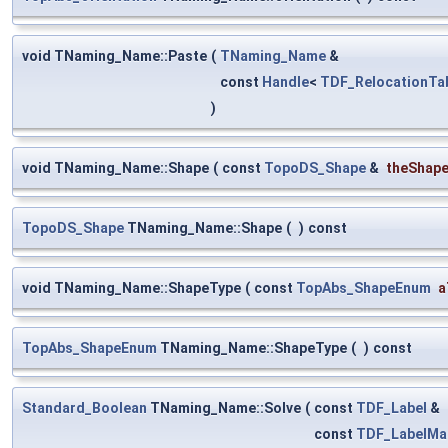
void TNaming_Name::Paste
(
TNaming_Name
&
const
Handle
<
TDF_RelocationTa
)
void TNaming_Name::Shape
(
const
TopoDS_Shape
&
theShap
TopoDS_Shape
TNaming_Name::Shape
(
)
const
void TNaming_Name::ShapeType
(
const
TopAbs_ShapeEnum
a
TopAbs_ShapeEnum
TNaming_Name::ShapeType
(
)
const
Standard_Boolean
TNaming_Name::Solve
(
const
TDF_Label
&
const
TDF_LabelMa