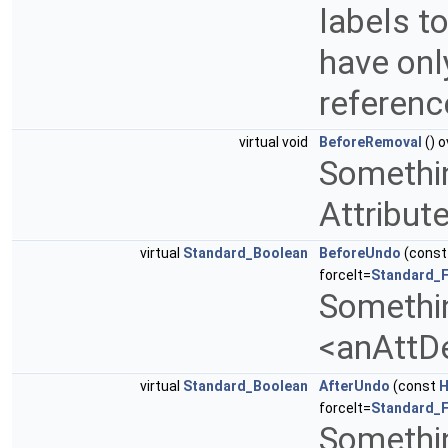
labels t
have only
referenc
virtual void
BeforeRemoval
() o
Somethin
Attribut
virtual
Standard_Boolean
BeforeUndo
(cons
forceIt=
Standard_F
Somethin
<anAttD
virtual
Standard_Boolean
AfterUndo
(const
H
forceIt=
Standard_F
Somethin