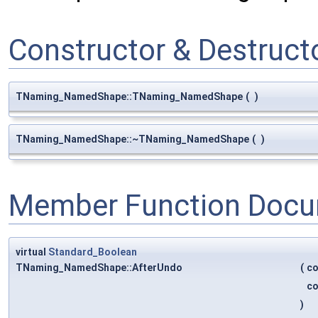
Constructor & Destruc
TNaming_NamedShape::TNaming_NamedShape
(
)
TNaming_NamedShape::~TNaming_NamedShape
(
)
Member Function Docu
virtual
Standard_Boolean
TNaming_NamedShape::AfterUndo
(
c
c
)