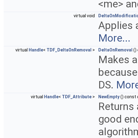
<me> an
virtual void
DeltaOnModificati
Applies 
More...
virtual
Handle
<
TDF_DeltaOnRemoval
>
DeltaOnRemoval
()
Makes a
because
DS.
More
virtual
Handle
<
TDF_Attribute
>
NewEmpty
() const 
Returns 
good end
algorith