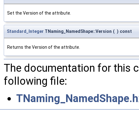
Set the Version of the attribute.
Standard_Integer
TNaming_NamedShape::Version
(
)
const
Returns the Version of the attribute.
The documentation for this 
following file:
TNaming_NamedShape.h