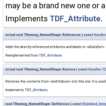
may be a brand new one or a 
Implements
TDF_Attribute
.
virtual void TNaming_NamedShape::References
(
const
Handle
Adds the directly referenced attributes and labels to <aDataSet>. "
Reimplemented from
TDF_Attribute
.
virtual void TNaming_NamedShape::Restore
(
const
Handle
<
TD
Restores the contents from <anAttribute> into this one. It is use
Implements
TDF_Attribute
.
void TNaming_NamedShape::SetVersion
(
const
Standard_Inte