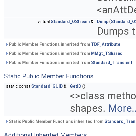
<anAttD
virtual
Standard_OStream
&
Dump
(
Standard_O
Dumps th
Public Member Functions inherited from
TDF_Attribute
Public Member Functions inherited from
MMgt_TShared
Public Member Functions inherited from
Standard_Transient
Static Public Member Functions
static const
Standard_GUID
&
GetID
()
<>class metho
shapes.
More..
Static Public Member Functions inherited from
Standard_Tran
Additional Inherited Members