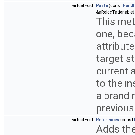
virtual void
Paste
(const
Handl
&aRelocTationable) 
This met
one, bec
attribut
target s
current 
to the i
a brand 
previous
virtual void
References
(const
Adds the