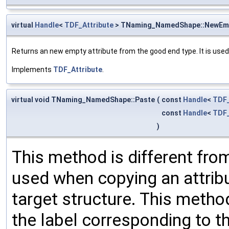
virtual
Handle
<
TDF_Attribute
> TNaming_NamedShape::NewEm
Returns an new empty attribute from the good end type. It is used
Implements
TDF_Attribute
.
virtual void TNaming_NamedShape::Paste
(
const
Handle
<
TDF_
const
Handle
<
TDF_
)
This method is different from
used when copying an attribu
target structure. This method
the label corresponding to th