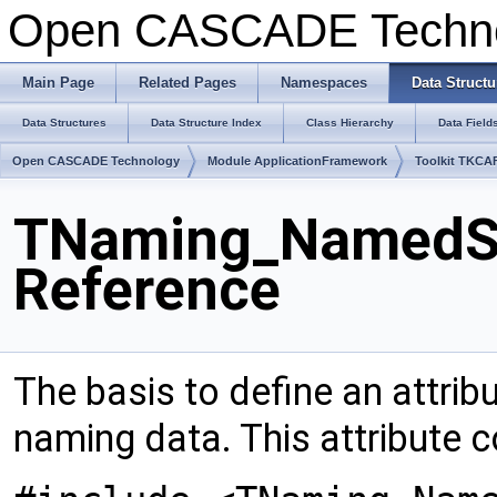
Open CASCADE Techn
Main Page
Related Pages
Namespaces
Data Structu
Data Structures
Data Structure Index
Class Hierarchy
Data Field
Open CASCADE Technology
Module ApplicationFramework
Toolkit TKCA
TNaming_NamedSh
Reference
The basis to define an attrib
naming data. This attribute 