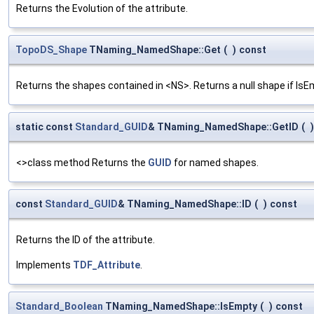
Returns the Evolution of the attribute.
TopoDS_Shape
TNaming_NamedShape::Get
(
)
const
Returns the shapes contained in <NS>. Returns a null shape if IsE
static const
Standard_GUID
& TNaming_NamedShape::GetID
(
)
<>class method Returns the
GUID
for named shapes.
const
Standard_GUID
& TNaming_NamedShape::ID
(
)
const
Returns the ID of the attribute.
Implements
TDF_Attribute
.
Standard_Boolean
TNaming_NamedShape::IsEmpty
(
)
const