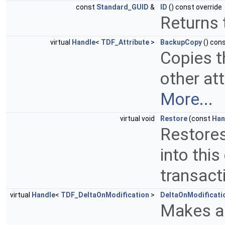
const
Standard_GUID
&
ID
() const override
Returns t
virtual
Handle
<
TDF_Attribute
>
BackupCopy
() cons
Copies t
other att
More...
virtual void
Restore
(const
Han
Restores
into this
transact
virtual
Handle
<
TDF_DeltaOnModification
>
DeltaOnModificati
Makes a