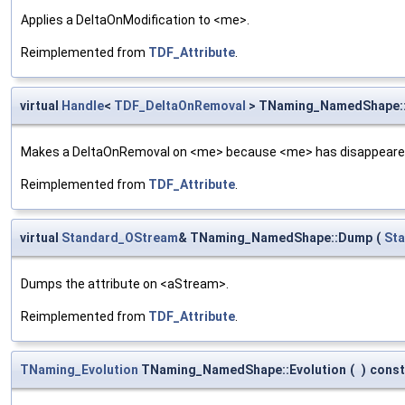
Applies a DeltaOnModification to <me>.
Reimplemented from
TDF_Attribute
.
virtual
Handle
<
TDF_DeltaOnRemoval
> TNaming_NamedShape:
Makes a DeltaOnRemoval on <me> because <me> has disappeared
Reimplemented from
TDF_Attribute
.
virtual
Standard_OStream
& TNaming_NamedShape::Dump
(
St
Dumps the attribute on <aStream>.
Reimplemented from
TDF_Attribute
.
TNaming_Evolution
TNaming_NamedShape::Evolution
(
)
const