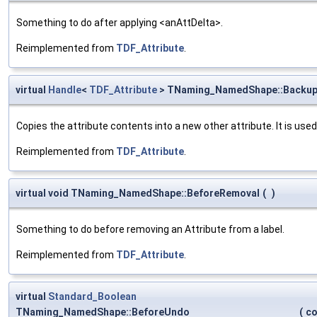
Something to do after applying <anAttDelta>.
Reimplemented from
TDF_Attribute
.
virtual
Handle
<
TDF_Attribute
> TNaming_NamedShape::Backu
Copies the attribute contents into a new other attribute. It is use
Reimplemented from
TDF_Attribute
.
virtual void TNaming_NamedShape::BeforeRemoval
(
)
Something to do before removing an Attribute from a label.
Reimplemented from
TDF_Attribute
.
virtual
Standard_Boolean
TNaming_NamedShape::BeforeUndo
(
c