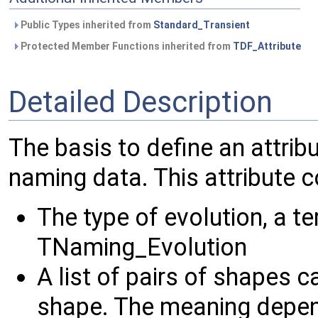
Public Types inherited from
Standard_Transient
Protected Member Functions inherited from
TDF_Attribute
Detailed Description
The basis to define an attrib
naming data. This attribute c
The type of evolution, a t
TNaming_Evolution
A list of pairs of shapes c
shape. The meaning depend