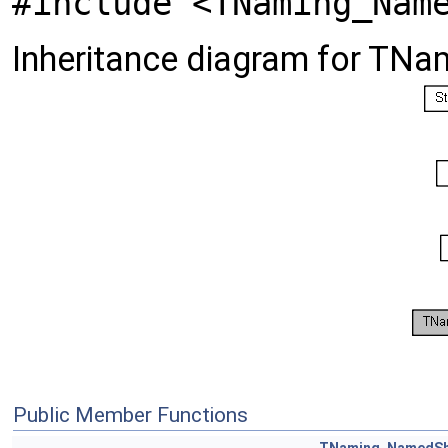
#include <TNaming_Nam
Inheritance diagram for T
Public Member Functions