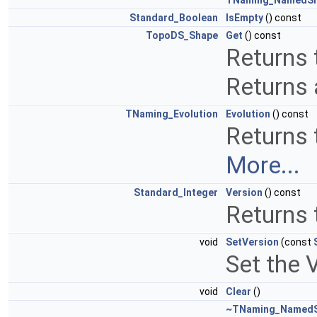
TNaming_NamedS
Standard_Boolean
IsEmpty
() const
TopoDS_Shape
Get
() const
Returns 
Returns 
TNaming_Evolution
Evolution
() const
Returns t
More...
Standard_Integer
Version
() const
Returns 
void
SetVersion
(const
Set the V
void
Clear
()
~TNaming_Named