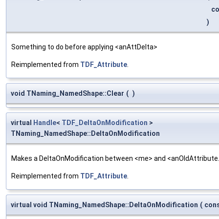
c
)
Something to do before applying <anAttDelta>
Reimplemented from
TDF_Attribute
.
void TNaming_NamedShape::Clear
(
)
virtual
Handle
<
TDF_DeltaOnModification
>
TNaming_NamedShape::DeltaOnModification
Makes a DeltaOnModification between <me> and <anOldAttribute
Reimplemented from
TDF_Attribute
.
virtual void TNaming_NamedShape::DeltaOnModification
(
con