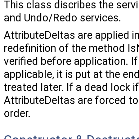
This class discribes the ser
and Undo/Redo services.
AttributeDeltas are applied i
redefinition of the method I
verified before application. If
applicable, it is put at the en
treated later. If a dead lock i
AttributeDeltas are forced to
order.