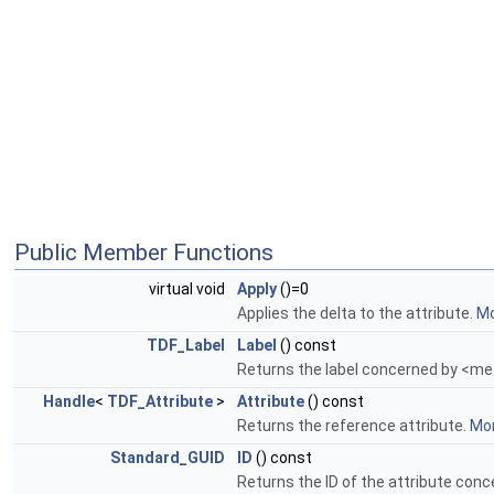
Public Member Functions
virtual void
Apply
()=0
Applies the delta to the attribute.
Mo
TDF_Label
Label
() const
Returns the label concerned by <me
Handle
<
TDF_Attribute
>
Attribute
() const
Returns the reference attribute.
Mor
Standard_GUID
ID
() const
Returns the ID of the attribute con