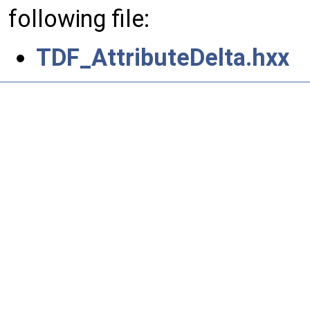
following file:
TDF_AttributeDelta.hxx