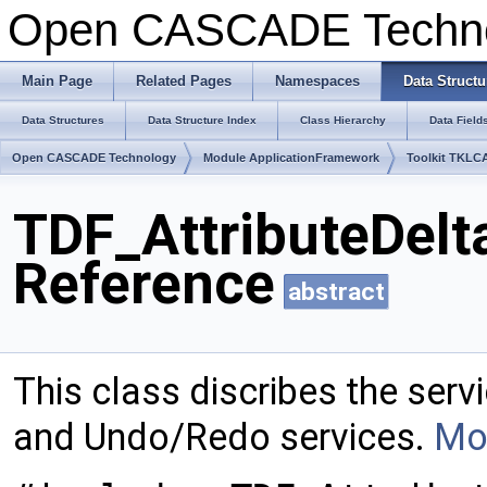
Open CASCADE Techn
Main Page
Related Pages
Namespaces
Data Structu
Data Structures
Data Structure Index
Class Hierarchy
Data Field
Open CASCADE Technology
Module ApplicationFramework
Toolkit TKLC
TDF_AttributeDelt
Reference
abstract
This class discribes the ser
and Undo/Redo services.
Mor