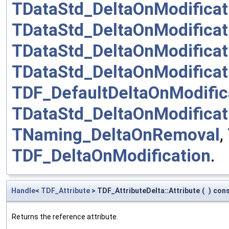
TDataStd_DeltaOnModificat
TDataStd_DeltaOnModificat
TDataStd_DeltaOnModificat
TDataStd_DeltaOnModificat
TDF_DefaultDeltaOnModific
TDataStd_DeltaOnModifica
TNaming_DeltaOnRemoval
,
TDF_DeltaOnModification
.
Handle
<
TDF_Attribute
> TDF_AttributeDelta::Attribute
(
)
con
Returns the reference attribute.