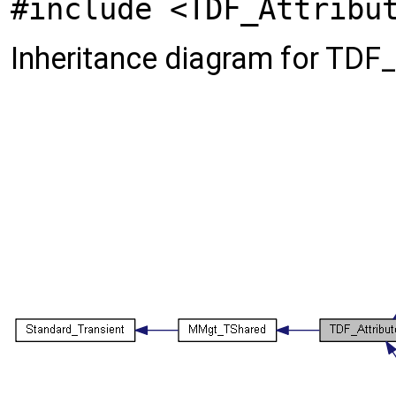
#include <TDF_Attribu
Inheritance diagram for TDF_