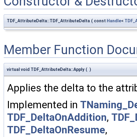
Constructor & Destruc
TDF_AttributeDelta::TDF_AttributeDelta
(
const
Handle
<
TDF_A
Member Function Docu
virtual void TDF_AttributeDelta::Apply
(
)
Applies the delta to the attri
Implemented in
TNaming_De
TDF_DeltaOnAddition
,
TDF_
TDF_DeltaOnResume
,