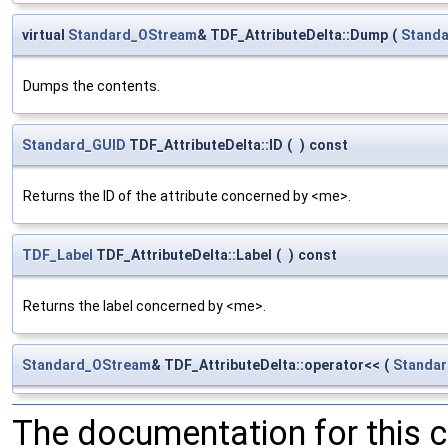
virtual
Standard_OStream
& TDF_AttributeDelta::Dump
(
Stand
Dumps the contents.
Standard_GUID
TDF_AttributeDelta::ID
(
)
const
Returns the ID of the attribute concerned by <me>.
TDF_Label
TDF_AttributeDelta::Label
(
)
const
Returns the label concerned by <me>.
Standard_OStream
& TDF_AttributeDelta::operator<<
(
Standa
The documentation for this 