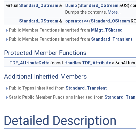
virtual
Standard_OStream
&
Dump
(
Standard_OStream
&OS) co
Dumps the contents.
More...
Standard_OStream
&
operator<<
(
Standard_OStream
&O
Public Member Functions inherited from
MMgt_TShared
Public Member Functions inherited from
Standard_Transient
Protected Member Functions
TDF_AttributeDelta
(const
Handle
<
TDF_Attribute
> &anAttrib
Additional Inherited Members
Public Types inherited from
Standard_Transient
Static Public Member Functions inherited from
Standard_Tran
Detailed Description