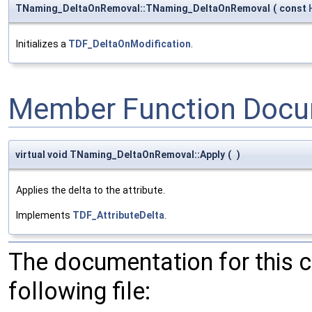
TNaming_DeltaOnRemoval::TNaming_DeltaOnRemoval
(
const
Initializes a
TDF_DeltaOnModification
.
Member Function Docu
virtual void TNaming_DeltaOnRemoval::Apply
(
)
Applies the delta to the attribute.
Implements
TDF_AttributeDelta
.
The documentation for this 
following file: