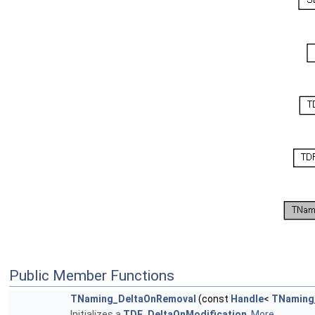
Public Member Functions
TNaming_DeltaOnRemoval
(const
Handle
<
TNaming
Initializes a
TDF_DeltaOnModification
.
More...