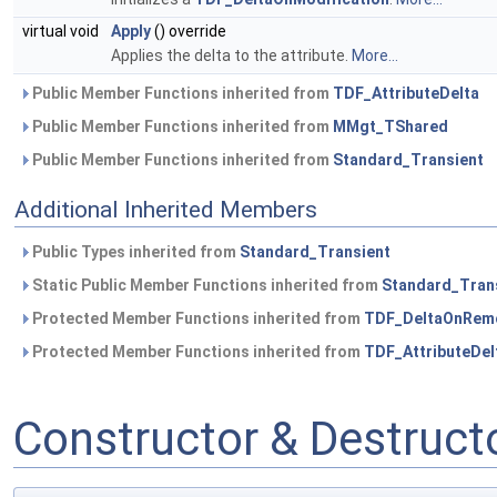
virtual void
Apply
() override
Applies the delta to the attribute.
More...
Public Member Functions inherited from
TDF_AttributeDelta
Public Member Functions inherited from
MMgt_TShared
Public Member Functions inherited from
Standard_Transient
Additional Inherited Members
Public Types inherited from
Standard_Transient
Static Public Member Functions inherited from
Standard_Tran
Protected Member Functions inherited from
TDF_DeltaOnRem
Protected Member Functions inherited from
TDF_AttributeDel
Constructor & Destruc