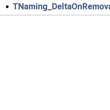
TNaming_DeltaOnRemova