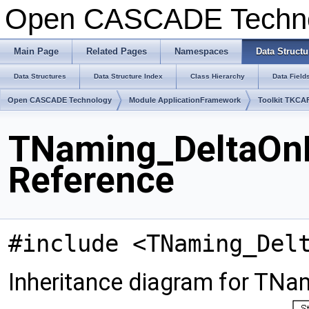
Open CASCADE Techn
Main Page
Related Pages
Namespaces
Data Structu
Data Structures
Data Structure Index
Class Hierarchy
Data Field
Open CASCADE Technology
Module ApplicationFramework
Toolkit TKCA
TNaming_DeltaOn
Reference
#include <TNaming_Del
Inheritance diagram for TN