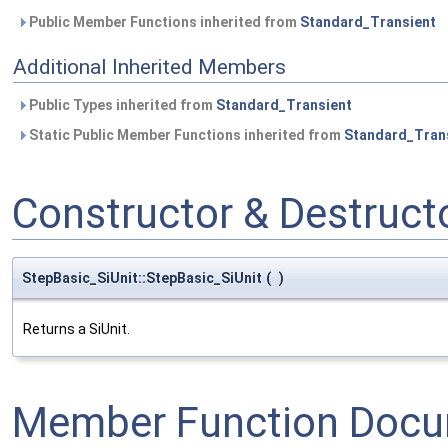
Public Member Functions inherited from
Standard_Transient
Additional Inherited Members
Public Types inherited from
Standard_Transient
Static Public Member Functions inherited from
Standard_Tran
Constructor & Destruc
StepBasic_SiUnit::StepBasic_SiUnit
(
)
Returns a SiUnit.
Member Function Docu