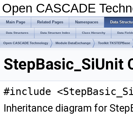
Open CASCADE Techn
Main Page
Related Pages
Namespaces
Data Structu
Data Structures
Data Structure Index
Class Hierarchy
Data Field
Open CASCADE Technology
Module DataExchange
Toolkit TKSTEPBase
StepBasic_SiUnit 
#include <StepBasic_S
Inheritance diagram for Step