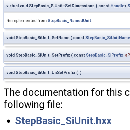
virtual void StepBasic_SiUnit::SetDimensions
(
const
Handle
<
S
Reimplemented from
StepBasic_NamedUnit
.
void StepBasic_SiUnit::SetName
(
const
StepBasic_SiUnitName
void StepBasic_SiUnit::SetPrefix
(
const
StepBasic_SiPrefix
aP
void StepBasic_SiUnit::UnSetPrefix
(
)
The documentation for this 
following file:
StepBasic_SiUnit.hxx