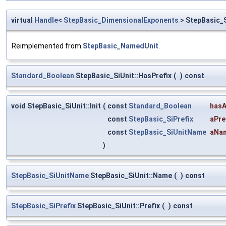
virtual
Handle
<
StepBasic_DimensionalExponents
> StepBasic_
Reimplemented from
StepBasic_NamedUnit
.
Standard_Boolean
StepBasic_SiUnit::HasPrefix
(
)
const
void StepBasic_SiUnit::Init
(
const
Standard_Boolean
hasA
const
StepBasic_SiPrefix
aPre
const
StepBasic_SiUnitName
aNa
)
StepBasic_SiUnitName
StepBasic_SiUnit::Name
(
)
const
StepBasic_SiPrefix
StepBasic_SiUnit::Prefix
(
)
const