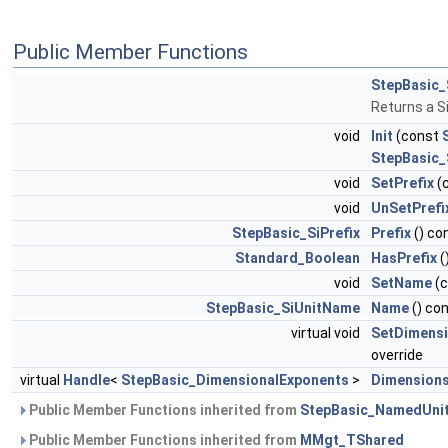
Public Member Functions
StepBasic_
Returns a S
void
Init
(const
StepBasic_
void
SetPrefix
(
void
UnSetPrefi
StepBasic_SiPrefix
Prefix
() co
Standard_Boolean
HasPrefix
(
void
SetName
(
StepBasic_SiUnitName
Name
() co
virtual void
SetDimens
override
virtual
Handle
<
StepBasic_DimensionalExponents
>
Dimension
Public Member Functions inherited from
StepBasic_NamedUni
Public Member Functions inherited from
MMgt_TShared