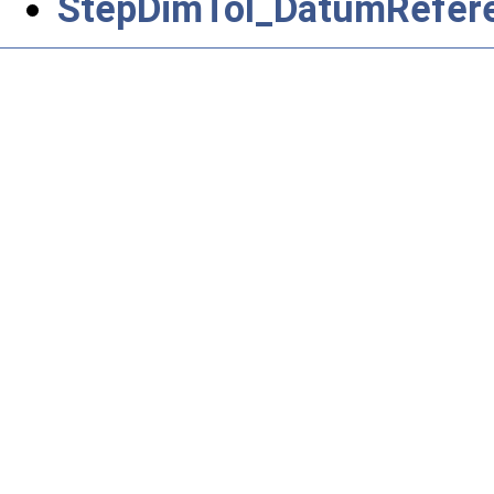
StepDimTol_DatumRefere