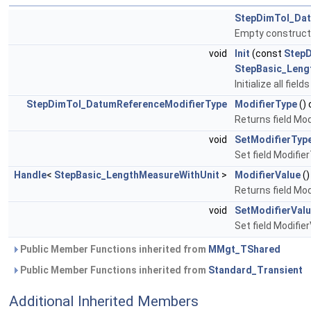
StepDimTol_Dat
Empty construct
void
Init
(const
Step
StepBasic_Leng
Initialize all fie
StepDimTol_DatumReferenceModifierType
ModifierType
()
Returns field Mo
void
SetModifierTyp
Set field Modifie
Handle
<
StepBasic_LengthMeasureWithUnit
>
ModifierValue
()
Returns field Mod
void
SetModifierVal
Set field Modifie
Public Member Functions inherited from
MMgt_TShared
Public Member Functions inherited from
Standard_Transient
Additional Inherited Members