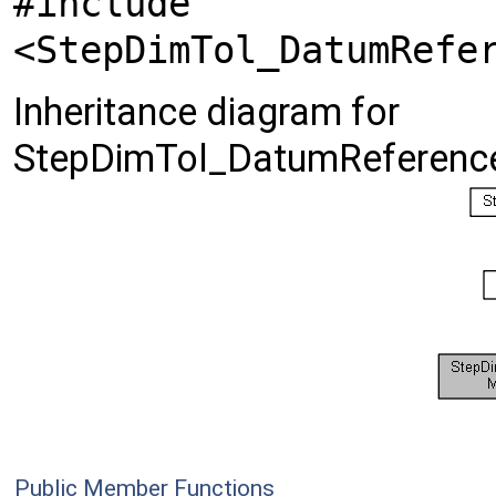
#include
<StepDimTol_DatumRefe
Inheritance diagram for
StepDimTol_DatumReference
Public Member Functions