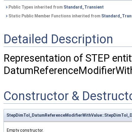
Public Types inherited from
Standard_Transient
Static Public Member Functions inherited from
Standard_Tran
Detailed Description
Representation of STEP entit
DatumReferenceModifierWit
Constructor & Destruc
StepDimTol_DatumReferenceModifierWithValue::StepDimTol_
Empty constructor.