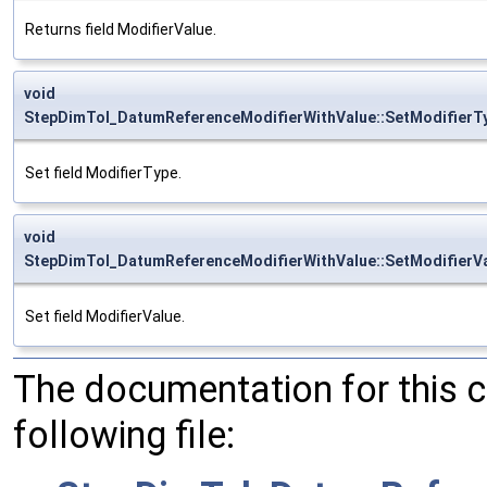
Returns field ModifierValue.
void
StepDimTol_DatumReferenceModifierWithValue::SetModifierT
Set field ModifierType.
void
StepDimTol_DatumReferenceModifierWithValue::SetModifierV
Set field ModifierValue.
The documentation for this 
following file: