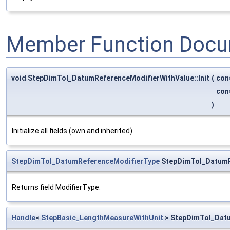
Member Function Docu
void StepDimTol_DatumReferenceModifierWithValue::Init
(
con
con
)
Initialize all fields (own and inherited)
StepDimTol_DatumReferenceModifierType
StepDimTol_DatumRe
Returns field ModifierType.
Handle
<
StepBasic_LengthMeasureWithUnit
> StepDimTol_Datu