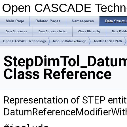
Open CASCADE Techn
Main Page
Related Pages
Namespaces
Data Structu
Data Structures
Data Structure Index
Class Hierarchy
Data Field
Open CASCADE Technology
Module DataExchange
Toolkit TKSTEPAttr
StepDimTol_Datum
Class Reference
Representation of STEP entit
DatumReferenceModifierWit