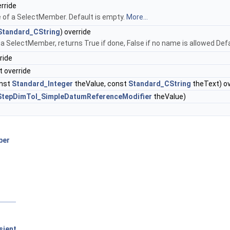
rride
 of a SelectMember. Default is empty.
More...
Standard_CString
) override
a SelectMember, returns True if done, False if no name is allowed Def
ride
t override
nst
Standard_Integer
theValue, const
Standard_CString
theText) ov
StepDimTol_SimpleDatumReferenceModifier
theValue)
ber
sient