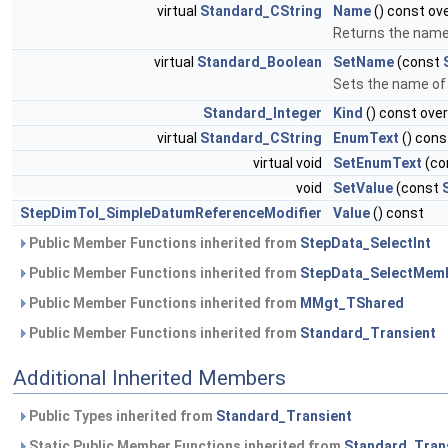
virtual
Standard_CString
Name
() const ove
Returns the name
virtual
Standard_Boolean
SetName
(const
Sets the name of 
Standard_Integer
Kind
() const over
virtual
Standard_CString
EnumText
() cons
virtual void
SetEnumText
(co
void
SetValue
(const
StepDimTol_SimpleDatumReferenceModifier
Value
() const
Public Member Functions inherited from
StepData_SelectInt
Public Member Functions inherited from
StepData_SelectMem
Public Member Functions inherited from
MMgt_TShared
Public Member Functions inherited from
Standard_Transient
Additional Inherited Members
Public Types inherited from
Standard_Transient
Static Public Member Functions inherited from
Standard_Tran