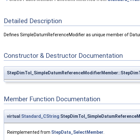
Detailed Description
Defines SimpleDatumReferenceModifier as unique member of Datu
Constructor & Destructor Documentation
StepDimTol_SimpleDatumReferenceModifierMember::StepDim
Member Function Documentation
virtual
Standard_CString
StepDimTol_SimpleDatumReferenceM
Reimplemented from
StepData_SelectMember
.