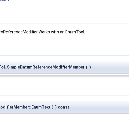
mReferenceModifier Works with an EnumTool.
Tol_SimpleDatumReferenceModifierMember
(
)
odifierMember::EnumText
(
)
const