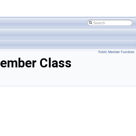
Public Member Functions
ember Class