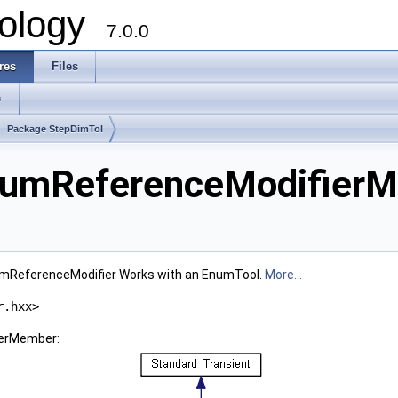
ology
7.0.0
res
Files
s
Package StepDimTol
tumReferenceModifierM
mReferenceModifier Works with an EnumTool.
More...
r.hxx>
ierMember: