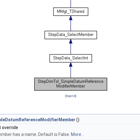
[
legend
]
pleDatumReferenceModifierMember
()
t override
Member has a name. Default is False.
More...