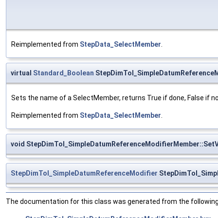
Reimplemented from
StepData_SelectMember
.
virtual
Standard_Boolean
StepDimTol_SimpleDatumReferenceM
Sets the name of a SelectMember, returns True if done, False if n
Reimplemented from
StepData_SelectMember
.
void StepDimTol_SimpleDatumReferenceModifierMember::SetV
StepDimTol_SimpleDatumReferenceModifier
StepDimTol_Simp
The documentation for this class was generated from the following 