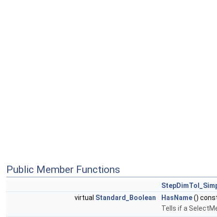
Public Member Functions
StepDimTol_Sim
virtual
Standard_Boolean
HasName
() cons
Tells if a Select