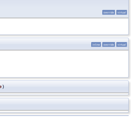
override
virtual
inline
override
virtual
e
)