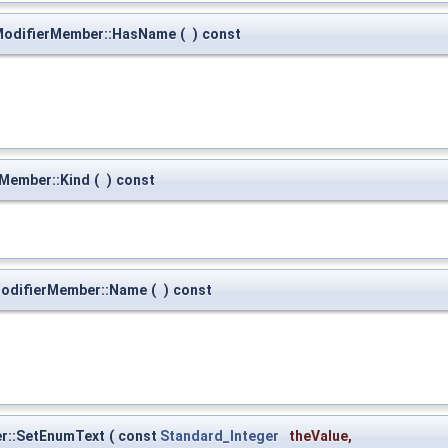
ModifierMember::HasName
(
)
const
Member::Kind
(
)
const
odifierMember::Name
(
)
const
er::SetEnumText
(
const
Standard_Integer
theValue
,