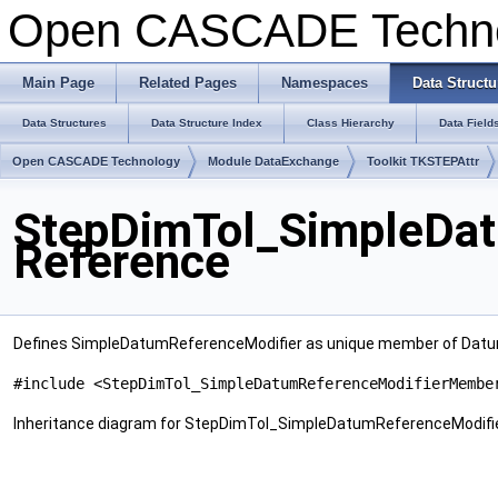
Open CASCADE Techn
Main Page
Related Pages
Namespaces
Data Structu
Data Structures
Data Structure Index
Class Hierarchy
Data Field
Open CASCADE Technology
Module DataExchange
Toolkit TKSTEPAttr
StepDimTol_SimpleDa
Reference
Defines SimpleDatumReferenceModifier as unique member of Datu
#include <StepDimTol_SimpleDatumReferenceModifierMembe
Inheritance diagram for StepDimTol_SimpleDatumReferenceModif