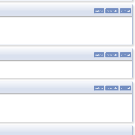
inline
override
virtual
inline
override
virtual
inline
override
virtual