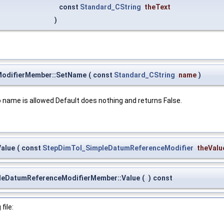
const
Standard_CString
theText
)
odifierMember::SetName
(
const
Standard_CString
name
)
o name is allowed Default does nothing and returns False.
alue
(
const
StepDimTol_SimpleDatumReferenceModifier
theValu
leDatumReferenceModifierMember::Value
(
)
const
file: