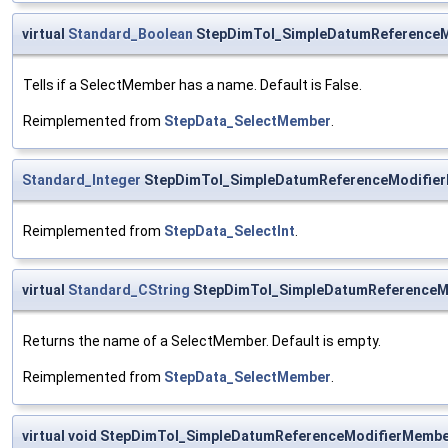
virtual
Standard_Boolean
StepDimTol_SimpleDatumReference
Tells if a SelectMember has a name. Default is False.
Reimplemented from
StepData_SelectMember
.
Standard_Integer
StepDimTol_SimpleDatumReferenceModifier
Reimplemented from
StepData_SelectInt
.
virtual
Standard_CString
StepDimTol_SimpleDatumReferenceM
Returns the name of a SelectMember. Default is empty.
Reimplemented from
StepData_SelectMember
.
virtual void StepDimTol_SimpleDatumReferenceModifierMemb