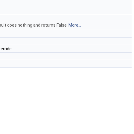
ault does nothing and returns False.
More...
erride