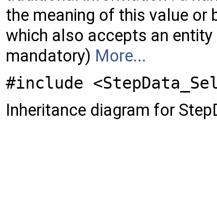
the meaning of this value or b
which also accepts an entity 
mandatory)
More...
#include <StepData_Se
Inheritance diagram for St