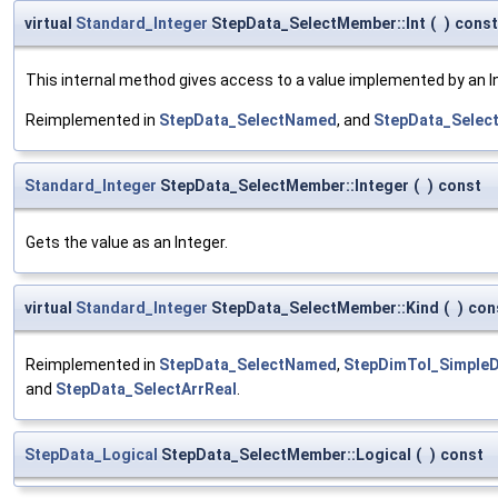
virtual
Standard_Integer
StepData_SelectMember::Int
(
)
const
This internal method gives access to a value implemented by an Int
Reimplemented in
StepData_SelectNamed
, and
StepData_Select
Standard_Integer
StepData_SelectMember::Integer
(
)
const
Gets the value as an Integer.
virtual
Standard_Integer
StepData_SelectMember::Kind
(
)
con
Reimplemented in
StepData_SelectNamed
,
StepDimTol_Simple
and
StepData_SelectArrReal
.
StepData_Logical
StepData_SelectMember::Logical
(
)
const