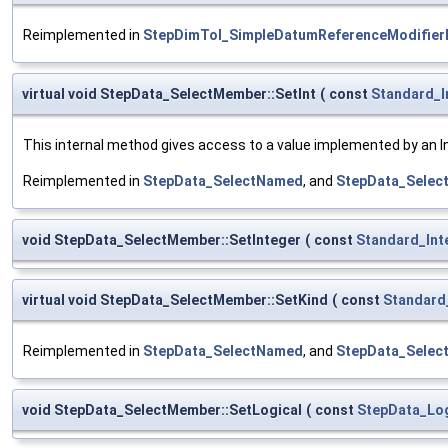
Reimplemented in
StepDimTol_SimpleDatumReferenceModifie
virtual void StepData_SelectMember::SetInt
(
const
Standard_I
This internal method gives access to a value implemented by an Int
Reimplemented in
StepData_SelectNamed
, and
StepData_Select
void StepData_SelectMember::SetInteger
(
const
Standard_Int
virtual void StepData_SelectMember::SetKind
(
const
Standard
Reimplemented in
StepData_SelectNamed
, and
StepData_Select
void StepData_SelectMember::SetLogical
(
const
StepData_Log