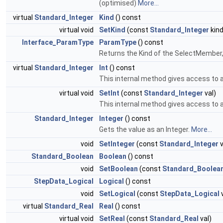
(optimised)
More...
virtual
Standard_Integer
Kind
() const
virtual void
SetKind
(const
Standard_Integer
kind
Interface_ParamType
ParamType
() const
Returns the Kind of the SelectMember
virtual
Standard_Integer
Int
() const
This internal method gives access to a
virtual void
SetInt
(const
Standard_Integer
val)
This internal method gives access to a
Standard_Integer
Integer
() const
Gets the value as an Integer.
More...
void
SetInteger
(const
Standard_Integer
v
Standard_Boolean
Boolean
() const
void
SetBoolean
(const
Standard_Boolea
StepData_Logical
Logical
() const
void
SetLogical
(const
StepData_Logical
v
virtual
Standard_Real
Real
() const
virtual void
SetReal
(const
Standard_Real
val)