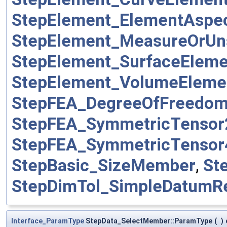
StepElement_ElementAsp
StepElement_MeasureOrUn
StepElement_SurfaceElem
StepElement_VolumeElem
StepFEA_DegreeOfFreedo
StepFEA_SymmetricTenso
StepFEA_SymmetricTenso
StepBasic_SizeMember
,
St
StepDimTol_SimpleDatumR
Interface_ParamType
StepData_SelectMember::ParamType
(
)