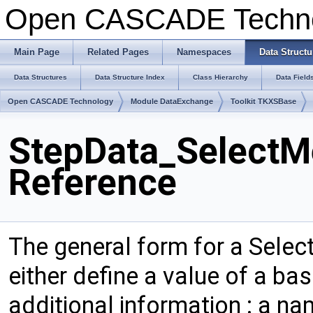
Open CASCADE Techn
Main Page
Related Pages
Namespaces
Data Structu
Data Structures
Data Structure Index
Class Hierarchy
Data Field
Open CASCADE Technology
Module DataExchange
Toolkit TKXSBase
StepData_SelectM
Reference
The general form for a Sele
either define a value of a bas
additional information : a na