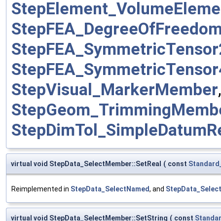
StepElement_VolumeElem
StepFEA_DegreeOfFreedo
StepFEA_SymmetricTenso
StepFEA_SymmetricTenso
StepVisual_MarkerMember
StepGeom_TrimmingMemb
StepDimTol_SimpleDatumR
virtual void StepData_SelectMember::SetReal
(
const
Standard
Reimplemented in
StepData_SelectNamed
, and
StepData_Selec
virtual void StepData_SelectMember::SetString
(
const
Standa