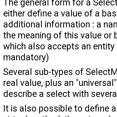
The general form for a Sele
either define a value of a bas
additional information : a na
the meaning of this value or b
which also accepts an entity 
mandatory)
Several sub-types of SelectM
real value, plus an "universal
describe a select with sever
It is also possible to define 