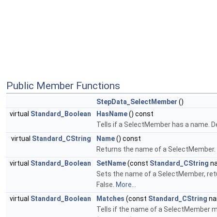
Public Member Functions
StepData_SelectMember
()
virtual
Standard_Boolean
HasName
() const
Tells if a SelectMember has a name. De
virtual
Standard_CString
Name
() const
Returns the name of a SelectMember. 
virtual
Standard_Boolean
SetName
(const
Standard_CString
n
Sets the name of a SelectMember, retur
False.
More...
virtual
Standard_Boolean
Matches
(const
Standard_CString
na
Tells if the name of a SelectMember m