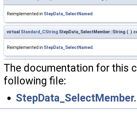
Reimplemented in
StepData_SelectNamed
.
virtual
Standard_CString
StepData_SelectMember::String
(
)
c
Reimplemented in
StepData_SelectNamed
.
The documentation for this 
following file:
StepData_SelectMember.