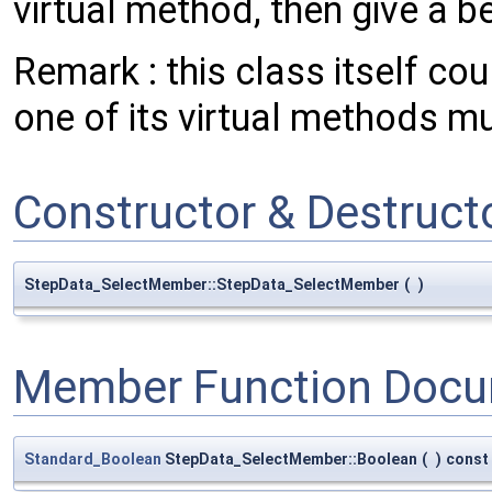
virtual method, then give a be
Remark : this class itself co
one of its virtual methods m
Constructor & Destruc
StepData_SelectMember::StepData_SelectMember
(
)
Member Function Docu
Standard_Boolean
StepData_SelectMember::Boolean
(
)
const