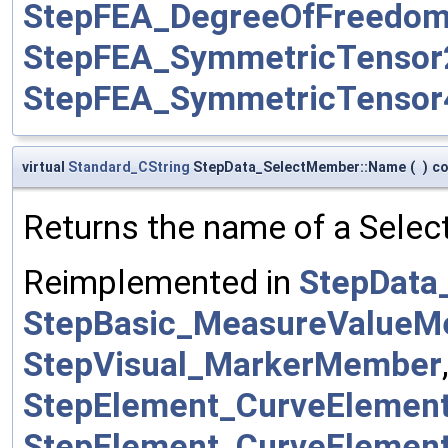
StepFEA_DegreeOfFreedo
StepFEA_SymmetricTenso
StepFEA_SymmetricTenso
virtual
Standard_CString
StepData_SelectMember::Name
(
)
co
Returns the name of a Selec
Reimplemented in
StepData
StepBasic_MeasureValue
StepVisual_MarkerMember
StepElement_CurveEleme
StepElement_CurveEleme