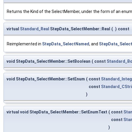
Returns the Kind of the SelectMember, under the form of an en
virtual
Standard_Real
StepData_SelectMember::Real
(
)
const
Reimplemented in
StepData_SelectNamed
, and
StepData_Selec
void StepData_SelectMember::SetBoolean
(
const
Standard_Bo
void StepData_SelectMember::SetEnum
(
const
Standard_Integ
const
Standard_CStr
)
virtual void StepData_SelectMember::SetEnumText
(
const
Sta
const
Sta
)