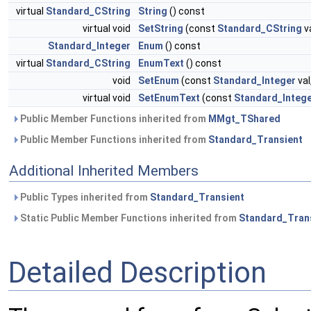
virtual
Standard_CString
String
() const
virtual void
SetString
(const
Standard_CString
va
Standard_Integer
Enum
() const
virtual
Standard_CString
EnumText
() const
void
SetEnum
(const
Standard_Integer
val
virtual void
SetEnumText
(const
Standard_Integ
Public Member Functions inherited from
MMgt_TShared
Public Member Functions inherited from
Standard_Transient
Additional Inherited Members
Public Types inherited from
Standard_Transient
Static Public Member Functions inherited from
Standard_Tran
Detailed Description