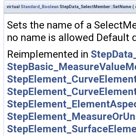
virtual
Standard_Boolean
StepData_SelectMember::SetName
(
Sets the name of a SelectMem
no name is allowed Default d
Reimplemented in
StepData
StepBasic_MeasureValue
StepElement_CurveEleme
StepElement_CurveEleme
StepElement_ElementAsp
StepElement_MeasureOrUn
StepElement_SurfaceElem