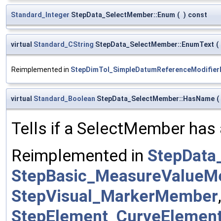
Standard_Integer
StepData_SelectMember::Enum
(
)
const
virtual
Standard_CString
StepData_SelectMember::EnumText
(
Reimplemented in
StepDimTol_SimpleDatumReferenceModifie
virtual
Standard_Boolean
StepData_SelectMember::HasName
(
Tells if a SelectMember has 
Reimplemented in
StepData
StepBasic_MeasureValue
StepVisual_MarkerMember
StepElement_CurveEleme