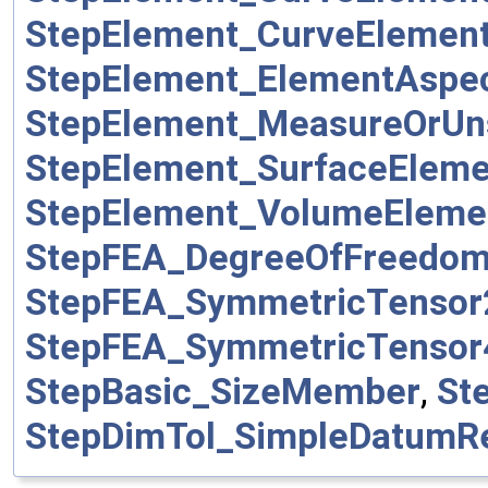
StepElement_CurveEleme
StepElement_ElementAsp
StepElement_MeasureOrUn
StepElement_SurfaceElem
StepElement_VolumeElem
StepFEA_DegreeOfFreedo
StepFEA_SymmetricTenso
StepFEA_SymmetricTenso
StepBasic_SizeMember
,
St
StepDimTol_SimpleDatumR