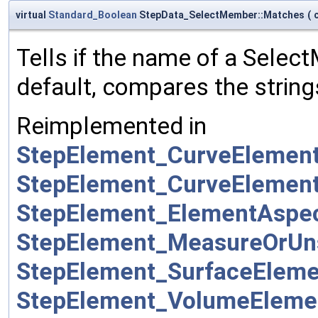
virtual
Standard_Boolean
StepData_SelectMember::Matches
(
Tells if the name of a Sele
default, compares the string
Reimplemented in
StepElement_CurveEleme
StepElement_CurveEleme
StepElement_ElementAsp
StepElement_MeasureOrUn
StepElement_SurfaceElem
StepElement_VolumeElem