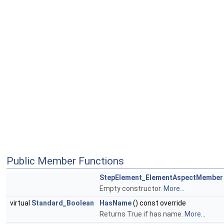
Public Member Functions
StepElement_ElementAspectMember
Empty constructor.
More...
virtual
Standard_Boolean
HasName
() const override
Returns True if has name.
More...