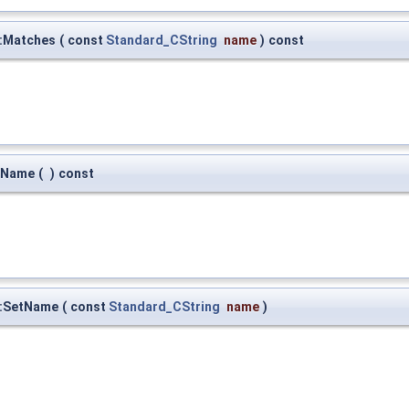
:Matches
(
const
Standard_CString
name
)
const
:Name
(
)
const
::SetName
(
const
Standard_CString
name
)