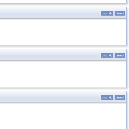
override
virtual
override
virtual
override
virtual