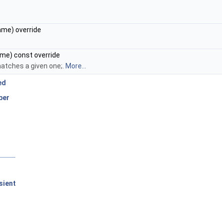
me) override
me) const override
atches a given one;.
More...
ed
ber
sient