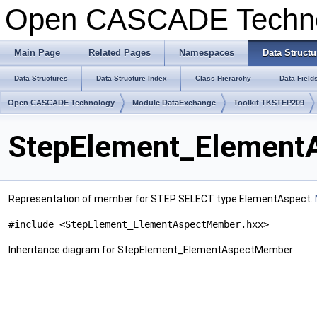
Open CASCADE Techn
Main Page
Related Pages
Namespaces
Data Structu
Data Structures
Data Structure Index
Class Hierarchy
Data Field
Open CASCADE Technology
Module DataExchange
Toolkit TKSTEP209
StepElement_Element
Representation of member for STEP SELECT type ElementAspect.
#include <StepElement_ElementAspectMember.hxx>
Inheritance diagram for StepElement_ElementAspectMember: