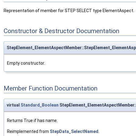
Representation of member for STEP SELECT type ElementAspect.
Constructor & Destructor Documentation
StepElement_ElementAspectMember::StepElement_ElementAs
Empty constructor.
Member Function Documentation
virtual
Standard_Boolean
StepElement_ElementAspectMember
Returns True if has name.
Reimplemented from
StepData_SelectNamed
.