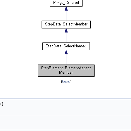
[
legend
]
()