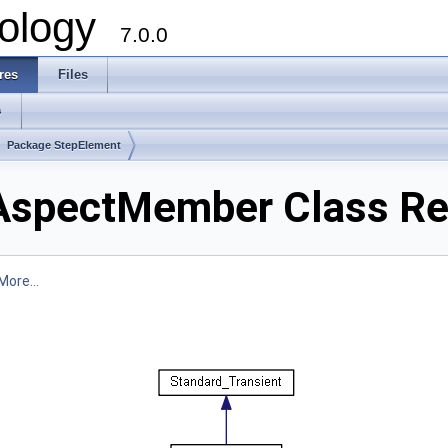
ology
7.0.0
res
Files
s
Package StepElement
AspectMember Class Re
More...