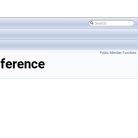
Public Member Functions
ference