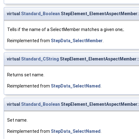
virtual
Standard_Boolean
StepElement_ElementAspectMember:
Tells if the name of a SelectMember matches a given one;.
Reimplemented from
StepData_SelectMember
.
virtual
Standard_CString
StepElement_ElementAspectMember:
Returns set name.
Reimplemented from
StepData_SelectNamed
.
virtual
Standard_Boolean
StepElement_ElementAspectMember
Set name.
Reimplemented from
StepData_SelectNamed
.