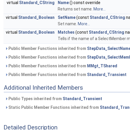
virtual
Standard_CString
Name
() const override
Returns set name.
More...
virtual
Standard_Boolean
SetName
(const
Standard_CString
na
Set name.
More...
virtual
Standard_Boolean
Matches
(const
Standard_CString
na
Tells if the name of a SelectMember m
Public Member Functions inherited from
StepData_SelectNam
Public Member Functions inherited from
StepData_SelectMem
Public Member Functions inherited from
MMgt_TShared
Public Member Functions inherited from
Standard_Transient
Additional Inherited Members
Public Types inherited from
Standard_Transient
Static Public Member Functions inherited from
Standard_Tran
Detailed Description