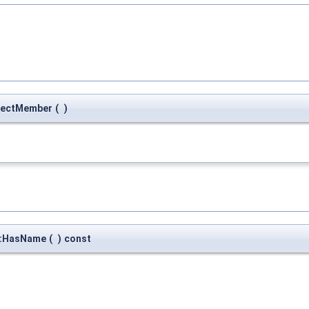
pectMember
(
)
::HasName
(
)
const