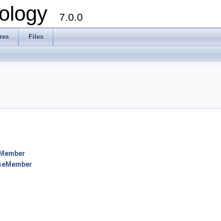
ology
7.0.0
res
Files
eMember
oseMember