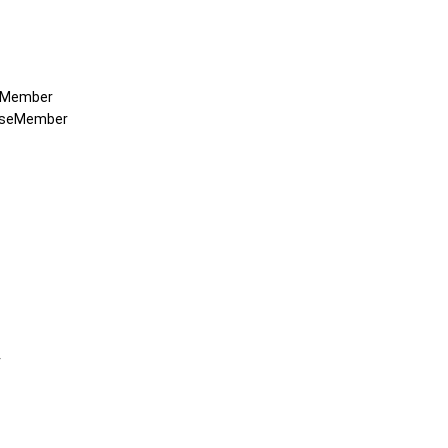
eMember
oseMember
r