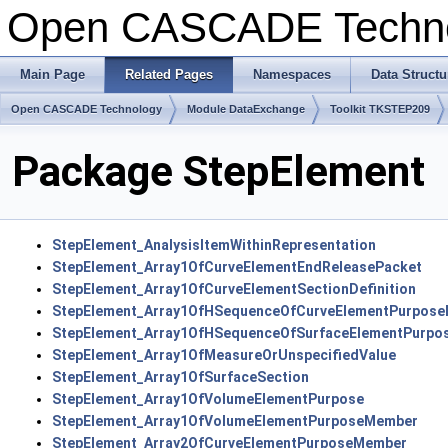
Open CASCADE Techn
Main Page
Related Pages
Namespaces
Data Structu
Open CASCADE Technology
Module DataExchange
Toolkit TKSTEP209
Package StepElement
StepElement_AnalysisItemWithinRepresentation
StepElement_Array1OfCurveElementEndReleasePacket
StepElement_Array1OfCurveElementSectionDefinition
StepElement_Array1OfHSequenceOfCurveElementPurpos
StepElement_Array1OfHSequenceOfSurfaceElementPurp
StepElement_Array1OfMeasureOrUnspecifiedValue
StepElement_Array1OfSurfaceSection
StepElement_Array1OfVolumeElementPurpose
StepElement_Array1OfVolumeElementPurposeMember
StepElement_Array2OfCurveElementPurposeMember