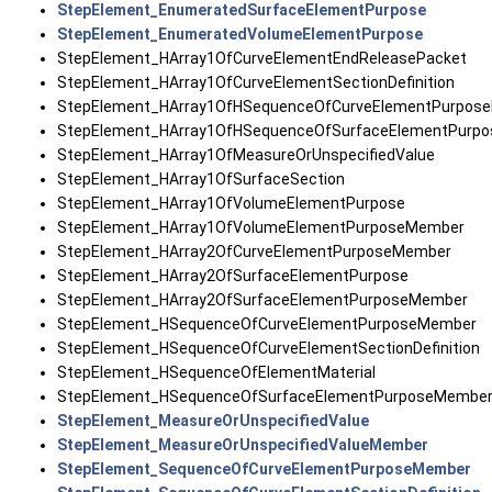
StepElement_EnumeratedSurfaceElementPurpose
StepElement_EnumeratedVolumeElementPurpose
StepElement_HArray1OfCurveElementEndReleasePacket
StepElement_HArray1OfCurveElementSectionDefinition
StepElement_HArray1OfHSequenceOfCurveElementPurpos
StepElement_HArray1OfHSequenceOfSurfaceElementPurp
StepElement_HArray1OfMeasureOrUnspecifiedValue
StepElement_HArray1OfSurfaceSection
StepElement_HArray1OfVolumeElementPurpose
StepElement_HArray1OfVolumeElementPurposeMember
StepElement_HArray2OfCurveElementPurposeMember
StepElement_HArray2OfSurfaceElementPurpose
StepElement_HArray2OfSurfaceElementPurposeMember
StepElement_HSequenceOfCurveElementPurposeMember
StepElement_HSequenceOfCurveElementSectionDefinition
StepElement_HSequenceOfElementMaterial
StepElement_HSequenceOfSurfaceElementPurposeMembe
StepElement_MeasureOrUnspecifiedValue
StepElement_MeasureOrUnspecifiedValueMember
StepElement_SequenceOfCurveElementPurposeMember