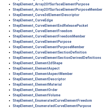
StepElement_Array2OfSurfaceElementPurpose
StepElement_Array2OfSurfaceElementPurposeMember
StepElement_Curve3dElementDescriptor
StepElement_CurveEdge
StepElement_CurveElementEndReleasePacket
StepElement_CurveElementFreedom
StepElement_CurveElementFreedomMember
StepElement_CurveElementPurpose
StepElement_CurveElementPurposeMember
StepElement_CurveElementSectionDefinition
StepElement_CurveElementSectionDerivedDefinitions
StepElement_Element2dShape
StepElement_ElementAspect
StepElement_ElementAspectMember
StepElement_ElementDescriptor
StepElement_ElementMaterial
StepElement_ElementOrder
StepElement_ElementVolume
StepElement_EnumeratedCurveElementFreedom
StepElement_EnumeratedCurveElementPurpose