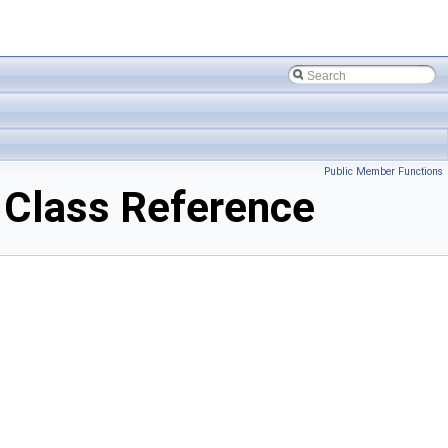
Public Member Functions
Class Reference