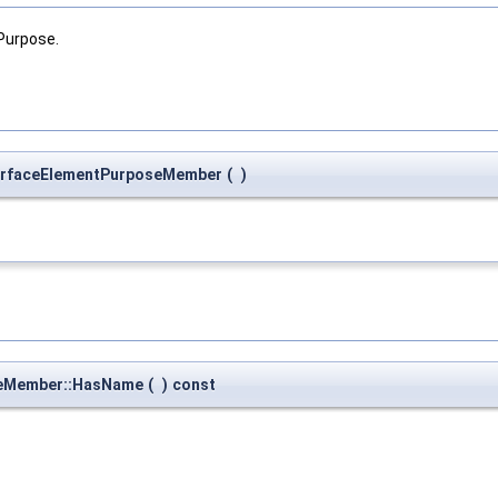
Purpose.
urfaceElementPurposeMember
(
)
seMember::HasName
(
)
const