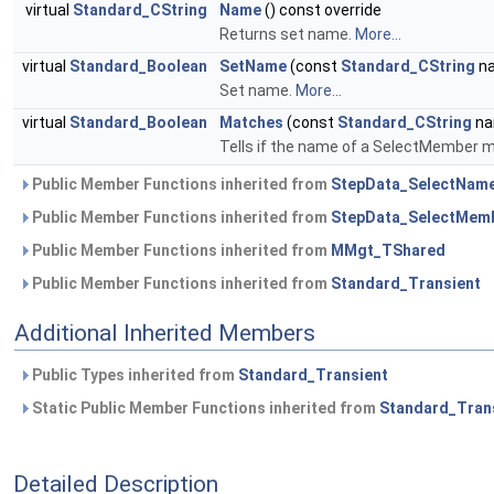
virtual
Standard_CString
Name
() const override
Returns set name.
More...
virtual
Standard_Boolean
SetName
(const
Standard_CString
na
Set name.
More...
virtual
Standard_Boolean
Matches
(const
Standard_CString
na
Tells if the name of a SelectMember m
Public Member Functions inherited from
StepData_SelectNam
Public Member Functions inherited from
StepData_SelectMem
Public Member Functions inherited from
MMgt_TShared
Public Member Functions inherited from
Standard_Transient
Additional Inherited Members
Public Types inherited from
Standard_Transient
Static Public Member Functions inherited from
Standard_Tran
Detailed Description