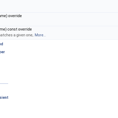
me) override
me) const override
atches a given one;.
More...
ed
ber
sient