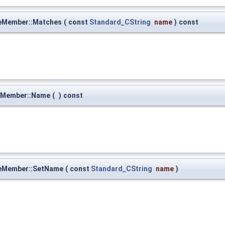
eMember::Matches
(
const
Standard_CString
name
)
const
eMember::Name
(
)
const
eMember::SetName
(
const
Standard_CString
name
)