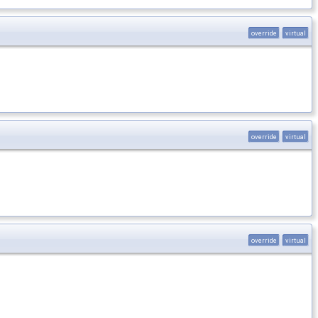
override
virtual
override
virtual
override
virtual