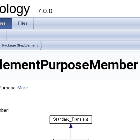
ology
7.0.0
res
Files
s
Package StepElement
lementPurposeMember 
Purpose.
More...
ber: