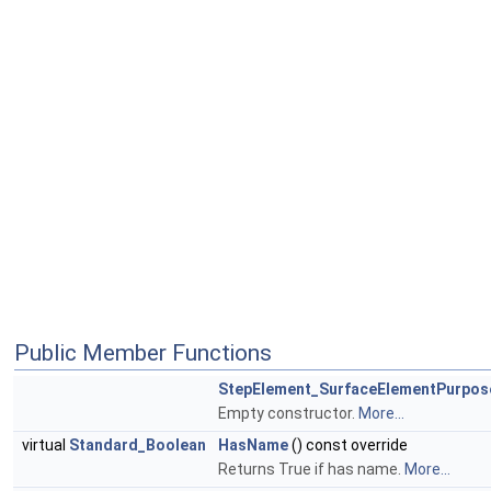
Public Member Functions
StepElement_SurfaceElementPurpo
Empty constructor.
More...
virtual
Standard_Boolean
HasName
() const override
Returns True if has name.
More...