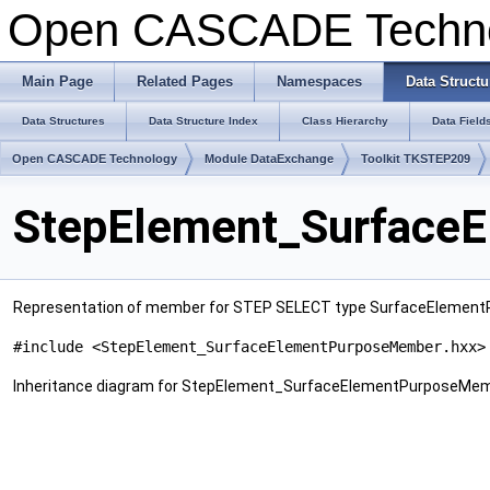
Open CASCADE Techn
Main Page
Related Pages
Namespaces
Data Structu
Data Structures
Data Structure Index
Class Hierarchy
Data Field
Open CASCADE Technology
Module DataExchange
Toolkit TKSTEP209
StepElement_SurfaceE
Representation of member for STEP SELECT type SurfaceElement
#include <StepElement_SurfaceElementPurposeMember.hxx>
Inheritance diagram for StepElement_SurfaceElementPurposeMem