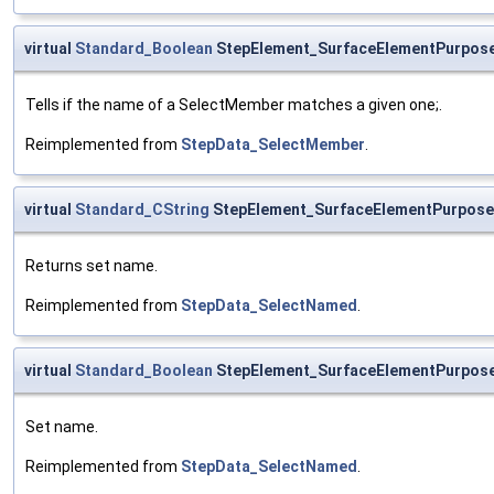
virtual
Standard_Boolean
StepElement_SurfaceElementPurpos
Tells if the name of a SelectMember matches a given one;.
Reimplemented from
StepData_SelectMember
.
virtual
Standard_CString
StepElement_SurfaceElementPurpos
Returns set name.
Reimplemented from
StepData_SelectNamed
.
virtual
Standard_Boolean
StepElement_SurfaceElementPurpos
Set name.
Reimplemented from
StepData_SelectNamed
.