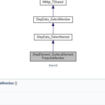
[
legend
]
seMember
()