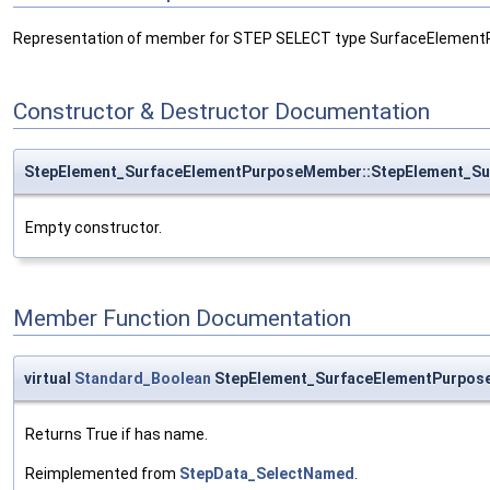
Representation of member for STEP SELECT type SurfaceElement
Constructor & Destructor Documentation
StepElement_SurfaceElementPurposeMember::StepElement_S
Empty constructor.
Member Function Documentation
virtual
Standard_Boolean
StepElement_SurfaceElementPurpo
Returns True if has name.
Reimplemented from
StepData_SelectNamed
.