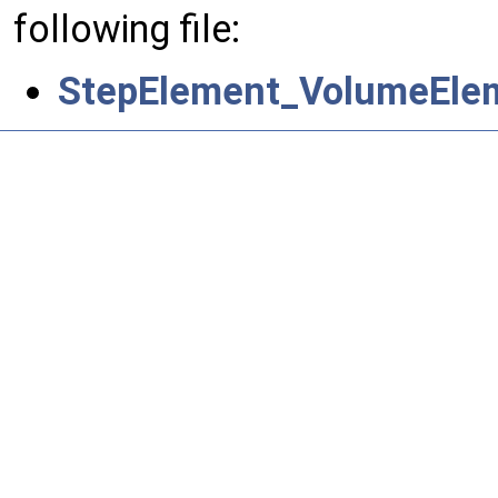
following file:
StepElement_VolumeEle