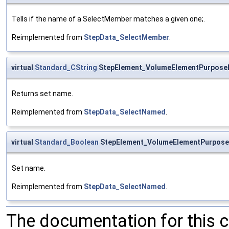
Tells if the name of a SelectMember matches a given one;.
Reimplemented from
StepData_SelectMember
.
virtual
Standard_CString
StepElement_VolumeElementPurpos
Returns set name.
Reimplemented from
StepData_SelectNamed
.
virtual
Standard_Boolean
StepElement_VolumeElementPurpos
Set name.
Reimplemented from
StepData_SelectNamed
.
The documentation for this 