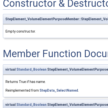
Constructor & Destruc
StepElement_VolumeElementPurposeMember::StepElement_V
Empty constructor.
Member Function Docu
virtual
Standard_Boolean
StepElement_VolumeElementPurpos
Returns True if has name.
Reimplemented from
StepData_SelectNamed
.
virtual
Standard_Boolean
StepElement_VolumeElementPurpos