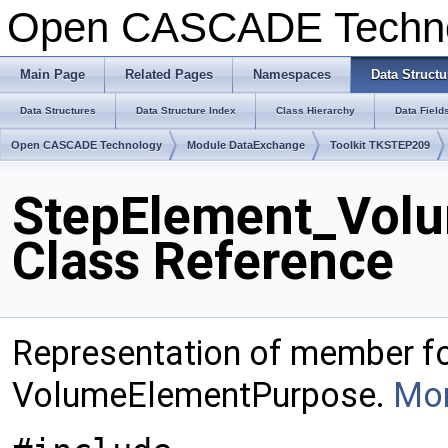
Open CASCADE Techn
Main Page
Related Pages
Namespaces
Data Structu
Data Structures
Data Structure Index
Class Hierarchy
Data Field
Open CASCADE Technology
Module DataExchange
Toolkit TKSTEP209
StepElement_Vol
Class Reference
Representation of member f
VolumeElementPurpose.
Mor