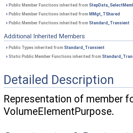
Public Member Functions inherited from
StepData_SelectMem
Public Member Functions inherited from
MMgt_TShared
Public Member Functions inherited from
Standard_Transient
Additional Inherited Members
Public Types inherited from
Standard_Transient
Static Public Member Functions inherited from
Standard_Tran
Detailed Description
Representation of member f
VolumeElementPurpose.