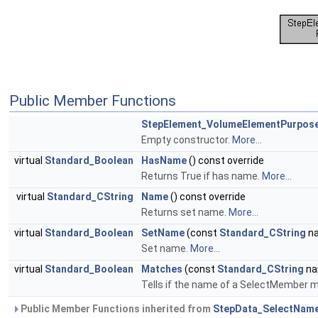
Public Member Functions
StepElement_VolumeElementPurpo
Empty constructor.
More...
virtual
Standard_Boolean
HasName
() const override
Returns True if has name.
More...
virtual
Standard_CString
Name
() const override
Returns set name.
More...
virtual
Standard_Boolean
SetName
(const
Standard_CString
na
Set name.
More...
virtual
Standard_Boolean
Matches
(const
Standard_CString
na
Tells if the name of a SelectMember m
Public Member Functions inherited from
StepData_SelectNam