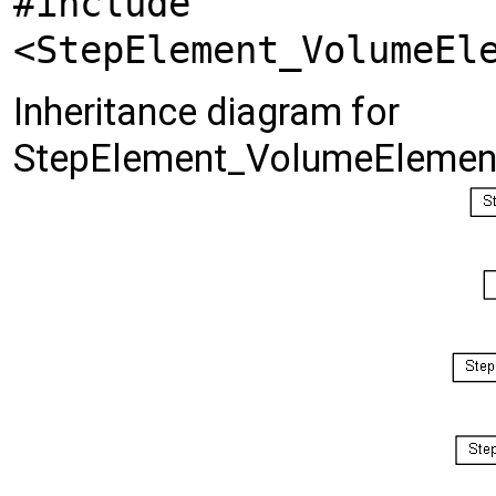
#include
<StepElement_VolumeEl
Inheritance diagram for
StepElement_VolumeElemen