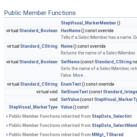
Public Member Functions
StepVisual_MarkerMember
()
virtual
Standard_Boolean
HasName
() const override
Tells if a SelectMember has a name. De
virtual
Standard_CString
Name
() const override
Returns the name of a SelectMember. 
virtual
Standard_Boolean
SetName
(const
Standard_CString
na
Sets the name of a SelectMember, retur
False.
More...
virtual
Standard_CString
EnumText
() const override
virtual void
SetEnumText
(const
Standard_Integ
void
SetValue
(const
StepVisual_MarkerT
StepVisual_MarkerType
Value
() const
Public Member Functions inherited from
StepData_SelectInt
Public Member Functions inherited from
StepData_SelectMem
Public Member Functions inherited from
MMgt_TShared