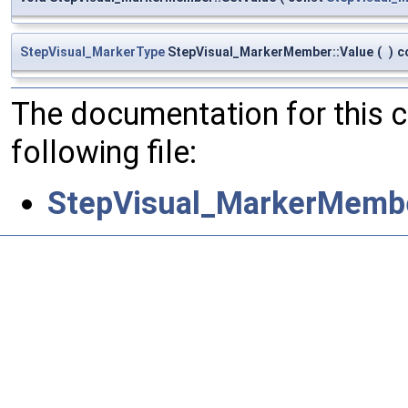
StepVisual_MarkerType
StepVisual_MarkerMember::Value
(
)
c
The documentation for this 
following file:
StepVisual_MarkerMembe