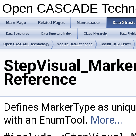
Open CASCADE Techn
Main Page
Related Pages
Namespaces
Data Structu
Data Structures
Data Structure Index
Class Hierarchy
Data Field
Open CASCADE Technology
Module DataExchange
Toolkit TKSTEPAttr
StepVisual_Marke
Reference
Defines MarkerType as uniq
with an EnumTool.
More...