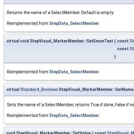
Returns the name of a SelectMember. Default is empty.
Reimplemented from
StepData_SelectMember
.
virtual void StepVisual_MarkerMember::SetEnumText
(
const
St
const
S
)
Reimplemented from
StepData_SelectMember
.
virtual
Standard_Boolean
StepVisual_MarkerMember::SetName
Sets the name of a SelectMember, returns True if done, False if n
Reimplemented from
StepData_SelectMember
.
void StepVisual_MarkerMember::SetValue
(
const
StepVisual_