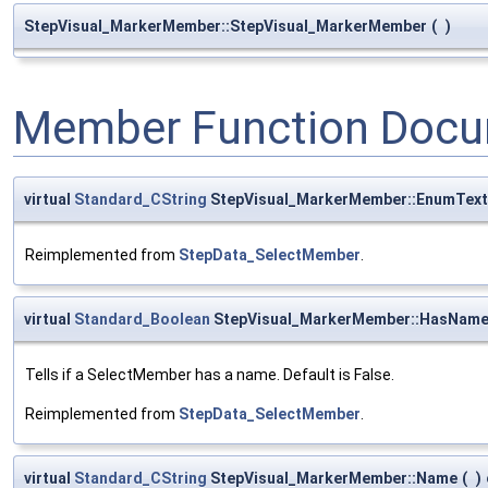
StepVisual_MarkerMember::StepVisual_MarkerMember
(
)
Member Function Docu
virtual
Standard_CString
StepVisual_MarkerMember::EnumText
Reimplemented from
StepData_SelectMember
.
virtual
Standard_Boolean
StepVisual_MarkerMember::HasNam
Tells if a SelectMember has a name. Default is False.
Reimplemented from
StepData_SelectMember
.
virtual
Standard_CString
StepVisual_MarkerMember::Name
(
)