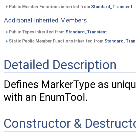
Public Member Functions inherited from
Standard_Transient
Additional Inherited Members
Public Types inherited from
Standard_Transient
Static Public Member Functions inherited from
Standard_Tran
Detailed Description
Defines MarkerType as uniq
with an EnumTool.
Constructor & Destruc