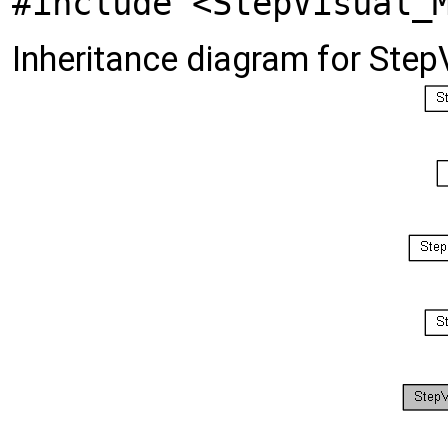
#include <StepVisual_
Inheritance diagram for Ste