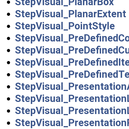
StepVisual_PlanarBox
StepVisual_PlanarExtent
StepVisual_PointStyle
StepVisual_PreDefinedCo
StepVisual_PreDefinedC
StepVisual_PreDefinedIt
StepVisual_PreDefinedT
StepVisual_Presentation
StepVisual_Presentatio
StepVisual_Presentatio
StepVisual_Presentation