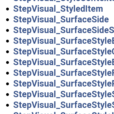
StepVisual_StyledItem
StepVisual_SurfaceSide
StepVisual_SurfaceSideS
StepVisual_SurfaceStyl
StepVisual_SurfaceStyle
StepVisual_SurfaceStyle
StepVisual_SurfaceStyleF
StepVisual_SurfaceStyle
StepVisual_SurfaceStyl
StepVisual_SurfaceStyle