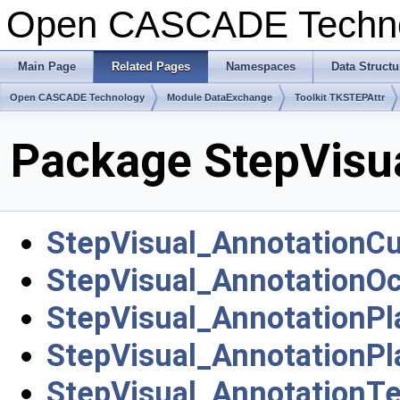
Open CASCADE Techn
Main Page
Related Pages
Namespaces
Data Structu
Open CASCADE Technology
Module DataExchange
Toolkit TKSTEPAttr
Package StepVisu
StepVisual_AnnotationC
StepVisual_AnnotationO
StepVisual_AnnotationPl
StepVisual_AnnotationP
StepVisual_AnnotationTe