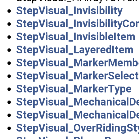
StepVisual_Invisibility
StepVisual_InvisibilityCo
StepVisual_InvisibleItem
StepVisual_LayeredItem
StepVisual_MarkerMemb
StepVisual_MarkerSelect
StepVisual_MarkerType
StepVisual_MechanicalD
StepVisual_MechanicalD
StepVisual_OverRidingSt