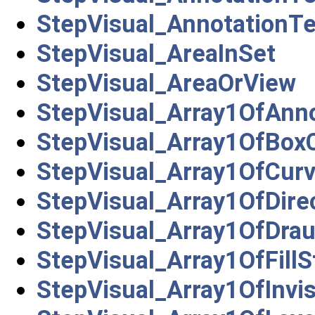
StepVisual_AnnotationT
StepVisual_AreaInSet
StepVisual_AreaOrView
StepVisual_Array1OfAnn
StepVisual_Array1OfBoxC
StepVisual_Array1OfCurv
StepVisual_Array1OfDire
StepVisual_Array1OfDrau
StepVisual_Array1OfFillS
StepVisual_Array1OfInvis