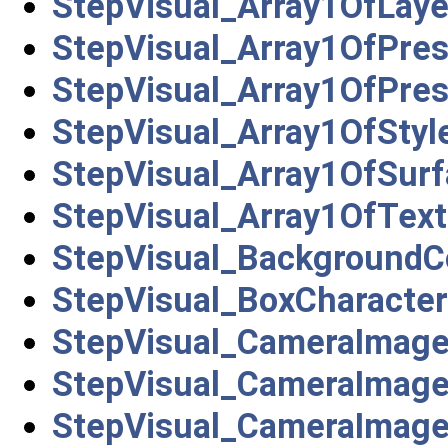
StepVisual_Array1OfLay
StepVisual_Array1OfPre
StepVisual_Array1OfPres
StepVisual_Array1OfStyl
StepVisual_Array1OfSurf
StepVisual_Array1OfText
StepVisual_BackgroundC
StepVisual_BoxCharacter
StepVisual_CameraImag
StepVisual_CameraImage
StepVisual_CameraImage