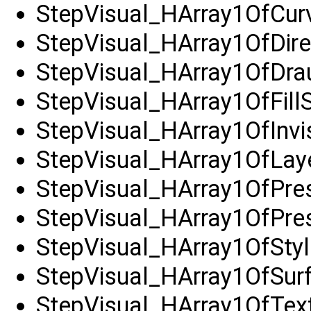
StepVisual_HArray1OfCur
StepVisual_HArray1OfDire
StepVisual_HArray1OfDra
StepVisual_HArray1OfFillS
StepVisual_HArray1OfInvi
StepVisual_HArray1OfLay
StepVisual_HArray1OfPre
StepVisual_HArray1OfPres
StepVisual_HArray1OfStyl
StepVisual_HArray1OfSur
StepVisual_HArray1OfTex