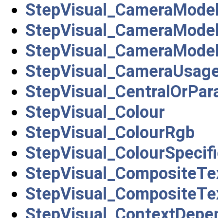
StepVisual_CameraMode
StepVisual_CameraMode
StepVisual_CameraMode
StepVisual_CameraUsag
StepVisual_CentralOrPara
StepVisual_Colour
StepVisual_ColourRgb
StepVisual_ColourSpecifi
StepVisual_CompositeTe
StepVisual_CompositeTe
StepVisual_ContextDepend