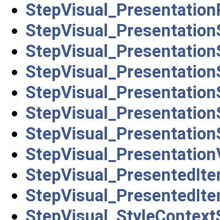
StepVisual_Presentation
StepVisual_Presentation
StepVisual_Presentation
StepVisual_Presentatio
StepVisual_Presentatio
StepVisual_Presentation
StepVisual_Presentation
StepVisual_Presentation
StepVisual_PresentedIt
StepVisual_PresentedIt
StepVisual_StyleContext