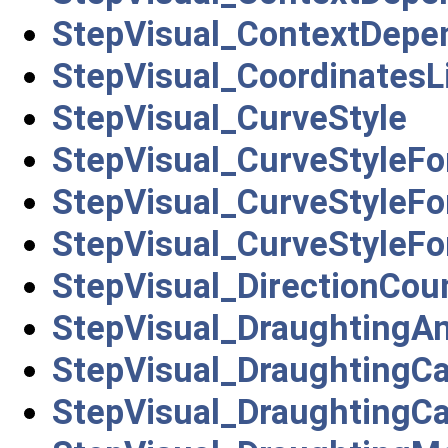
StepVisual_ContextDepe
StepVisual_CoordinatesL
StepVisual_CurveStyle
StepVisual_CurveStyleFo
StepVisual_CurveStyleFo
StepVisual_CurveStyleFo
StepVisual_DirectionCou
StepVisual_DraughtingA
StepVisual_DraughtingCa
StepVisual_DraughtingCa