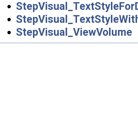
StepVisual_TextStyleFor
StepVisual_TextStyleWit
StepVisual_ViewVolume