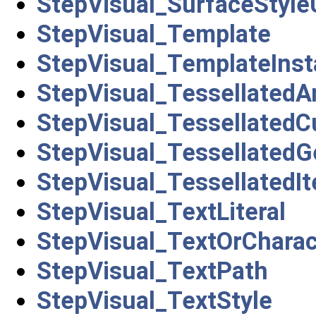
StepVisual_SurfaceStyl
StepVisual_Template
StepVisual_TemplateIns
StepVisual_TessellatedA
StepVisual_TessellatedC
StepVisual_TessellatedG
StepVisual_TessellatedI
StepVisual_TextLiteral
StepVisual_TextOrCharac
StepVisual_TextPath
StepVisual_TextStyle