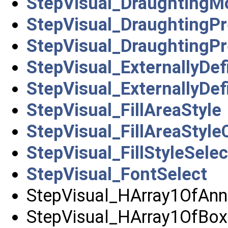
StepVisual_DraughtingM
StepVisual_DraughtingPr
StepVisual_DraughtingP
StepVisual_ExternallyDe
StepVisual_ExternallyDe
StepVisual_FillAreaStyle
StepVisual_FillAreaStyle
StepVisual_FillStyleSelec
StepVisual_FontSelect
StepVisual_HArray1OfAnn
StepVisual_HArray1OfBoxC