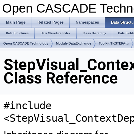
Open CASCADE Techn
Main Page
Related Pages
Namespaces
Data Structu
Data Structures
Data Structure Index
Class Hierarchy
Data Field
Open CASCADE Technology
Module DataExchange
Toolkit TKSTEPAttr
StepVisual_Contex
Class Reference
#include
<StepVisual_ContextDe