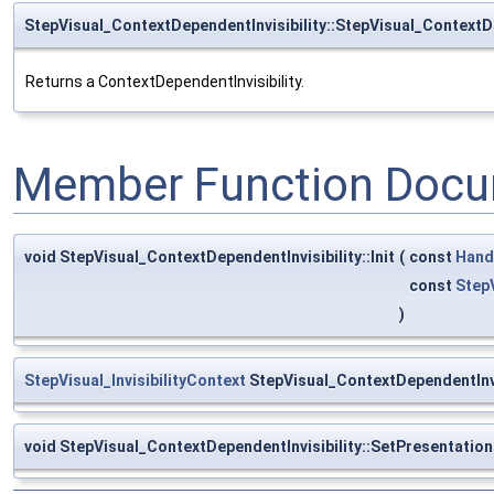
StepVisual_ContextDependentInvisibility::StepVisual_ContextDe
Returns a ContextDependentInvisibility.
Member Function Docu
void StepVisual_ContextDependentInvisibility::Init
(
const
Hand
const
StepV
)
StepVisual_InvisibilityContext
StepVisual_ContextDependentInvi
void StepVisual_ContextDependentInvisibility::SetPresentatio