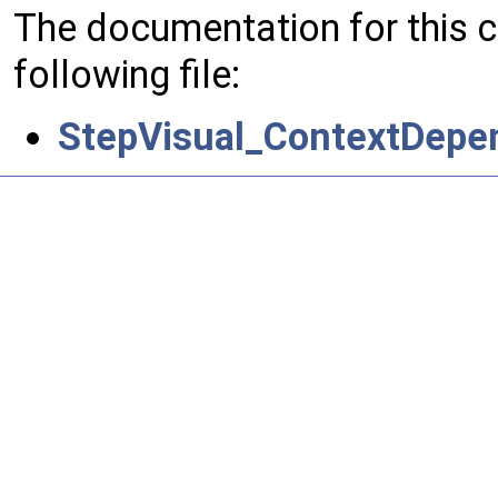
The documentation for this 
following file:
StepVisual_ContextDepend