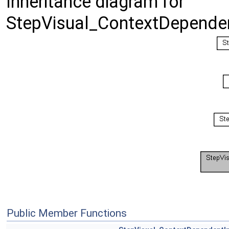
Inheritance diagram for
StepVisual_ContextDependentI
Public Member Functions