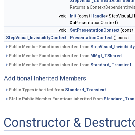
StepVisual_ContextDependentInv
Returns a ContextDependentInvisi
void
Init
(const
Handle
< StepVisual_H
&aPresentationContext)
void
SetPresentationContext
(const
StepVisual_InvisibilityContext
PresentationContext
() const
Public Member Functions inherited from
StepVisual_Invisibility
Public Member Functions inherited from
MMgt_TShared
Public Member Functions inherited from
Standard_Transient
Additional Inherited Members
Public Types inherited from
Standard_Transient
Static Public Member Functions inherited from
Standard_Tran
Constructor & Destruc