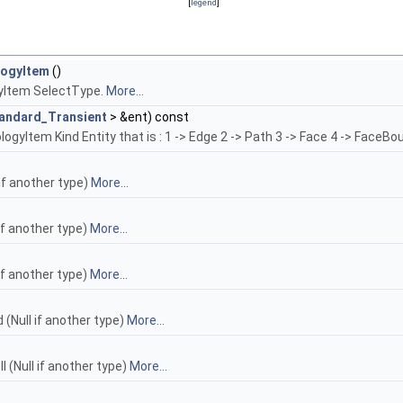
[
legend
]
logyItem
()
yItem SelectType.
More...
andard_Transient
> &ent) const
gyItem Kind Entity that is : 1 -> Edge 2 -> Path 3 -> Face 4 -> FaceBou
 if another type)
More...
if another type)
More...
if another type)
More...
(Null if another type)
More...
 (Null if another type)
More...