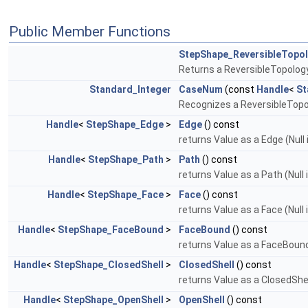
Public Member Functions
StepShape_ReversibleTopo
Returns a ReversibleTopolog
Standard_Integer
CaseNum
(const
Handle
<
St
Recognizes a ReversibleTopolo
Handle
<
StepShape_Edge
>
Edge
() const
returns Value as a Edge (Null
Handle
<
StepShape_Path
>
Path
() const
returns Value as a Path (Null 
Handle
<
StepShape_Face
>
Face
() const
returns Value as a Face (Null 
Handle
<
StepShape_FaceBound
>
FaceBound
() const
returns Value as a FaceBound 
Handle
<
StepShape_ClosedShell
>
ClosedShell
() const
returns Value as a ClosedShell
Handle
<
StepShape_OpenShell
>
OpenShell
() const