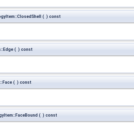
gyItem::ClosedShell
(
)
const
::Edge
(
)
const
::Face
(
)
const
gyItem::FaceBound
(
)
const