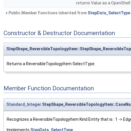
returns Value as a OpenShell 
Public Member Functions inherited from
StepData_SelectType
Constructor & Destructor Documentation
StepShape_ReversibleTopologyItem::StepShape_ReversibleTo
Returns a ReversibleTopologyItem SelectType.
Member Function Documentation
Standard_Integer
StepShape_ReversibleTopologyItem::CaseN
Recognizes a ReversibleTopologyItem Kind Entity that is : 1 -> Edge
Implements
StepData_SelectType
.