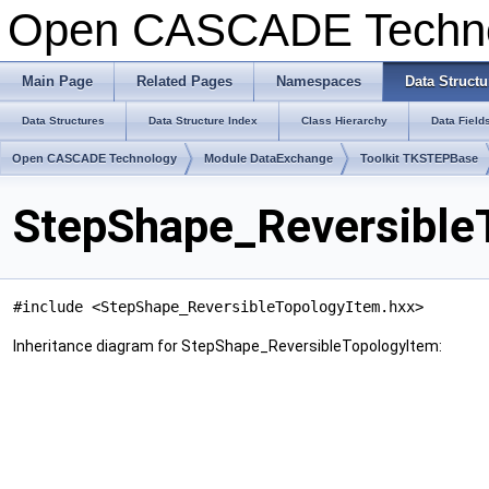
Open CASCADE Techn
Main Page
Related Pages
Namespaces
Data Structu
Data Structures
Data Structure Index
Class Hierarchy
Data Field
Open CASCADE Technology
Module DataExchange
Toolkit TKSTEPBase
StepShape_Reversible
#include <StepShape_ReversibleTopologyItem.hxx>
Inheritance diagram for StepShape_ReversibleTopologyItem: