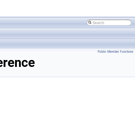
Public Member Functions
erence