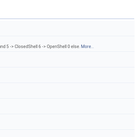
nd 5 -> ClosedShell 6 -> OpenShell 0 else.
More...