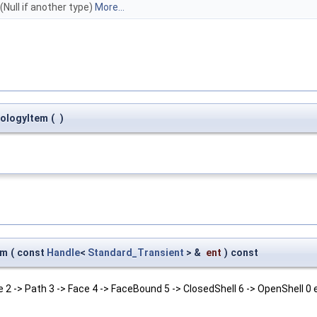
(Null if another type)
More...
pologyItem
(
)
um
(
const
Handle
<
Standard_Transient
> &
ent
)
const
 2 -> Path 3 -> Face 4 -> FaceBound 5 -> ClosedShell 6 -> OpenShell 0 e