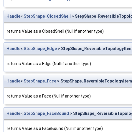
Handle
<
StepShape_ClosedShell
> StepShape_ReversibleTopolo
returns Value as a ClosedShell (Null if another type)
Handle
<
StepShape_Edge
> StepShape_ReversibleTopologyItem
returns Value as a Edge (Null if another type)
Handle
<
StepShape_Face
> StepShape_ReversibleTopologyItem
returns Value as a Face (Null if another type)
Handle
<
StepShape_FaceBound
> StepShape_ReversibleTopolo
returns Value as a FaceBound (Null if another type)