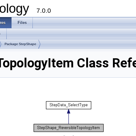
ology
7.0.0
res
Files
s
Package StepShape
TopologyItem Class Ref