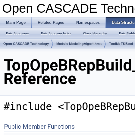
Open CASCADE Techn
Main Page
Related Pages
Namespaces
Data Structu
Data Structures
Data Structure Index
Class Hierarchy
Data Field
Open CASCADE Technology
Module ModelingAlgorithms
Toolkit TKBool
TopOpeBRepBuild_
Reference
#include <TopOpeBRepB
Public Member Functions