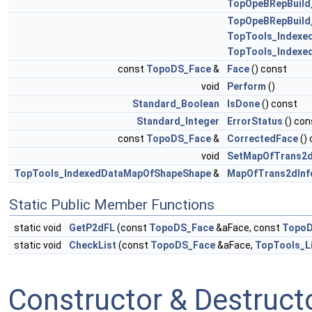
TopOpeBRepBuild
TopOpeBRepBuild
TopTools_Indexe
TopTools_Indexe
const
TopoDS_Face
&
Face
() const
void
Perform
()
Standard_Boolean
IsDone
() const
Standard_Integer
ErrorStatus
() con
const
TopoDS_Face
&
CorrectedFace
()
void
SetMapOfTrans2d
TopTools_IndexedDataMapOfShapeShape
&
MapOfTrans2dInf
Static Public Member Functions
static void
GetP2dFL
(const
TopoDS_Face
&aFace, const
Topo
static void
CheckList
(const
TopoDS_Face
&aFace,
TopTools_L
Constructor & Destruc