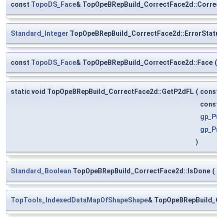
const
TopoDS_Face
& TopOpeBRepBuild_CorrectFace2d::Corre
Standard_Integer
TopOpeBRepBuild_CorrectFace2d::ErrorStat
const
TopoDS_Face
& TopOpeBRepBuild_CorrectFace2d::Face
(
static void TopOpeBRepBuild_CorrectFace2d::GetP2dFL
(
cons
cons
gp_P
gp_P
)
Standard_Boolean
TopOpeBRepBuild_CorrectFace2d::IsDone
(
TopTools_IndexedDataMapOfShapeShape
& TopOpeBRepBuild_