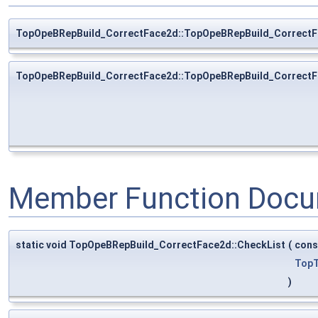
TopOpeBRepBuild_CorrectFace2d::TopOpeBRepBuild_Correct
TopOpeBRepBuild_CorrectFace2d::TopOpeBRepBuild_Correct
Member Function Docu
static void TopOpeBRepBuild_CorrectFace2d::CheckList
(
con
TopT
)