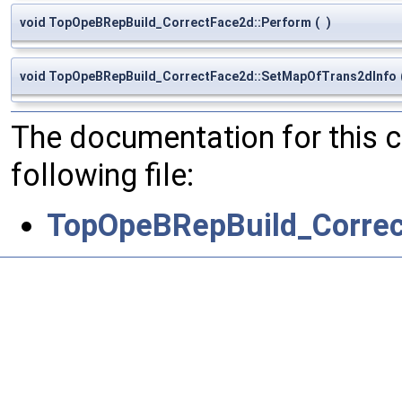
void TopOpeBRepBuild_CorrectFace2d::Perform
(
)
void TopOpeBRepBuild_CorrectFace2d::SetMapOfTrans2dInfo
The documentation for this 
following file:
TopOpeBRepBuild_Correc