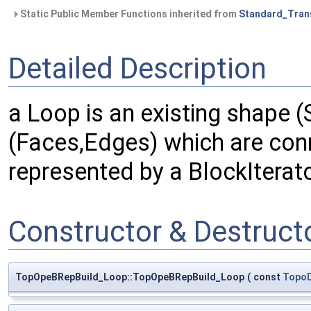
Static Public Member Functions inherited from
Standard_Tran
Detailed Description
a Loop is an existing shape (
(Faces,Edges) which are conn
represented by a BlockIterat
Constructor & Destruc
TopOpeBRepBuild_Loop::TopOpeBRepBuild_Loop
(
const
Topo