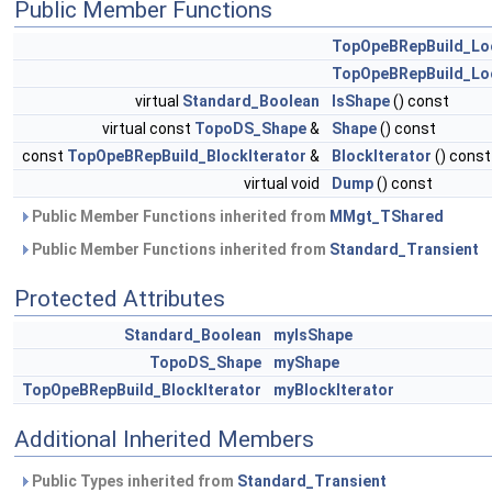
Public Member Functions
TopOpeBRepBuild_Lo
TopOpeBRepBuild_Lo
virtual
Standard_Boolean
IsShape
() const
virtual const
TopoDS_Shape
&
Shape
() const
const
TopOpeBRepBuild_BlockIterator
&
BlockIterator
() const
virtual void
Dump
() const
Public Member Functions inherited from
MMgt_TShared
Public Member Functions inherited from
Standard_Transient
Protected Attributes
Standard_Boolean
myIsShape
TopoDS_Shape
myShape
TopOpeBRepBuild_BlockIterator
myBlockIterator
Additional Inherited Members
Public Types inherited from
Standard_Transient