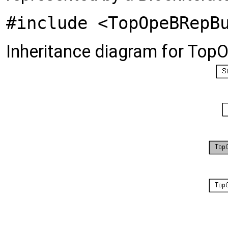
#include <TopOpeBRepB
Inheritance diagram for To