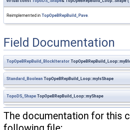
virtual const
TopoDS_Shape
& TopOpeBRepBuild_Loop::Shape
(
Reimplemented in
TopOpeBRepBuild_Pave
.
Field Documentation
TopOpeBRepBuild_BlockIterator
TopOpeBRepBuild_Loop::myBlo
Standard_Boolean
TopOpeBRepBuild_Loop::myIsShape
TopoDS_Shape
TopOpeBRepBuild_Loop::myShape
The documentation for this 
following file: