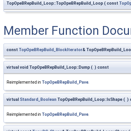
TopOpeBRepBuild_Loop::TopOpeBRepBuild_Loop
(
const
TopOp
Member Function Docu
const
TopOpeBRepBuild_BlockIterator
& TopOpeBRepBuild_Loop
virtual void TopOpeBRepBuild_Loop::Dump
(
)
const
Reimplemented in
TopOpeBRepBuild_Pave
.
virtual
Standard_Boolean
TopOpeBRepBuild_Loop::IsShape
(
)
Reimplemented in
TopOpeBRepBuild_Pave
.