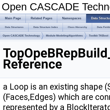
Open CASCADE Techn
Main Page
Related Pages
Namespaces
Data Structu
Data Structures
Data Structure Index
Class Hierarchy
Data Field
Open CASCADE Technology
Module ModelingAlgorithms
Toolkit TKBool
TopOpeBRepBuild
Reference
a Loop is an existing shape (
(Faces,Edges) which are conn
represented by a BlockIterat