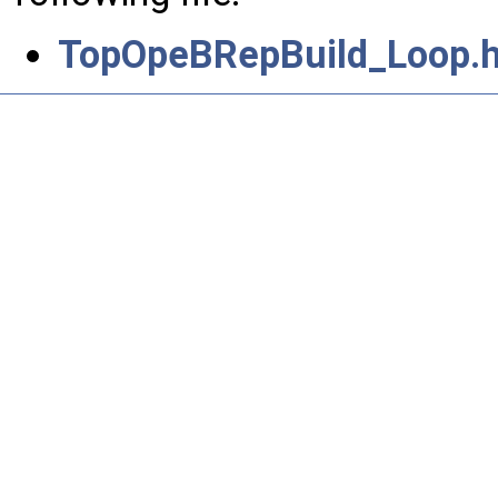
TopOpeBRepBuild_Loop.